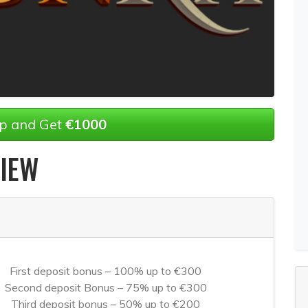
p and Get
€1000
IEW
First deposit bonus – 100% up to €300
Second deposit Bonus – 75% up to €300
Third deposit bonus – 50% up to €200