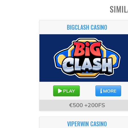
SIMI
BIGCLASH CASINO
PLAY
MORE
€500 +200FS
VIPERWIN CASINO