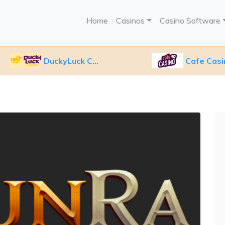
Home
Casinos
Casino Software
DuckyLuck Casino
Cafe Casi