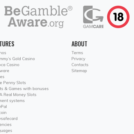
TURES
ABOUT
nos
Terms
mmy’s Gold Casino
Privacy
ca Casino
Contacts
tware
Sitemap
es
e Penny Slots
ts & Games with bonuses
 Real Money Slots
ment systems
yPal
coin
ysafecard
encies
guages