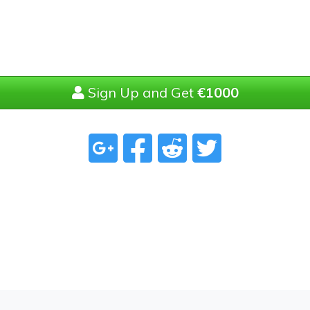
Sign Up and Get
€1000