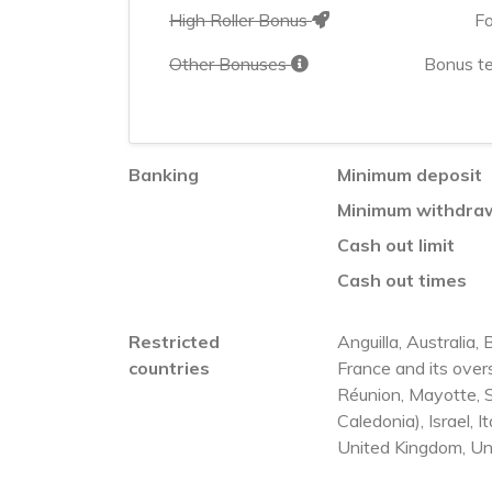
High Roller Bonus
Fo
Other Bonuses
Bonus te
Banking
Minimum deposit
Cash out limit
Cash out times
Restricted
Anguilla, Australia,
countries
France and its over
Réunion, Mayotte, S
Caledonia), Israel, I
United Kingdom, Un