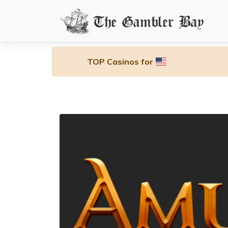
Skip
to
content
TOP Casinos for