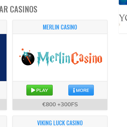
LAR CASINOS
MERLIN CASINO
PLAY
MORE
€800 +300FS
VIKING LUCK CASINO