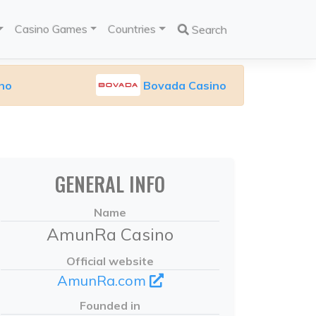
Casino Games
Countries
Search
no
Bovada Casino
GENERAL INFO
Name
AmunRa Casino
Official website
AmunRa.com
Founded in