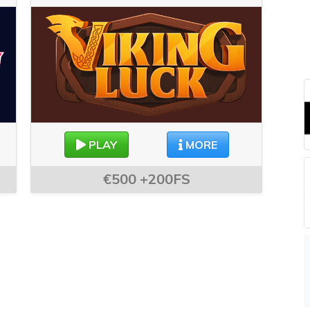
PLAY
MORE
€500 +200FS