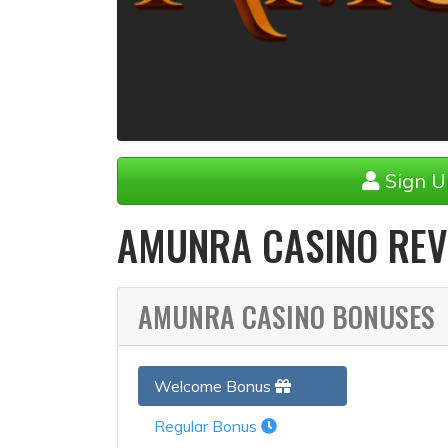
Sign U
AMUNRA CASINO REV
AMUNRA CASINO BONUSES
Welcome Bonus
Regular Bonus