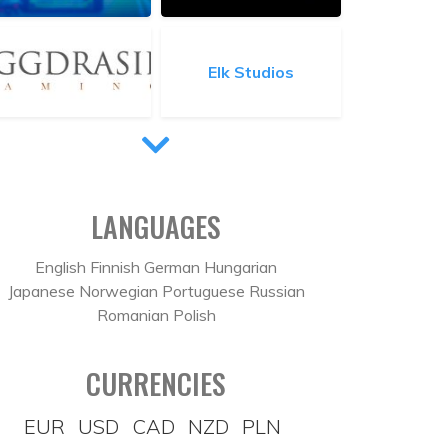
Elk Studios
LANGUAGES
English
Finnish
German
Hungarian
Japanese
Norwegian
Portuguese
Russian
Romanian
Polish
CURRENCIES
EUR
USD
CAD
NZD
PLN