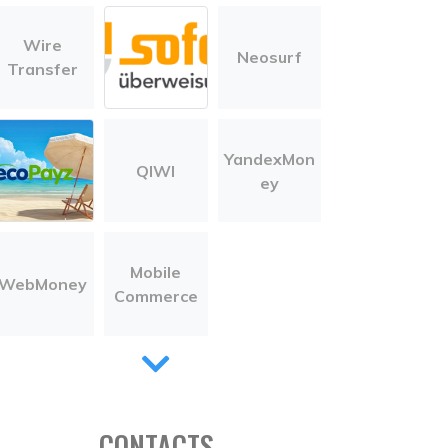
Wire
Neosurf
Transfer
YandexMon
QIWI
ey
Mobile
WebMoney
Commerce
CONTACTS