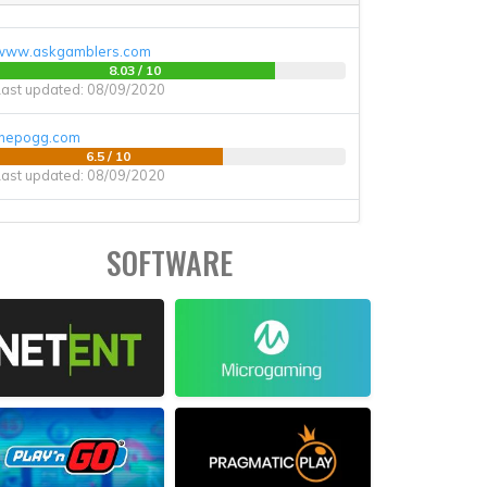
www.askgamblers.com
8.03 / 10
Last updated: 08/09/2020
thepogg.com
6.5 / 10
Last updated: 08/09/2020
SOFTWARE