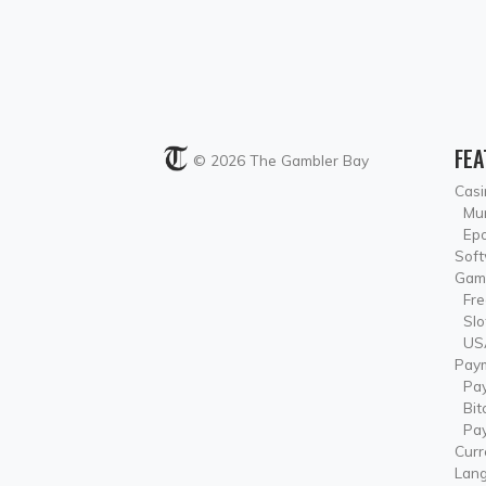
FEA
© 2026
The Gambler Bay
Casi
Mu
Epo
Sof
Gam
Fre
Slo
USA
Pay
Pa
Bit
Pa
Curr
Lan