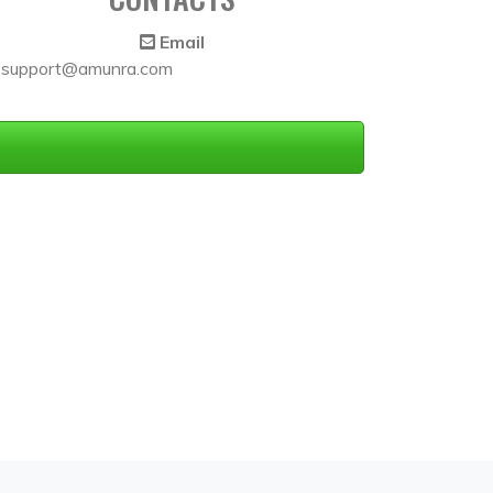
Email
support@amunra.com