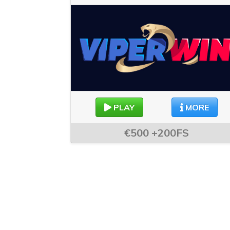
PLAY
MORE
€500 +200FS