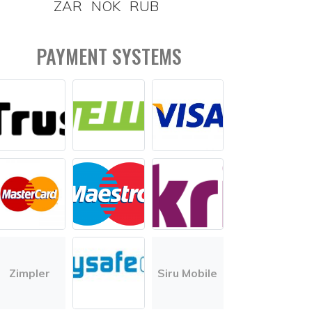
ZAR
NOK
RUB
PAYMENT SYSTEMS
Zimpler
Siru Mobile