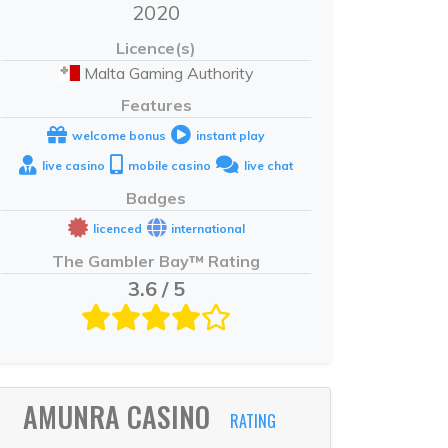
2020
Licence(s)
Malta Gaming Authority
Features
welcome bonus
instant play
live casino
mobile casino
live chat
Badges
licenced
international
The Gambler Bay™ Rating
3.6 / 5
AMUNRA CASINO
RATING