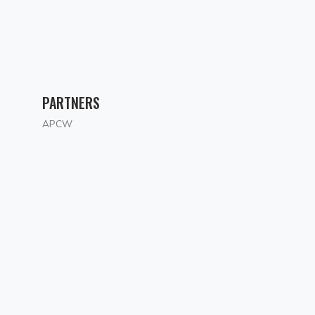
PARTNERS
APCW