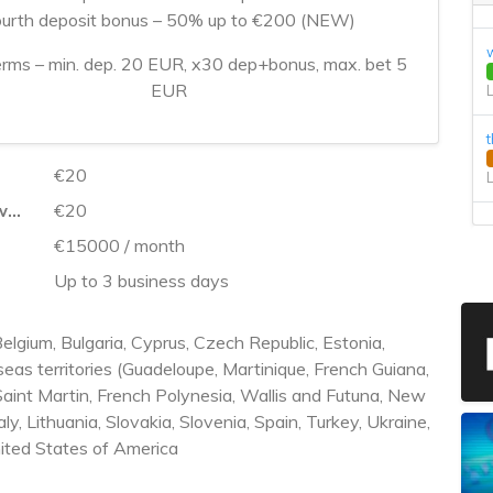
urth deposit bonus – 50% up to €200 (NEW)
rms – min. dep. 20 EUR, x30 dep+bonus, max. bet 5
EUR
€20
Minimum withdrawal amount
€20
€15000 / month
Up to 3 business days
 Belgium, Bulgaria, Cyprus, Czech Republic, Estonia,
seas territories (Guadeloupe, Martinique, French Guiana,
aint Martin, French Polynesia, Wallis and Futuna, New
taly, Lithuania, Slovakia, Slovenia, Spain, Turkey, Ukraine,
ited States of America