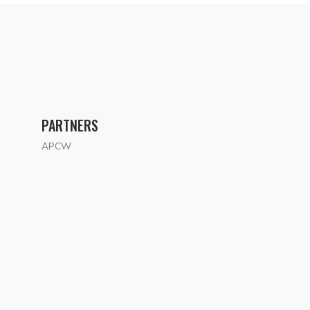
PARTNERS
APCW