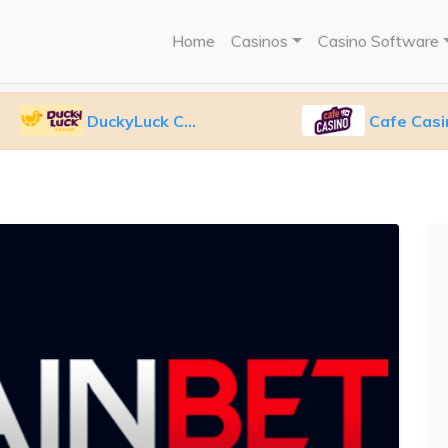
Home
Casinos
Casino Software
DuckyLuck Casino
Cafe Casi