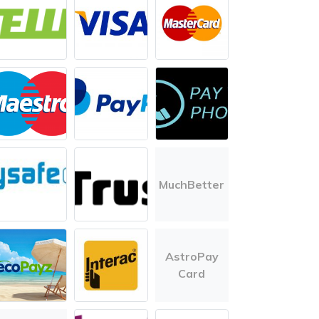
MuchBetter
AstroPay
Card