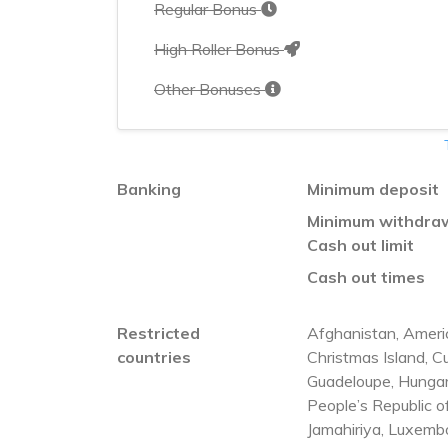
Regular Bonus
High Roller Bonus
Other Bonuses
Banking
Minimum deposit
Cash out limit
Cash out times
Restricted
Afghanistan, Americ
countries
Christmas Island, C
Guadeloupe, Hungary
People’s Republic o
Jamahiriya, Luxembo