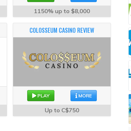
1150% up to $8,000
COLOSSEUM CASINO REVIEW
PLAY
MORE
Up to C$750