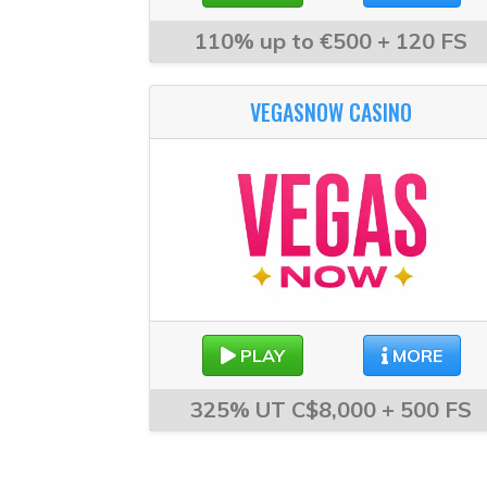
110% up to €500 + 120 FS
VEGASNOW CASINO
PLAY
MORE
325% UT C$8,000 + 500 FS