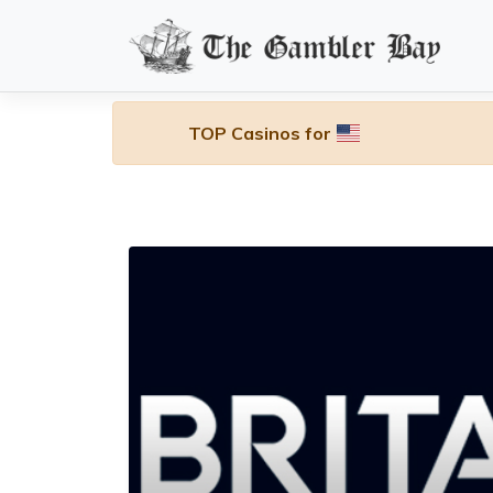
Skip
to
content
TOP Casinos for