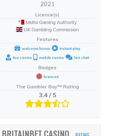
2021
Licence(s)
Malta Gaming Authority
UK Gambling Commission
Features
welcome bonus
instant play
live casino
mobile casino
live chat
Badges
licenced
The Gambler Bay™ Rating
3.4 / 5
BRITAINBET CASINO
RATING