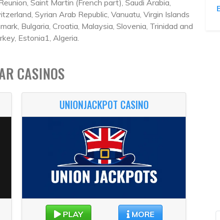
Reunion, Saint Martin (French part), Saudi Arabia,
zerland, Syrian Arab Republic, Vanuatu, Virgin Islands
rk, Bulgaria, Croatia, Malaysia, Slovenia, Trinidad and
key, Estonia1, Algeria.
LAR CASINOS
UNIONJACKPOT CASINO
PLAY
MORE