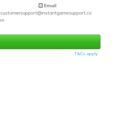
Email
customersupport@instantgamesupport.co
m
T&Cs apply