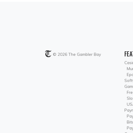
FEA
© 2026
The Gambler Bay
Casi
Mu
Epo
Sof
Gam
Fre
Slo
USA
Pay
Pa
Bit
Pa