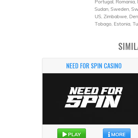
Portugal, Romania, 
Sudan, Sweden, Swit
US, Zimbabwe, Denma
Tobago, Estonia, Tur
SIMI
NEED FOR SPIN CASINO
PLAY
MORE