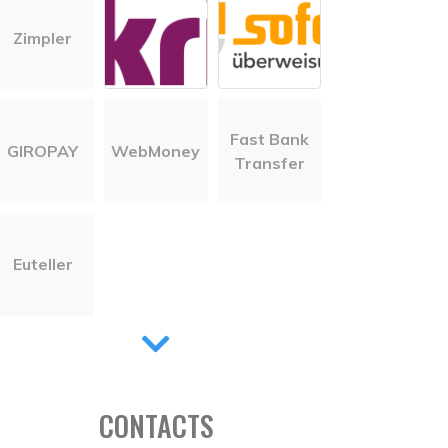
Zimpler
Fast Bank
GIROPAY
WebMoney
Transfer
Euteller
CONTACTS