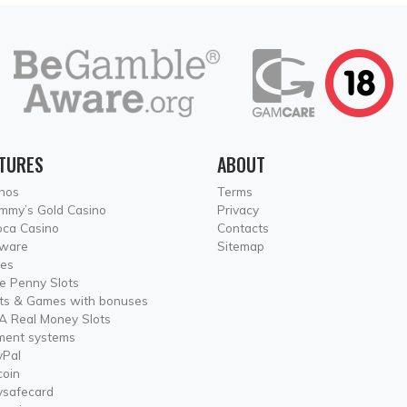
TURES
ABOUT
nos
Terms
mmy’s Gold Casino
Privacy
ca Casino
Contacts
tware
Sitemap
es
e Penny Slots
ts & Games with bonuses
 Real Money Slots
ment systems
yPal
coin
ysafecard