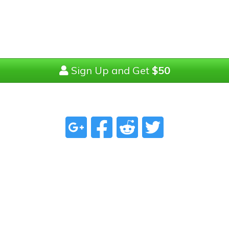
Sign Up and Get
$50