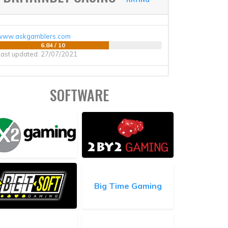
www.askgamblers.com
6.84 / 10
Last updated: 27/07/2021
SOFTWARE
Big Time Gaming