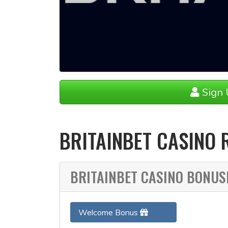
Sign 
BRITAINBET CASINO 
BRITAINBET CASINO BONUS
Welcome Bonus