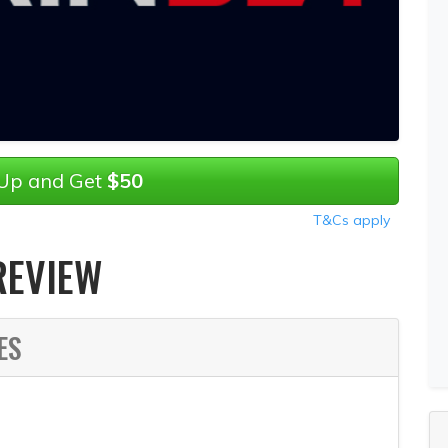
Up and Get
$50
T&Cs apply
REVIEW
ES