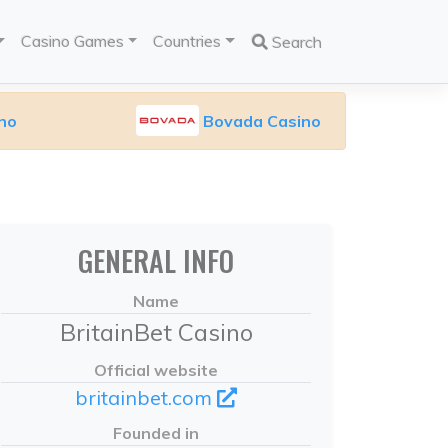
Casino Games
Countries
Search
no
Bovada Casino
GENERAL INFO
Name
BritainBet Casino
Official website
britainbet.com
Founded in