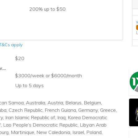
200% up to $50
T&Cs apply
$20
Minimum withdrawal amount
$3000/week or $6000/month
Up to 5 days
an Samoa, Australia, Austria, Belarus, Belgium,
uba, Czech Republic, French Guiana, Germany, Greece,
, Iran Islamic Republic of, Iraq, Korea Democratic
f, Lao People’s Democratic Republic, Libyan Arab
urg, Martinique, New Caledonia, Israel, Poland,