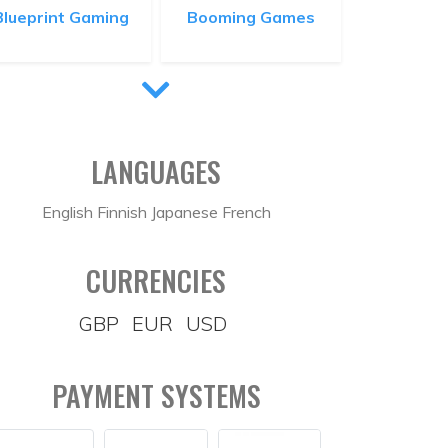
Blueprint Gaming
Booming Games
LANGUAGES
English
Finnish
Japanese
French
CURRENCIES
GBP
EUR
USD
PAYMENT SYSTEMS