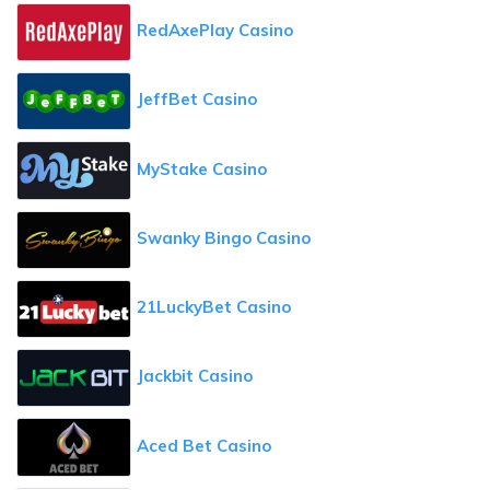
RedAxePlay Casino
JeffBet Casino
MyStake Casino
Swanky Bingo Casino
21LuckyBet Casino
Jackbit Casino
Aced Bet Casino