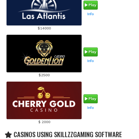
Play
Info
$14000
Play
Info
$2500
Play
Info
$ 2000
CASINOS USING SKILLZZGAMING SOFTWARE