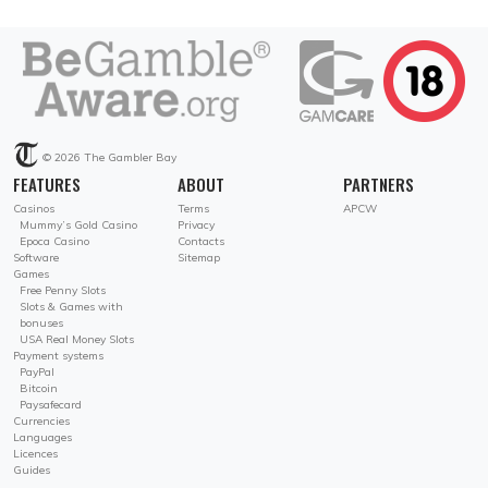
© 2026
The Gambler Bay
FEATURES
ABOUT
PARTNERS
Casinos
Terms
APCW
Mummy’s Gold Casino
Privacy
Epoca Casino
Contacts
Software
Sitemap
Games
Free Penny Slots
Slots & Games with
bonuses
USA Real Money Slots
Payment systems
PayPal
Bitcoin
Paysafecard
Currencies
Languages
Licences
Guides