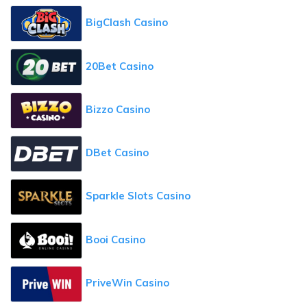
BigClash Casino
20Bet Casino
Bizzo Casino
DBet Casino
Sparkle Slots Casino
Booi Casino
PriveWin Casino