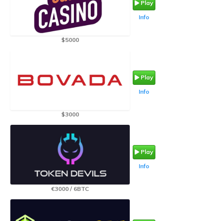
Play
Info
$5000
Play
Info
$3000
Play
Info
€3000 / 6BTC