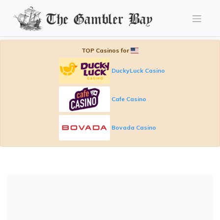
Skip
to
content
TOP Casinos for
DuckyLuck Casino
Cafe Casino
Bovada Casino