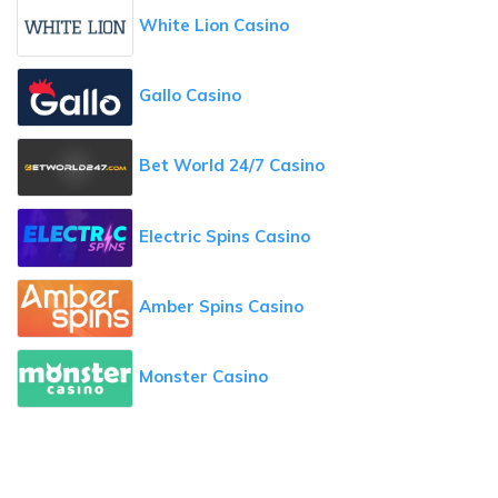
White Lion Casino
Gallo Casino
Bet World 24/7 Casino
Electric Spins Casino
Amber Spins Casino
Monster Casino