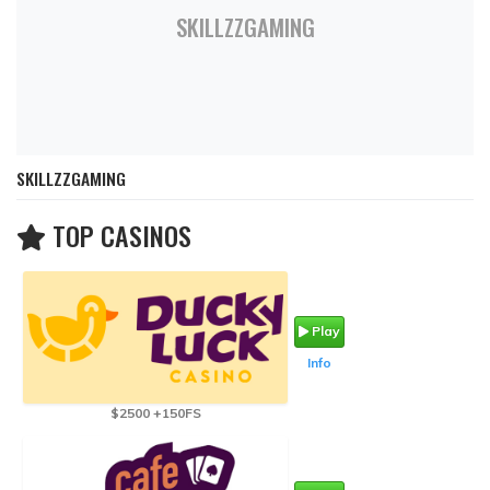
SKILLZZGAMING
SKILLZZGAMING
TOP CASINOS
Play
Info
$2500 +150FS