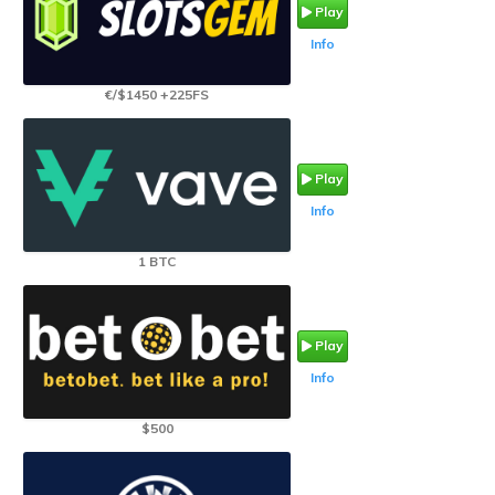
Play
Info
€/$1450 +225FS
Play
Info
1 BTC
Play
Info
$500