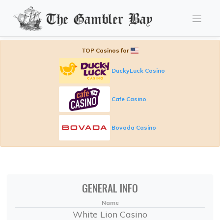
Skip
to
content
TOP Casinos for
DuckyLuck Casino
Cafe Casino
Bovada Casino
GENERAL INFO
Name
White Lion Casino