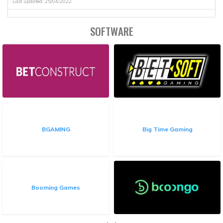
Last updated: 25/04/2022
SOFTWARE
BGAMING
Big Time Gaming
Booming Games