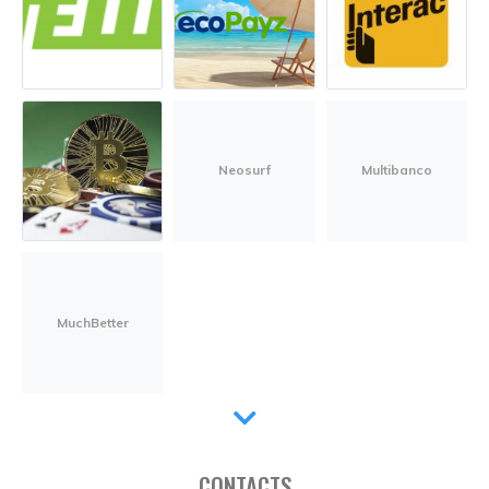
Neosurf
Multibanco
MuchBetter
CONTACTS