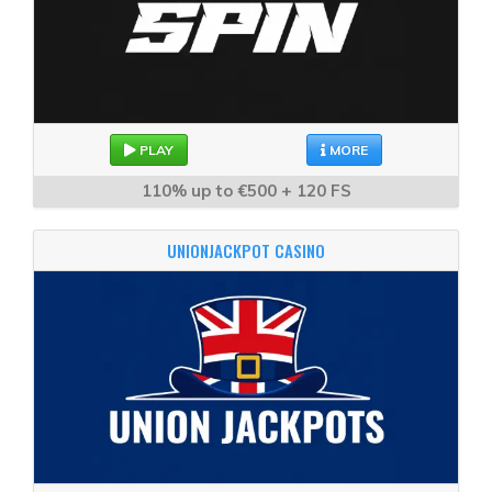
PLAY
MORE
110% up to €500 + 120 FS
UNIONJACKPOT CASINO