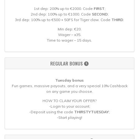
1st dep: 200% up to €2000. Code
FIRST
;
2nd dep: 100% up to €1000. Code
SECOND
;
3rd dep: 100% up to €500 + 50FS for Tiger claw. Code
THIRD
.
Min dep: €20.
Wager – x35.
Time to wager – 15 days.
REGULAR BONUS
Tuesday bonus
Fun games, massive payouts, and a very special 10% Cashback
on any game you choose.
HOW TO CLAIM YOUR OFFER?
-Login to your account;
-Deposit using the code
THIRSTYTUESDAY
;
-Start playing!