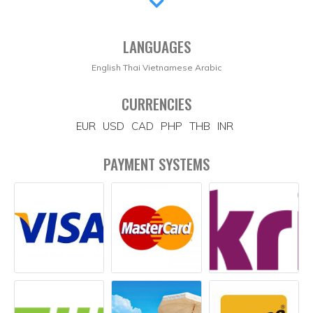
LANGUAGES
English
Thai
Vietnamese
Arabic
CURRENCIES
EUR
USD
CAD
PHP
THB
INR
PAYMENT SYSTEMS