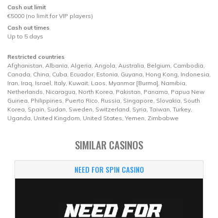
Cash out limit
€5000 (no limit for VIP players)
Cash out times
Up to 5 days
Restricted countries
Afghanistan, Albania, Algeria, Angola, Australia, Belgium, Cambodia,
Canada, China, Cuba, Ecuador, Estonia, Guyana, Hong Kong, Indonesia,
Iran, Iraq, Israel, Italy, Kuwait, Laos, Myanmar [Burma], Namibia,
Netherlands, Nicaragua, North Korea, Pakistan, Panama, Papua New
Guinea, Philippines, Puerto Rico, Russia, Singapore, Slovakia, South
Korea, Spain, Sudan, Sweden, Switzerland, Syria, Taiwan, Turkey,
Uganda, United Kingdom, United States, Yemen, Zimbabwe
SIMILAR CASINOS
NEED FOR SPIN CASINO