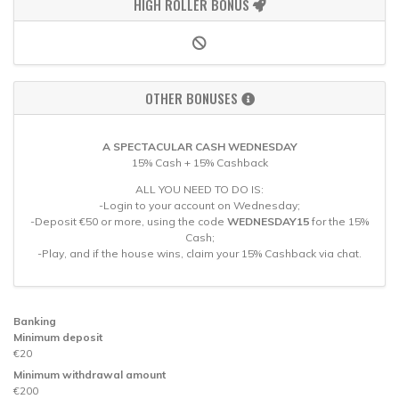
HIGH ROLLER BONUS
OTHER BONUSES
A SPECTACULAR CASH WEDNESDAY
15% Cash + 15% Cashback
ALL YOU NEED TO DO IS:
-Login to your account on Wednesday;
-Deposit €50 or more, using the code
WEDNESDAY15
for the 15%
Cash;
-Play, and if the house wins, claim your 15% Cashback via chat.
Banking
Minimum deposit
€20
Minimum withdrawal amount
€200