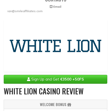
Email
ian@smileaffiliates.com
Sign Up and Get
€3500 +50FS
WHITE LION CASINO REVIEW
WELCOME BONUS