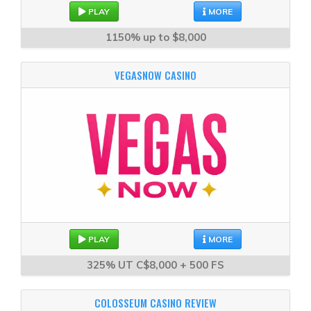
PLAY
MORE
1150% up to $8,000
VEGASNOW CASINO
PLAY
MORE
325% UT C$8,000 + 500 FS
COLOSSEUM CASINO REVIEW