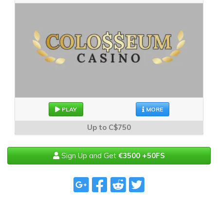
PLAY
MORE
Up to C$750
Sign Up and Get
€3500 +50FS