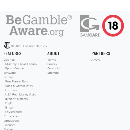
© 2026
The Gambler Bay
FEATURES
ABOUT
PARTNERS
Casinos
Terms
APCW
Mummy’s Gold Casino
Privacy
Epoca Casino
Contacts
Software
Sitemap
Games
Free Penny Slots
Slots & Games with
bonuses
USA Real Money Slots
Payment systems
PayPal
Bitcoin
Paysafecard
Currencies
Languages
Licences
Guides