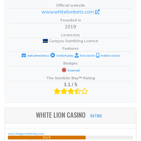
Official website
www.whitelionbets.com
Founded in
2019
Licence(s)
Curaçao Gambling Licence
Features
welcome bonus
instant play
live casino
mobile casino
Badges
licenced
The Gambler Bay™ Rating
3.1 / 5
WHITE LION CASINO
RATING
www.thegamblerbay.com
3.1 / 5