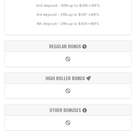
2nd deposit – 50% up to $355 +35FS;
3rd deposit – 25% up to $397 +40FS;
4th deposit – 25% up to $439 +45FS.
REGULAR BONUS
HIGH ROLLER BONUS
OTHER BONUSES