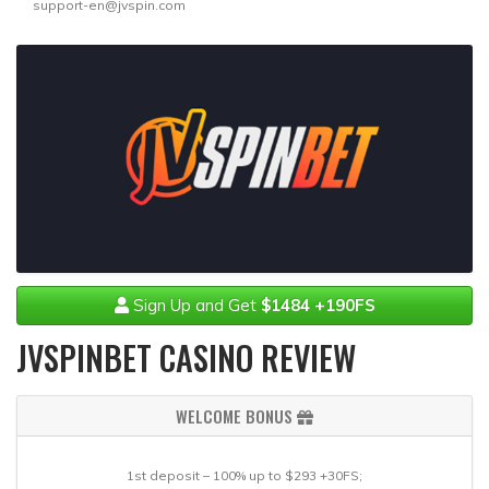
support-en@jvspin.com
Sign Up and Get
$1484 +190FS
JVSPINBET CASINO REVIEW
WELCOME BONUS
1st deposit – 100% up to $293 +30FS;