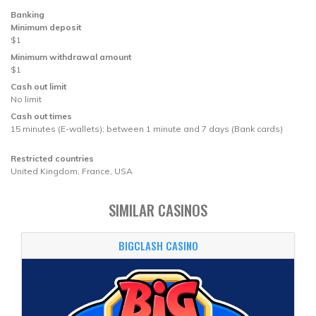
Banking
Minimum deposit
$1
Minimum withdrawal amount
$1
Cash out limit
No limit
Cash out times
15 minutes (E-wallets); between 1 minute and 7 days (Bank cards)
Restricted countries
United Kingdom, France, USA
SIMILAR CASINOS
BIGCLASH CASINO