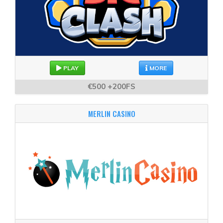
PLAY
MORE
€500 +200FS
MERLIN CASINO