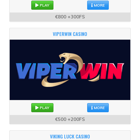
PLAY
MORE
€800 +300FS
VIPERWIN CASINO
PLAY
MORE
€500 +200FS
VIKING LUCK CASINO