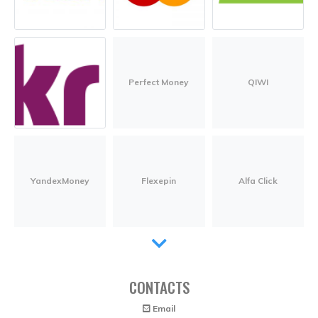
Perfect Money
QIWI
YandexMoney
Flexepin
Alfa Click
CONTACTS
Email