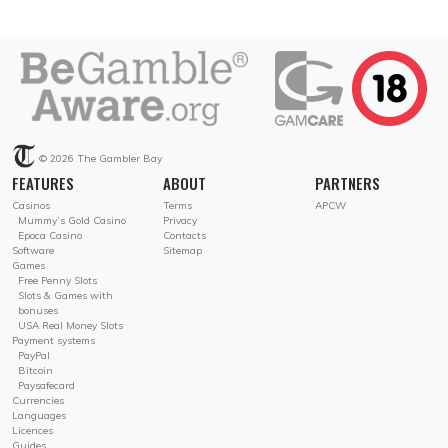
© 2026
The Gambler Bay
FEATURES
ABOUT
PARTNERS
Casinos
Terms
APCW
Mummy’s Gold Casino
Privacy
Epoca Casino
Contacts
Software
Sitemap
Games
Free Penny Slots
Slots & Games with
bonuses
USA Real Money Slots
Payment systems
PayPal
Bitcoin
Paysafecard
Currencies
Languages
Licences
Guides