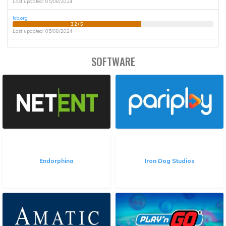
Last updated: 05/08/2024
lcb.org
3.2 / 5
Last updated: 05/08/2024
SOFTWARE
Endorphina
Iron Dog Studios