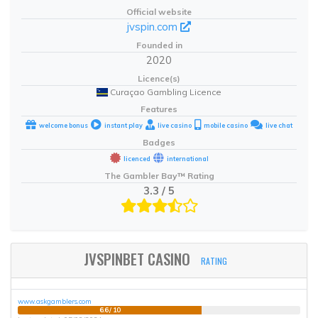
Official website
jvspin.com
Founded in
2020
Licence(s)
Curaçao Gambling Licence
Features
welcome bonus
instant play
live casino
mobile casino
live chat
Badges
licenced
international
The Gambler Bay™ Rating
3.3 / 5
JVSPINBET CASINO
RATING
www.askgamblers.com
6.6 / 10