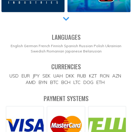
LANGUAGES
English
German
French
Finnish
Spanish
Russian
Polish
Ukrainian
Swedish
Romanian
Japanese
Belarusian
CURRENCIES
USD
EUR
JPY
SEK
UAH
DKK
RUB
KZT
RON
AZN
AMD
BYN
BTC
BCH
LTC
DOG
ETH
PAYMENT SYSTEMS