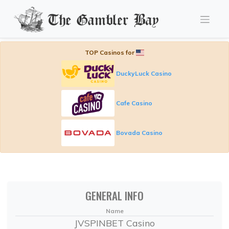
Skip
to
content
TOP Casinos for
DuckyLuck Casino
Cafe Casino
Bovada Casino
GENERAL INFO
Name
JVSPINBET Casino