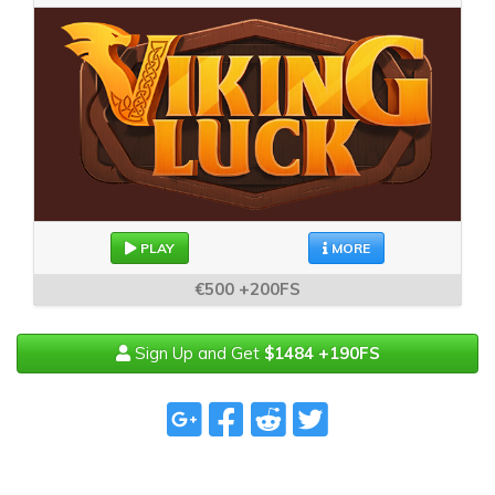
PLAY
MORE
€500 +200FS
Sign Up and Get
$1484 +190FS