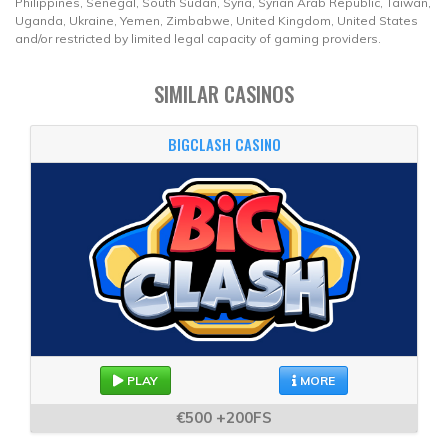
Philippines, Senegal, South Sudan, Syria, Syrian Arab Republic, Taiwan,
Uganda, Ukraine, Yemen, Zimbabwe, United Kingdom, United States
and/or restricted by limited legal capacity of gaming providers.
SIMILAR CASINOS
BIGCLASH CASINO
PLAY
MORE
€500 +200FS