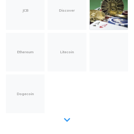
JCB
Discover
Ethereum
Litecoin
Dogecoin