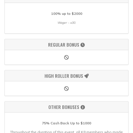
100% up to $2000
Wager – x30.
REGULAR BONUS
HIGH ROLLER BONUS
OTHER BONUSES
75% Cash Back Up to $1000
Throughout the duration of this event, all K8 members who made