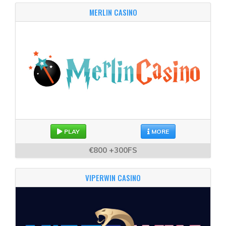
MERLIN CASINO
PLAY
MORE
€800 +300FS
VIPERWIN CASINO