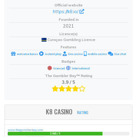
Official website
https://k8.io/
Founded in
2021
Licence(s)
Curaçao Gambling Licence
Features
welcome bonus
instant play
live casino
mobile casino
live chat
Badges
licenced
international
The Gambler Bay™ Rating
3.9 / 5
K8 CASINO
RATING
www.thegamblerbay.com
3.945 / 5