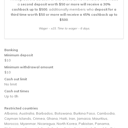
a
second deposit worth $50 or more will receive a 30%
cashback up to $500
, additionally members who
deposit for a
third time worth $50 or more will receive a 45% cashback up to
$500
.
Wager – x15. Time to wager – 6 days.
Banking
Minimum deposit
$10
Minimum withdrawal amount
$10
Cash out limit
No limit
Cash out times
Up to 8h
Restricted countries
Albania, Australia, Barbados, Botswana, Burkina Faso, Cambodia,
Cayman Islands, Crimea, Ghana, Haiti, Iran, Jamaica, Mauritius,
Morocco, Myanmar, Nicaragua, North Korea, Pakistan, Panama,