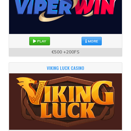
PLAY
MORE
€500 +200FS
VIKING LUCK CASINO