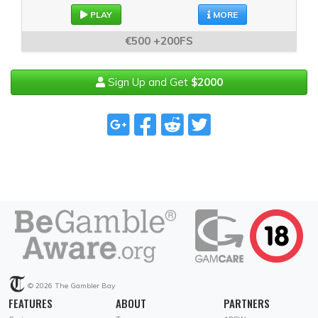
PLAY
MORE
€500 +200FS
Sign Up and Get
$2000
© 2026
The Gambler Bay
FEATURES
ABOUT
PARTNERS