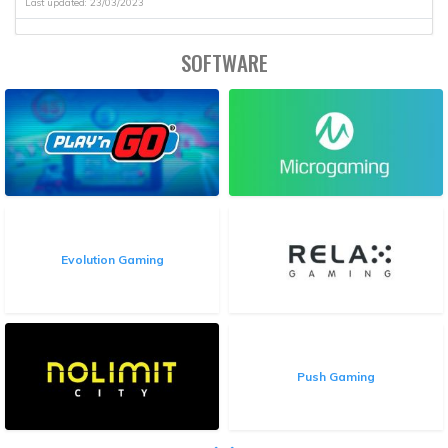
Last updated: 23/03/2023
SOFTWARE
Evolution Gaming
Push Gaming