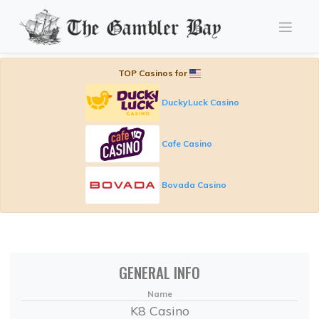
Skip
to
content
TOP Casinos for
DuckyLuck Casino
Cafe Casino
Bovada Casino
GENERAL INFO
Name
K8 Casino