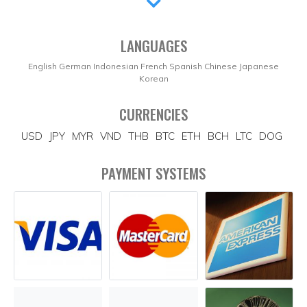
LANGUAGES
English
German
Indonesian
French
Spanish
Chinese
Japanese
Korean
CURRENCIES
USD
JPY
MYR
VND
THB
BTC
ETH
BCH
LTC
DOG
PAYMENT SYSTEMS