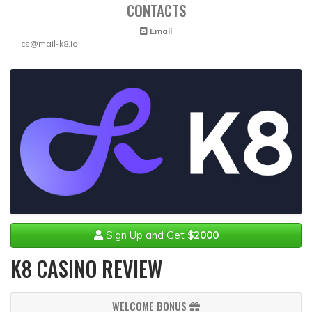
CONTACTS
Email
cs@mail-k8.io
Sign Up and Get
$2000
K8 CASINO REVIEW
WELCOME BONUS