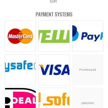
EUR
PAYMENT SYSTEMS
Przelewy24
GIROPAY