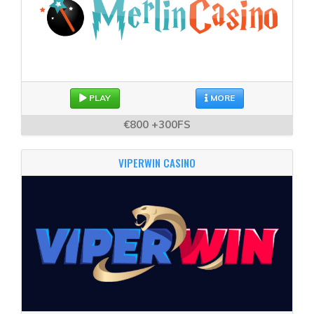
PLAY
MORE
€800 +300FS
VIPERWIN CASINO