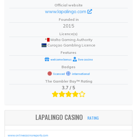
Official website
www.lapalingo.com
Founded in
2015
Licence(s)
Malta Gaming Authority
Curaçao Gambling Licence
Features
welcome bonus
live casino
Badges
licenced
international
The Gambler Bay™ Rating
3.7 / 5
LAPALINGO CASINO
RATING
www.onlinecasinoreports.com