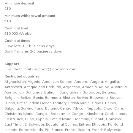
Minimum deposit
MOBILE APP
€10
Minimum withdrawal amount
€10
You can access your mobile casino on your mobile by downloading the
mobile casino app. The app comes with the name Lapalingo App for
Cash out limit
Android. Just at the comfort of your mobile phone, you can game just
€10,000 Weekly
like everybody else and win big.
Cash out times
E-wallets: 1-2 business days
When it comes to gaming, never restrict yourself. Enjoy and enjoy as
Bank Transfer: 2-3 business days
much as you need to since nothing can prevent you from an enjoyable
gaming experience.
Support
Live Chat Email -
support@lapalingo.com
Restricted countries
Afghanistan, Algeria, American Samoa, Andorra, Angola, Anguilla,
Antarctica, Antigua and Barbuda, Argentina, Armenia, Aruba, Australia,
Azerbaijan, Bahamas, Bahrain, Bangladesh, Barbados, Belarus,
Belgium, Belize, Benin, Bermuda, Bhutan, Bolivia, Botswana, Bouvet
Island, British Indian Ocean Territory, British Virgin Islands, Brunei,
Bulgaria, Burkina Faso, Burundi, Central African Republic, Chad, Chile,
Christmas Island, Congo – Brazzaville, Congo – Kinshasa, Cook Islands,
Costa Rica, Cuba, Cyprus, Côte d’Ivoire, Denmark, Djibouti, Dominica,
East Timor, El Salvador, Equatorial Guinea, Eritrea, Ethiopia, Falkland
Islands, Faroe Islands, Fiji, France, French Guiana, French Polynesia,