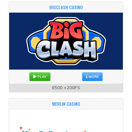
BIGCLASH CASINO
PLAY
MORE
€500 +200FS
MERLIN CASINO