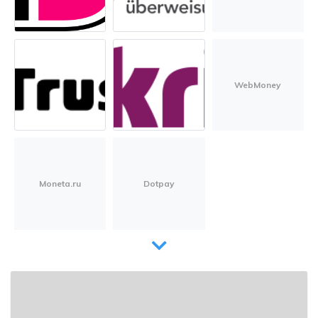
WebMoney
Moneta.ru
Dotpay