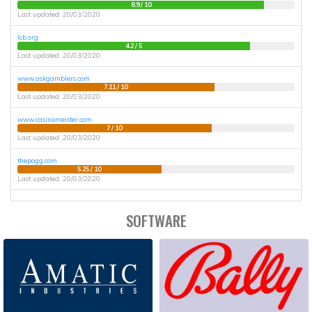
8.9 / 10
Last updated: 20/03/2020
lcb.org
4.2 / 5
Last updated: 20/03/2020
www.askgamblers.com
7.11 / 10
Last updated: 20/03/2020
www.casinomeister.com
7 / 10
Last updated: 20/03/2020
thepogg.com
5.25 / 10
Last updated: 20/03/2020
SOFTWARE