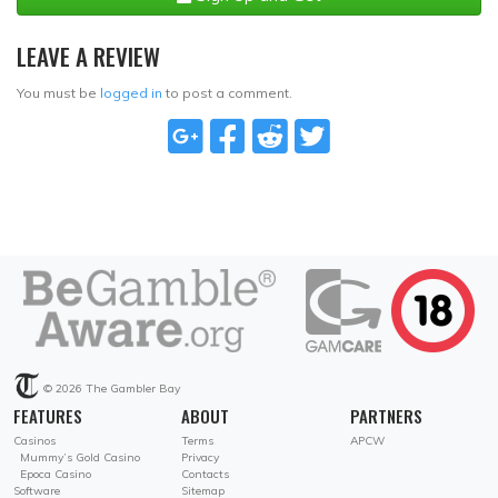
LEAVE A REVIEW
You must be
logged in
to post a comment.
© 2026
The Gambler Bay
FEATURES
ABOUT
PARTNERS
Casinos
Terms
APCW
Mummy’s Gold Casino
Privacy
Epoca Casino
Contacts
Software
Sitemap