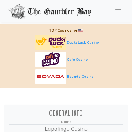
Skip
to
content
TOP Casinos for
DuckyLuck Casino
Cafe Casino
Bovada Casino
GENERAL INFO
Name
Lapalingo Casino