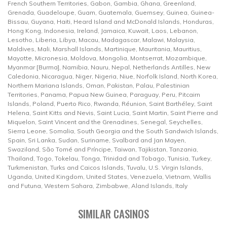
French Southern Territories, Gabon, Gambia, Ghana, Greenland,
Grenada, Guadeloupe, Guam, Guatemala, Guernsey, Guinea, Guinea-
Bissau, Guyana, Haiti, Heard Island and McDonald Islands, Honduras,
Hong Kong, Indonesia, Ireland, Jamaica, Kuwait, Laos, Lebanon,
Lesotho, Liberia, Libya, Macau, Madagascar, Malawi, Malaysia,
Maldives, Mali, Marshall Islands, Martinique, Mauritania, Mauritius,
Mayotte, Micronesia, Moldova, Mongolia, Montserrat, Mozambique,
Myanmar [Burma], Namibia, Nauru, Nepal, Netherlands Antilles, New
Caledonia, Nicaragua, Niger, Nigeria, Niue, Norfolk Island, North Korea,
Northern Mariana Islands, Oman, Pakistan, Palau, Palestinian
Territories, Panama, Papua New Guinea, Paraguay, Peru, Pitcairn
Islands, Poland, Puerto Rico, Rwanda, Réunion, Saint Barthéley, Saint
Helena, Saint Kitts and Nevis, Saint Lucia, Saint Martin, Saint Pierre and
Miquelon, Saint Vincent and the Grenadines, Senegal, Seychelles,
Sierra Leone, Somalia, South Georgia and the South Sandwich Islands,
Spain, Sri Lanka, Sudan, Suriname, Svalbard and Jan Mayen,
Swaziland, São Tomé and Príncipe, Taiwan, Tajikistan, Tanzania,
Thailand, Togo, Tokelau, Tonga, Trinidad and Tobago, Tunisia, Turkey,
Turkmenistan, Turks and Caicos Islands, Tuvalu, U.S. Virgin Islands,
Uganda, United Kingdom, United States, Venezuela, Vietnam, Wallis
and Futuna, Western Sahara, Zimbabwe, Aland Islands, Italy
SIMILAR CASINOS