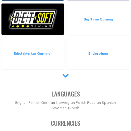
Big Time Gaming
Edict (Merkur Gaming)
Endorphina
LANGUAGES
English
Finnish
German
Norwegian
Polish
Russian
Spanish
Swedish
Turkish
CURRENCIES