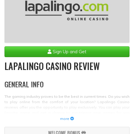
Sign Up and Get
LAPALINGO CASINO REVIEW
GENERAL INFO
The gaming industry proves to be the best in current times. Do you wish
to play online from the comfort of your location? Lapalingo Casino
reviews offer you the opportunity to play exclusively. You can play your
favorite game and get a chance to experience new games for you
have it all.
more
GAMES
WELCOME BONUS