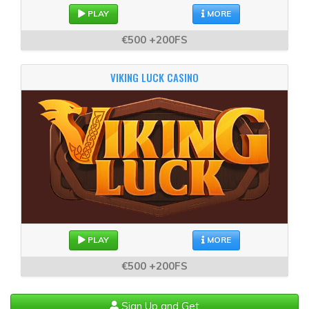
PLAY
MORE
€500 +200FS
VIKING LUCK CASINO
PLAY
MORE
€500 +200FS
Sign Up and Get