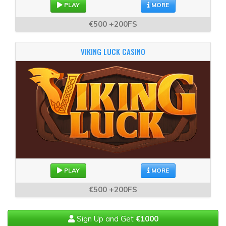
PLAY
MORE
€500 +200FS
VIKING LUCK CASINO
PLAY
MORE
€500 +200FS
Sign Up and Get
€1000