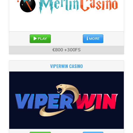
PLAY
MORE
€800 +300FS
VIPERWIN CASINO