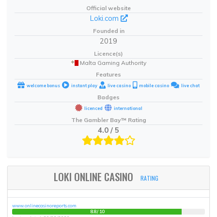
Official website
Loki.com
Founded in
2019
Licence(s)
Malta Gaming Authority
Features
welcome bonus
instant play
live casino
mobile casino
live chat
Badges
licenced
international
The Gambler Bay™ Rating
4.0 / 5
LOKI ONLINE CASINO
RATING
www.onlinecasinoreports.com
8.8 / 10