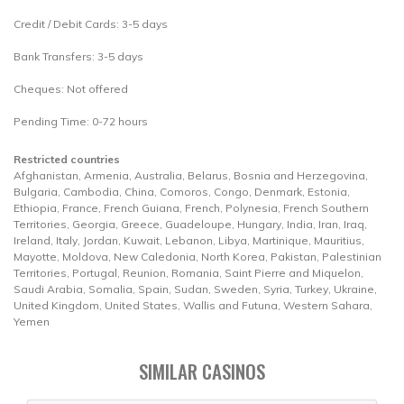
Credit / Debit Cards: 3-5 days
Bank Transfers: 3-5 days
Cheques: Not offered
Pending Time: 0-72 hours
Restricted countries
Afghanistan, Armenia, Australia, Belarus, Bosnia and Herzegovina,
Bulgaria, Cambodia, China, Comoros, Congo, Denmark, Estonia,
Ethiopia, France, French Guiana, French, Polynesia, French Southern
Territories, Georgia, Greece, Guadeloupe, Hungary, India, Iran, Iraq,
Ireland, Italy, Jordan, Kuwait, Lebanon, Libya, Martinique, Mauritius,
Mayotte, Moldova, New Caledonia, North Korea, Pakistan, Palestinian
Territories, Portugal, Reunion, Romania, Saint Pierre and Miquelon,
Saudi Arabia, Somalia, Spain, Sudan, Sweden, Syria, Turkey, Ukraine,
United Kingdom, United States, Wallis and Futuna, Western Sahara,
Yemen
SIMILAR CASINOS