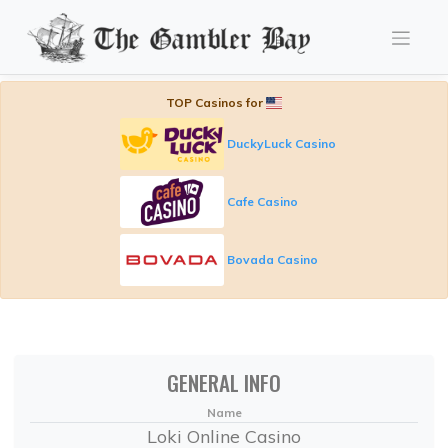
Skip
to
content
TOP Casinos for
DuckyLuck Casino
Cafe Casino
Bovada Casino
GENERAL INFO
Name
Loki Online Casino