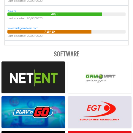
Last updated: 20/03/2020
lcb.org
4.0 / 5
Last updated: 20/03/2020
www.askgamblers.com
7.18 / 10
Last updated: 20/03/2020
SOFTWARE