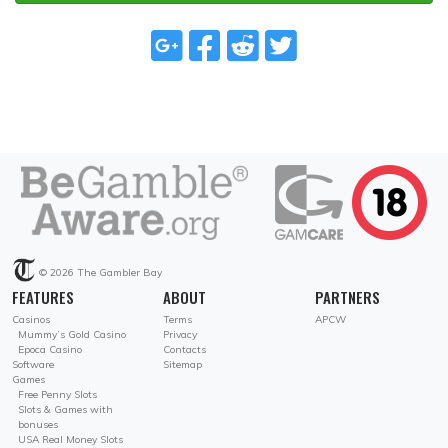
© 2026
The Gambler Bay
FEATURES
ABOUT
PARTNERS
Casinos
Terms
APCW
Mummy’s Gold Casino
Privacy
Epoca Casino
Contacts
Software
Sitemap
Games
Free Penny Slots
Slots & Games with
bonuses
USA Real Money Slots