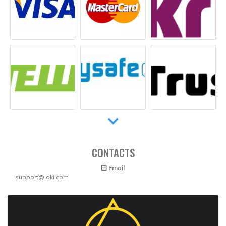
CONTACTS
Email
support@loki.com