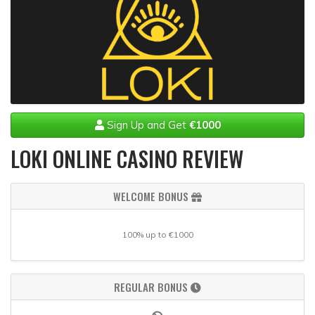
Sign Up and Get
€1000
LOKI ONLINE CASINO REVIEW
WELCOME BONUS
100% up to €1000
REGULAR BONUS