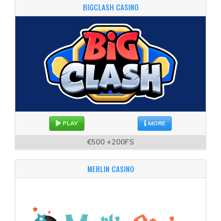
BIGCLASH CASINO
PLAY
MORE
€500 +200FS
MERLIN CASINO