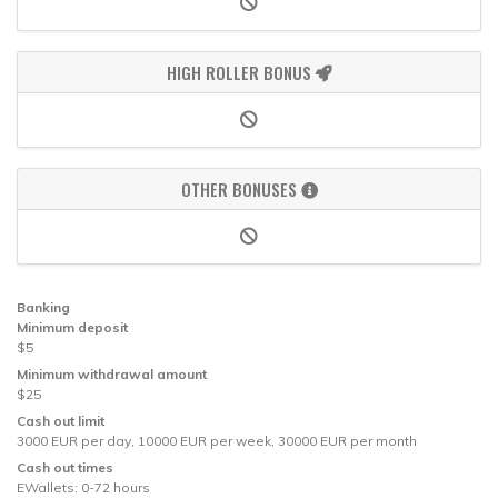
HIGH ROLLER BONUS
OTHER BONUSES
Banking
Minimum deposit
$5
Minimum withdrawal amount
$25
Cash out limit
3000 EUR per day, 10000 EUR per week, 30000 EUR per month
Cash out times
EWallets: 0-72 hours