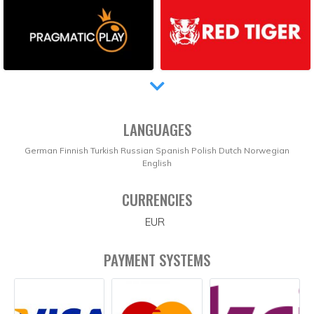
LANGUAGES
German
Finnish
Turkish
Russian
Spanish
Polish
Dutch
Norwegian
English
CURRENCIES
EUR
PAYMENT SYSTEMS