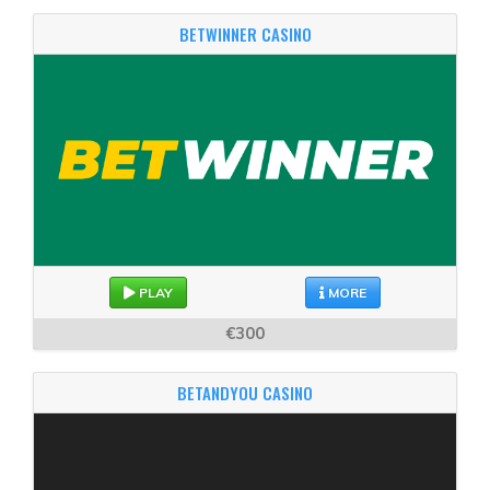
BETWINNER CASINO
PLAY
MORE
€300
BETANDYOU CASINO