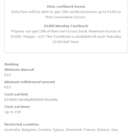
Slots cashback bonus
Slots funs will be able to get 10% cashback bonus up to €100 on
their cumulative losses.
€1000 Monday Cashback
Players can get 10% of their net losses back. Maximum bonus is
€1000. Wager – x10. The CashBack is available till each Tuesday
23:59 GMT time.
Banking
Minimum deposit
€10
Minimum withdrawal amount
€10
Cash out limit
€15000 Weekly/€60000 Monthly
Cash out times
Up to 72h
Restricted countries
Australia, Bulgaria, Croatia, Cyprus, Denmark, France, Greece, Iran,