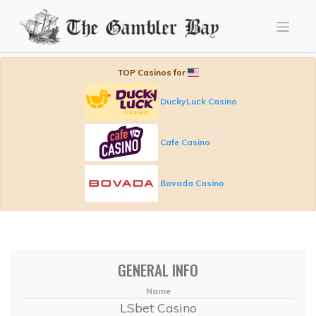
Skip
to
content
TOP Casinos for
DuckyLuck Casino
Cafe Casino
Bovada Casino
GENERAL INFO
Name
LSbet Casino