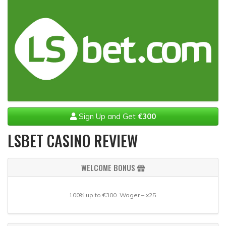
Sign Up and Get
€300
LSBET CASINO REVIEW
WELCOME BONUS
100% up to €300. Wager – x25.