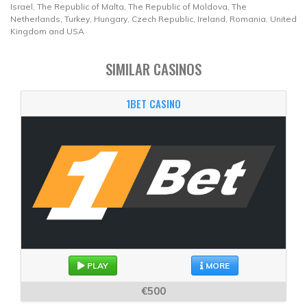
Israel, The Republic of Malta, The Republic of Moldova, The
Netherlands, Turkey, Hungary, Czech Republic, Ireland, Romania, United
Kingdom and USA
SIMILAR CASINOS
1BET CASINO
PLAY
MORE
€500