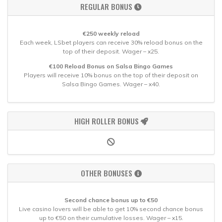
REGULAR BONUS
€250 weekly reload
Each week, LSbet players can receive 30% reload bonus on the
top of their deposit. Wager – x25.
€100 Reload Bonus on Salsa Bingo Games
Players will receive 10% bonus on the top of their deposit on
Salsa Bingo Games. Wager – x40.
HIGH ROLLER BONUS
OTHER BONUSES
Second chance bonus up to €50
Live casino lovers will be able to get 10% second chance bonus
up to €50 on their cumulative losses. Wager – x15.