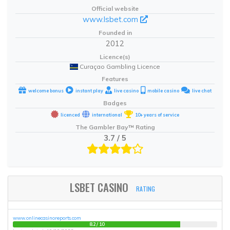
Official website
www.lsbet.com
Founded in
2012
Licence(s)
Curaçao Gambling Licence
Features
welcome bonus
instant play
live casino
mobile casino
live chat
Badges
licenced
international
10+ years of service
The Gambler Bay™ Rating
3.7 / 5
LSBET CASINO
RATING
www.onlinecasinoreports.com
8.2 / 10