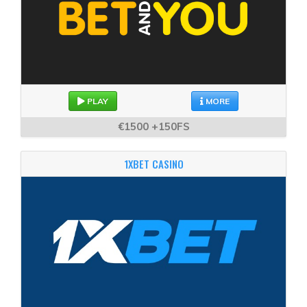
PLAY
MORE
€1500 +150FS
1XBET CASINO