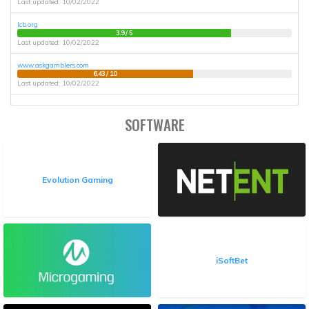
Last updated: 10/02/2022
lcb.org
3.9 / 5
Last updated: 10/02/2022
www.askgamblers.com
6.43 / 10
Last updated: 10/02/2022
SOFTWARE
Evolution Gaming
iSoftBet