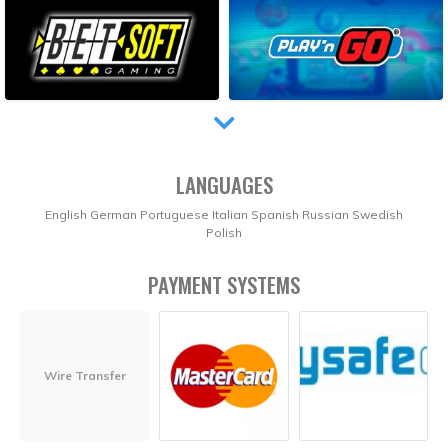
LANGUAGES
English
German
Portuguese
Italian
Spanish
Russian
Swedish
Polish
PAYMENT SYSTEMS
Wire Transfer