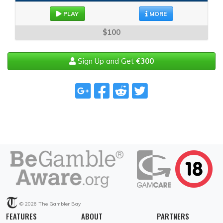
PLAY
MORE
$100
Sign Up and Get
€300
© 2026
The Gambler Bay
FEATURES
ABOUT
PARTNERS