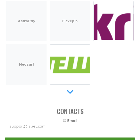
AstroPay
Flexepin
Neosurf
CONTACTS
Email
support@lsbet.com