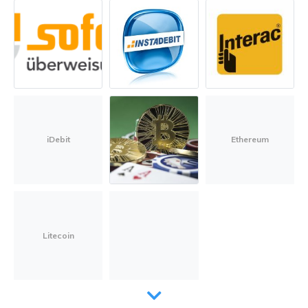
iDebit
Ethereum
Litecoin