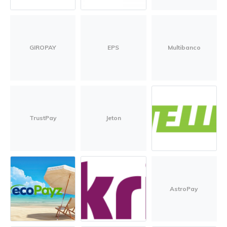
GIROPAY
EPS
Multibanco
TrustPay
Jeton
AstroPay