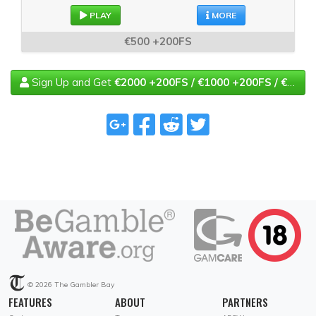
PLAY
MORE
€500 +200FS
Sign Up and Get
€2000 +200FS / €1000 +200FS / €300 +50FS
© 2026
The Gambler Bay
FEATURES
ABOUT
PARTNERS