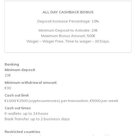
ALL DAY CASHBACK BONUS
Deposit Increase Percentage: 10%
Minimum Deposit to Activate: 20€
Maximum Bonus Amount: 500€
Wager – Wager Free. Time to wager – 30 Days.
Banking
Minimum deposit
20€
Minimum withdrawal amount
€30
Cash out limit
€1000/ €2500 (cryptocurrencies) per transaction, €5000 per week
Cash out times
E-wallets: up to 24 hours
Bank Transfer: up to 2 business days
Restricted countries