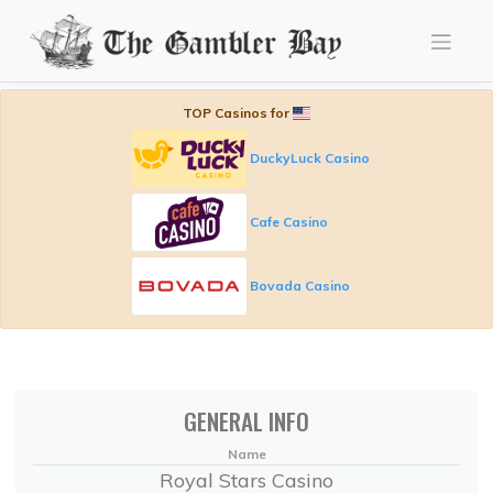
Skip
to
content
TOP Casinos for
DuckyLuck Casino
Cafe Casino
Bovada Casino
GENERAL INFO
Name
Royal Stars Casino