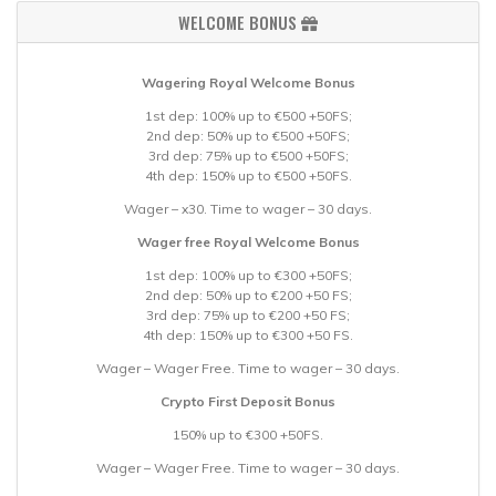
WELCOME BONUS
Wagering Royal Welcome Bonus
1st dep: 100% up to €500 +50FS;
2nd dep: 50% up to €500 +50FS;
3rd dep: 75% up to €500 +50FS;
4th dep: 150% up to €500 +50FS.
Wager – x30. Time to wager – 30 days.
Wager free Royal Welcome Bonus
1st dep: 100% up to €300 +50FS;
2nd dep: 50% up to €200 +50 FS;
3rd dep: 75% up to €200 +50 FS;
4th dep: 150% up to €300 +50 FS.
Wager – Wager Free. Time to wager – 30 days.
Crypto First Deposit Bonus
150% up to €300 +50FS.
Wager – Wager Free. Time to wager – 30 days.