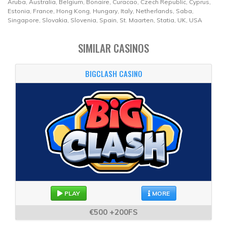
Aruba, Australia, Belgium, Bonaire, Curacao, Czech Republic, Cyprus,
Estonia, France, Hong Kong, Hungary, Italy, Netherlands, Saba,
Singapore, Slovakia, Slovenia, Spain, St. Maarten, Statia, UK, USA
SIMILAR CASINOS
BIGCLASH CASINO
PLAY
MORE
€500 +200FS