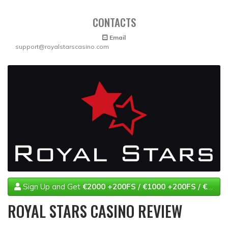
CONTACTS
Email
support@royalstarscasino.com
Sign Up and Get
€2000 +200FS / €1000 +200FS / €300 +50FS
ROYAL STARS CASINO REVIEW