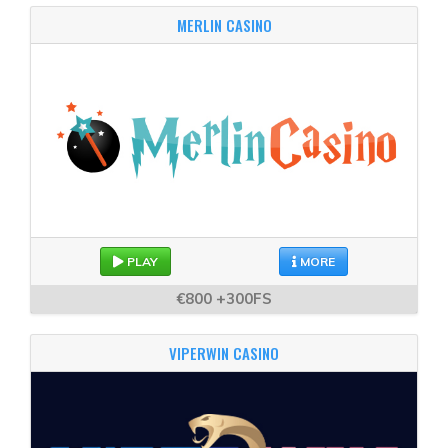
MERLIN CASINO
PLAY
MORE
€800 +300FS
VIPERWIN CASINO