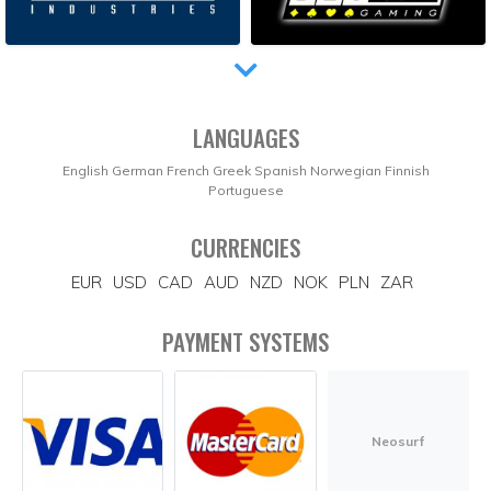
LANGUAGES
English
German
French
Greek
Spanish
Norwegian
Finnish
Portuguese
CURRENCIES
EUR
USD
CAD
AUD
NZD
NOK
PLN
ZAR
PAYMENT SYSTEMS
Neosurf