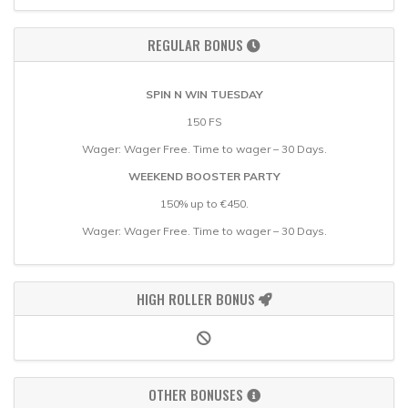
REGULAR BONUS
SPIN N WIN TUESDAY
150 FS
Wager: Wager Free. Time to wager – 30 Days.
WEEKEND BOOSTER PARTY
150% up to €450.
Wager: Wager Free. Time to wager – 30 Days.
HIGH ROLLER BONUS
OTHER BONUSES