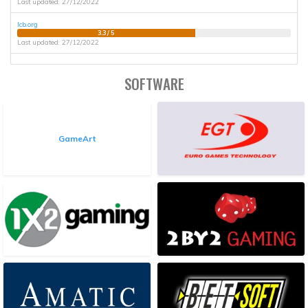
Last updated: 27/12/2022
lcb.org
3.3 / 5
Last updated: 27/12/2022
SOFTWARE
GameArt