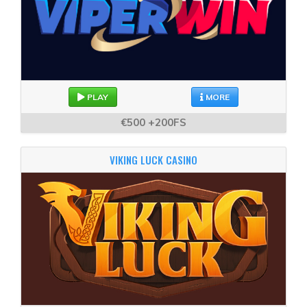
PLAY
MORE
€500 +200FS
VIKING LUCK CASINO