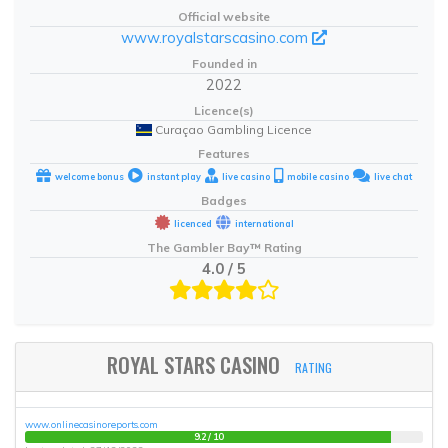
Official website
www.royalstarscasino.com
Founded in
2022
Licence(s)
Curaçao Gambling Licence
Features
welcome bonus
instant play
live casino
mobile casino
live chat
Badges
licenced
international
The Gambler Bay™ Rating
4.0 / 5
ROYAL STARS CASINO
RATING
www.onlinecasinoreports.com
9.2 / 10