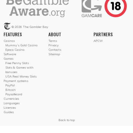
© 2026
The Gambler Bay
FEATURES
ABOUT
PARTNERS
Casinos
Terms
APCW
Mummy’s Gold Casino
Privacy
Epoca Casino
Contacts
Software
Sitemap
Games
Free Penny Slots
Slots & Games with
bonuses
USA Real Money Slots
Payment systems
PayPal
Bitcoin
Paysafecard
Currencies
Languages
Licences
Guides
Back to top