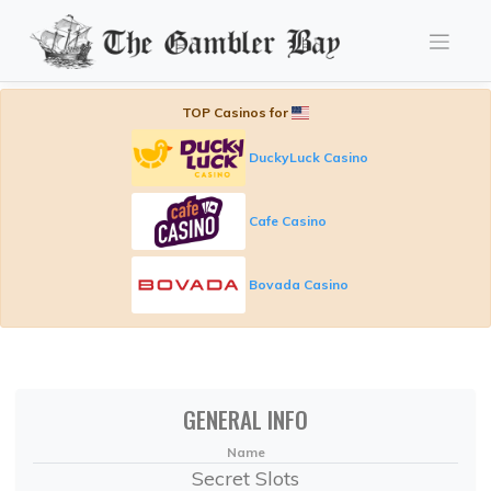
Skip
to
content
TOP Casinos for
DuckyLuck Casino
Cafe Casino
Bovada Casino
GENERAL INFO
Name
Secret Slots