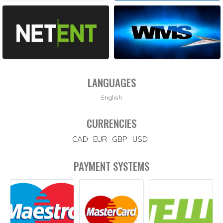
LANGUAGES
English
CURRENCIES
CAD
EUR
GBP
USD
PAYMENT SYSTEMS