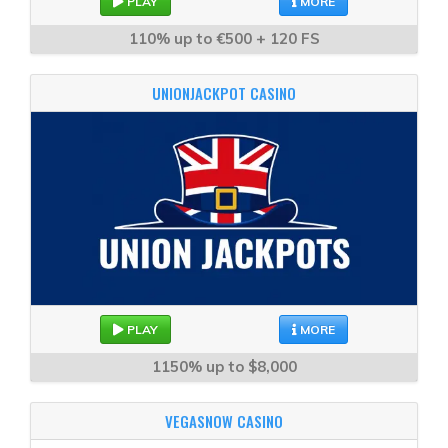
PLAY
MORE
110% up to €500 + 120 FS
UNIONJACKPOT CASINO
PLAY
MORE
1150% up to $8,000
VEGASNOW CASINO