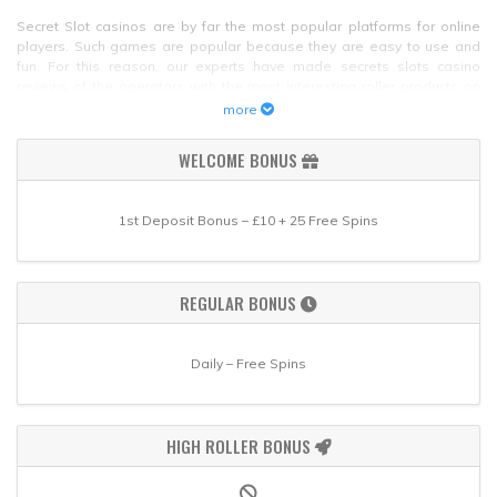
Secret Slot casinos are by far the most popular platforms for online
players. Such games are popular because they are easy to use and
fun. For this reason, our experts have made secrets slots casino
reviews of the operators with the most interesting roller products on
the market.
more
BONUSES
WELCOME BONUS
However, there are numerous platforms dedicated to this particular
area of gambling. Our experts have therefore set to work and have
1st Deposit Bonus – £10 + 25 Free Spins
made a series of individual reviews dedicated to Italian casinos that
offer the most interesting articles in this section of the sample.
GAMES
REGULAR BONUS
We have made a review of Secret Slots Casino review taking into
account their level of reputation and complaints received, as well as
Daily – Free Spins
other features such as payment methods, promotions or games
offered. Secret Slots Casino has a higher than average rating for online
casinos, although it still has room for improvement. Read our review to
find out all the information about the players’ complaints, the money
HIGH ROLLER BONUS
reimbursement process and the bonus codes available for Secret
Slots Casino.