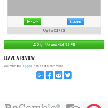
PLAY
MORE
Up to C$750
Sign Up and Get
25 FS
LEAVE A REVIEW
You must be
logged in
to post a comment.