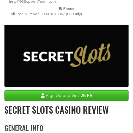
help@IGSupportTeam.com
Phone
Toll Free Number: 0800 018 3307 (UK Only)
Sign Up and Get
25 FS
SECRET SLOTS CASINO REVIEW
GENERAL INFO