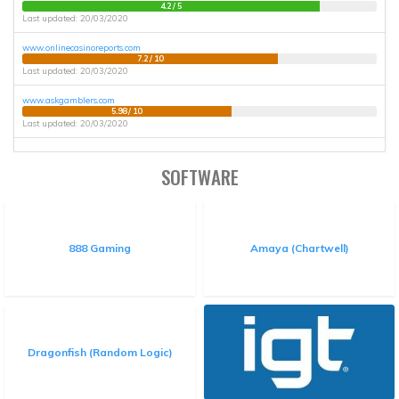
4.2 / 5
Last updated: 20/03/2020
www.onlinecasinoreports.com
7.2 / 10
Last updated: 20/03/2020
www.askgamblers.com
5.98 / 10
Last updated: 20/03/2020
SOFTWARE
888 Gaming
Amaya (Chartwell)
Dragonfish (Random Logic)