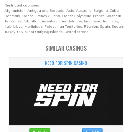
player with casino security with slot machines. It seems almost obvious
Restricted countries
to underline it, but if it were really possible to use this type of trick to
Afghanistan, Antigua and Barbuda, Asia, Australia, Bulgaria, Cuba,
win, there is no doubt that the platforms themselves would take action
Denmark, France, French Guiana, French Polynesia, French Southern
and stop the operation. The point is that the earning proportions for
Territories, Gibraltar, Greenland, Guadeloupe, Indonesia, Iran, Iraq,
players are fixed and it is not possible to earn more money through the
Italy, Libya, Martinique, Palestinian Territories, Réunion, Spain, Sudan,
use of strategies.
Turkey, U.S. Minor Outlying Islands, United States
Our advice is, therefore, to avoid relying on the pages that promise
tricks to win, denouncing any attempt to promote and disseminate this
SIMILAR CASINOS
content.
MOBILE APP
NEED FOR SPIN CASINO
We’ve seen how secret slots casino review sites today offer a wide
variety of gaming options to all fans. The possession of a regular
license and the linearity of the rips documents are fundamental to
operate in safety. Also this casino has a great mobile application to
play your favorite games on tablet and smartphone.
Conclusion: no risk of fraud with our casinos!