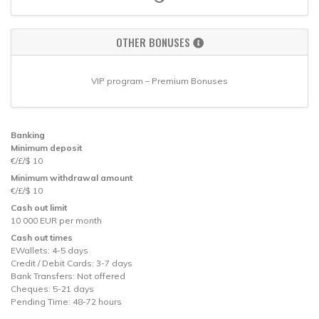
POSITIVE & NEGATIVES
POSITIVE
OTHER BONUSES
The casino accepts players from many countries
VIP program – Premium Bonuses
PayPal is one of the payment methods
NEGATIVES
Limited offer of game genres
Banking
Minimum deposit
Does not offer games with a live dealer
€/£/$ 10
No live chat
Minimum withdrawal amount
€/£/$ 10
PAYMENTS AND DIFFERENT TRICKS
Cash out limit
10 000 EUR per month
There are many online pages that promise tricks, secrets and safe
Cash out times
strategies to win playing on the sites of slot machines in Italy.
EWallets: 4-5 days
Sometimes it is recommended to follow a precise game mode, others
Credit / Debit Cards: 3-7 days
to download software that helps to break down the accounts of roller
Bank Transfers: Not offered
machines. The result is always the same: you lose your money and
Cheques: 5-21 days
sometimes you install a dangerous virus on your computer.
Pending Time: 48-72 hours
The truth is that there are no tricks or strategies capable of winning a