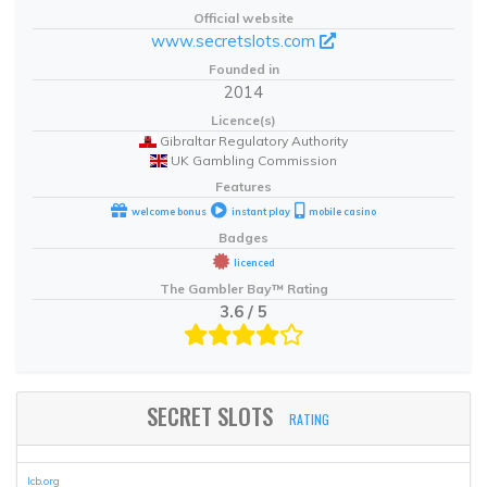
Official website
www.secretslots.com
Founded in
2014
Licence(s)
Gibraltar Regulatory Authority
UK Gambling Commission
Features
welcome bonus
instant play
mobile casino
Badges
licenced
The Gambler Bay™ Rating
3.6 / 5
SECRET SLOTS
RATING
lcb.org