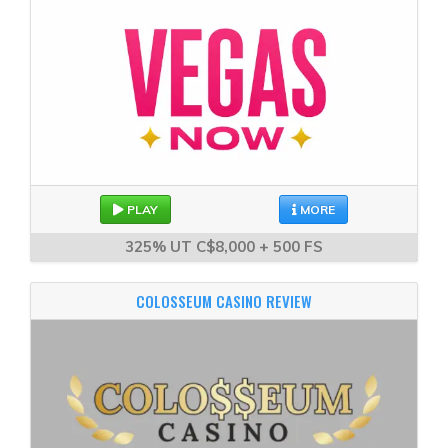
PLAY
MORE
325% UT C$8,000 + 500 FS
COLOSSEUM CASINO REVIEW