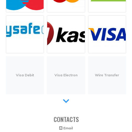
Visa Debit
Visa Electron
Wire Transfer
CONTACTS
Email