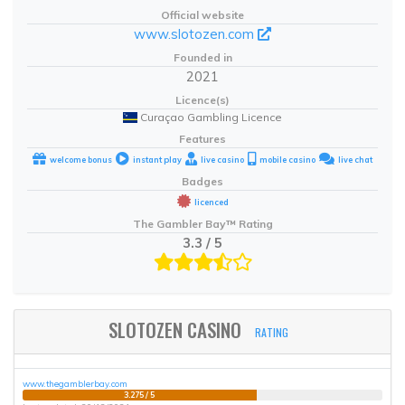
Official website
www.slotozen.com
Founded in
2021
Licence(s)
Curaçao Gambling Licence
Features
welcome bonus
instant play
live casino
mobile casino
live chat
Badges
licenced
The Gambler Bay™ Rating
3.3 / 5
SLOTOZEN CASINO
RATING
www.thegamblerbay.com
3.275 / 5