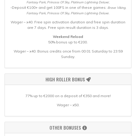
;
Fantasy Park, Princess Of Sky, Platinum Lightning Deluxe
-Deposit €100+ and get 100FS in one of these games:
Brave Viking,
.
Fantasy Park, Princess Of Sky, Platinum Lightning Deluxe
Wager – x40. Free spin activation duration and free spin duration
are 7 days. Free spin result duration is 3 days.
Weekend Reload
50% bonus up to €200.
Wager – x40. Bonus credits once from 00:01 Saturday to 23:59
Sunday.
HIGH ROLLER BONUS
77% up to €2000 on a deposit of €350 and more!
Wager – x50.
OTHER BONUSES