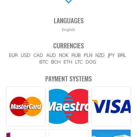
LANGUAGES
English
CURRENCIES
EUR
USD
CAD
AUD
NOK
RUB
PLN
NZD
JPY
BRL
BTC
BCH
ETH
LTC
DOG
PAYMENT SYSTEMS