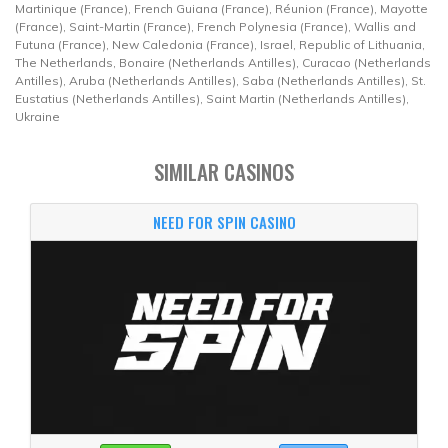
Martinique (France), French Guiana (France), Réunion (France), Mayotte
(France), Saint-Martin (France), French Polynesia (France), Wallis and
Futuna (France), New Caledonia (France), Israel, Republic of Lithuania,
The Netherlands, Bonaire (Netherlands Antilles), Curacao (Netherlands
Antilles), Aruba (Netherlands Antilles), Saba (Netherlands Antilles), St.
Eustatius (Netherlands Antilles), Saint Martin (Netherlands Antilles),
Ukraine
SIMILAR CASINOS
NEED FOR SPIN CASINO