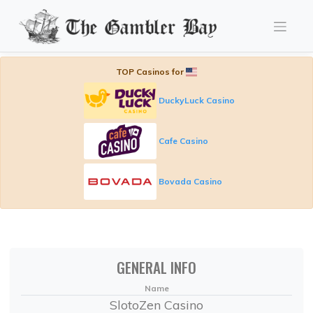
Skip
to
content
TOP Casinos for
DuckyLuck Casino
Cafe Casino
Bovada Casino
GENERAL INFO
Name
SlotoZen Casino