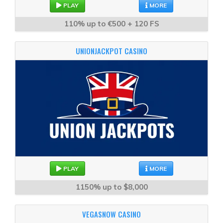
PLAY
MORE
110% up to €500 + 120 FS
UNIONJACKPOT CASINO
PLAY
MORE
1150% up to $8,000
VEGASNOW CASINO