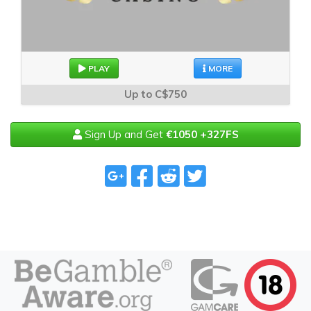
PLAY
MORE
Up to C$750
Sign Up and Get
€1050 +327FS