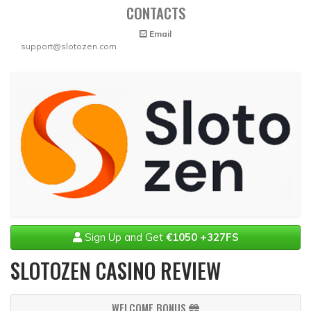
CONTACTS
Email
support@slotozen.com
Sign Up and Get
€1050 +327FS
SLOTOZEN CASINO REVIEW
WELCOME BONUS