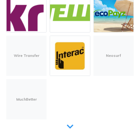
Wire Transfer
Neosurf
MuchBetter