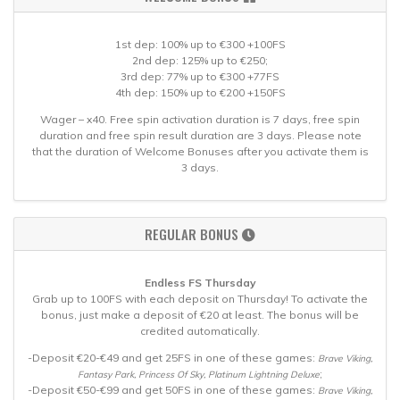
1st dep: 100% up to €300 +100FS
2nd dep: 125% up to €250;
3rd dep: 77% up to €300 +77FS
4th dep: 150% up to €200 +150FS
Wager – x40. Free spin activation duration is 7 days, free spin
duration and free spin result duration are 3 days. Please note
that the duration of Welcome Bonuses after you activate them is
3 days.
REGULAR BONUS
Endless FS Thursday
Grab up to 100FS with each deposit on Thursday! To activate the
bonus, just make a deposit of €20 at least. The bonus will be
credited automatically.
-Deposit €20-€49 and get 25FS in one of these games:
Brave Viking,
;
Fantasy Park, Princess Of Sky, Platinum Lightning Deluxe
-Deposit €50-€99 and get 50FS in one of these games:
Brave Viking,