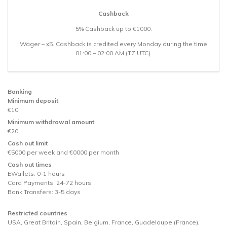
Cashback
5% Cashback up to €1000.
Wager – x5. Cashback is credited every Monday during the time
01:00 – 02:00 AM (TZ UTC).
Banking
Minimum deposit
€10
Minimum withdrawal amount
€20
Cash out limit
€5000 per week and €0000 per month
Cash out times
EWallets: 0-1 hours
Card Payments: 24-72 hours
Bank Transfers: 3-5 days
Restricted countries
USA, Great Britain, Spain, Belgium, France, Guadeloupe (France),