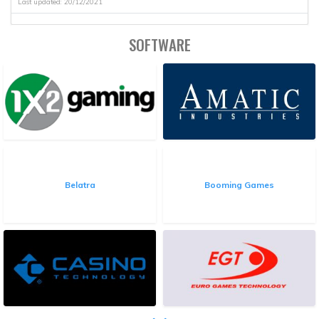
Last updated: 20/12/2021
SOFTWARE
Belatra
Booming Games