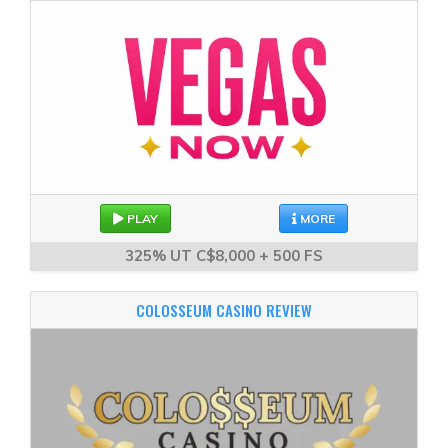
PLAY
MORE
325% UT C$8,000 + 500 FS
COLOSSEUM CASINO REVIEW