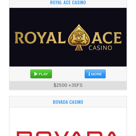
ROYAL ACE CASINO
PLAY
MORE
$2500 +35FS
BOVADA CASINO