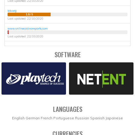
Last updated: 22/10/2020
lcb.org
1.8 / 5
Last updated: 22/10/2020
www.onlinecasinoreports.com
0.1 / 10
Last updated: 22/10/2020
SOFTWARE
LANGUAGES
English
German
French
Portuguese
Russian
Spanish
Japanese
CURRENCIES