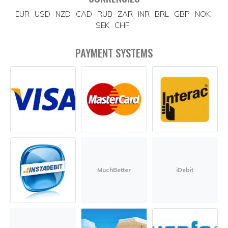
EUR
USD
NZD
CAD
RUB
ZAR
INR
BRL
GBP
NOK
SEK
CHF
PAYMENT SYSTEMS
MuchBetter
iDebit