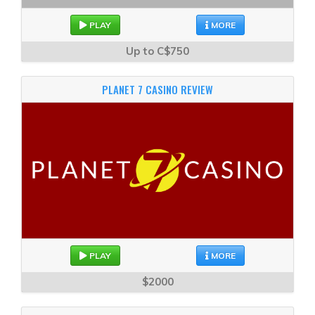
PLAY
MORE
Up to C$750
PLANET 7 CASINO REVIEW
PLAY
MORE
$2000