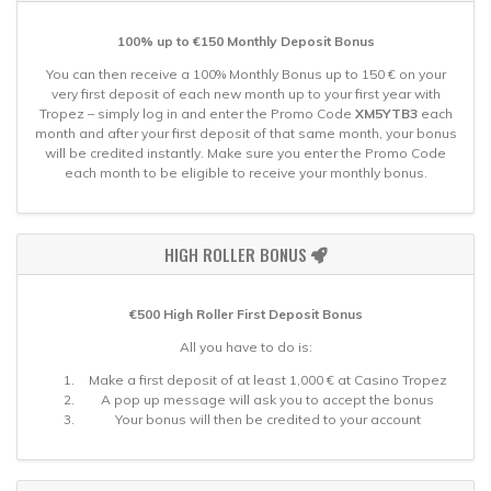
100% up to €150 Monthly Deposit Bonus
You can then receive a 100% Monthly Bonus up to 150 € on your
very first deposit of each new month up to your first year with
Tropez – simply log in and enter the Promo Code
XM5YTB3
each
month and after your first deposit of that same month, your bonus
will be credited instantly. Make sure you enter the Promo Code
each month to be eligible to receive your monthly bonus.
HIGH ROLLER BONUS
€500 High Roller First Deposit Bonus
All you have to do is:
Make a first deposit of at least 1,000 € at Casino Tropez
A pop up message will ask you to accept the bonus
Your bonus will then be credited to your account