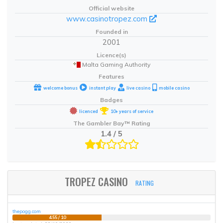
Official website
www.casinotropez.com
Founded in
2001
Licence(s)
Malta Gaming Authority
Features
welcome bonus
instant play
live casino
mobile casino
Badges
licenced
10+ years of service
The Gambler Bay™ Rating
1.4 / 5
TROPEZ CASINO
RATING
thepogg.com
4.55 / 10