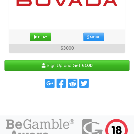
PLAY
MORE
$3000
Sign Up and Get
€100