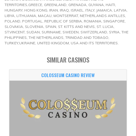
TERRITORIES,GREECE, GREENLAND, GRENADA, GUYANA, HAITI,
HUNGARY, HONG KONG, IRAN, IRAQ, ISRAEL, ITALY, JAMAICA, LATVIA,
LIBYA, LITHUANIA, MACAU, MONTSERRAT, NETHERLANDS ANTILLES,
POLAND, PORTUGAL, REPUBLIC OF SERBIA, ROMANIA, SINGAPORE,
SLOVAKIA, SLOVENIA, SPAIN, ST. KITTS AND NEVIS, ST. LUCIA,
ST.VINCENT, SUDAN, SURINAME, SWEDEN, SWITZERLAND, SYRIA, THE
PHILIPPINES, THE NETHERLANDS, TRINIDAD AND TOBAGO,
TURKEY,UKRAINE, UNITED KINGDOM, USA AND ITS TERRITORIES.
SIMILAR CASINOS
COLOSSEUM CASINO REVIEW