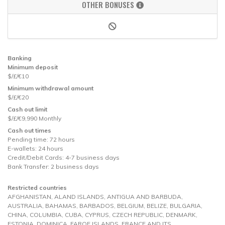
OTHER BONUSES
Banking
Minimum deposit
$/£/€10
Minimum withdrawal amount
$/£/€20
Cash out limit
$/£/€9,990 Monthly
Cash out times
Pending time: 72 hours
E-wallets: 24 hours
Credit/Debit Cards: 4-7 business days
Bank Transfer: 2 business days
Restricted countries
AFGHANISTAN, ALAND ISLANDS, ANTIGUA AND BARBUDA,
AUSTRALIA, BAHAMAS, BARBADOS, BELGIUM, BELIZE, BULGARIA,
CHINA, COLUMBIA, CUBA, CYPRUS, CZECH REPUBLIC, DENMARK,
ESTONIA, DOMINICA, FAROE ISLANDS, FRANCE AND ITS