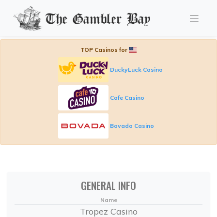
Skip
to
content
TOP Casinos for
DuckyLuck Casino
Cafe Casino
Bovada Casino
GENERAL INFO
Name
Tropez Casino