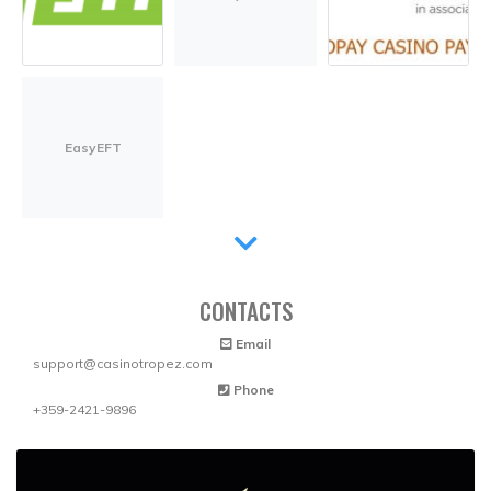
EasyEFT
CONTACTS
Email
support@casinotropez.com
Phone
+359-2421-9896