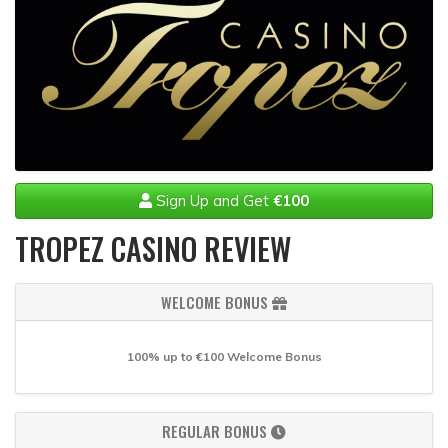
Sign Up and Get
€100
TROPEZ CASINO REVIEW
WELCOME BONUS
100% up to €100 Welcome Bonus
REGULAR BONUS