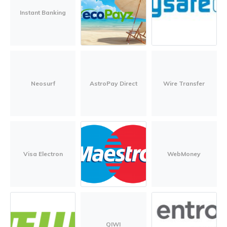
Instant Banking
Neosurf
AstroPay Direct
Wire Transfer
Visa Electron
WebMoney
QIWI