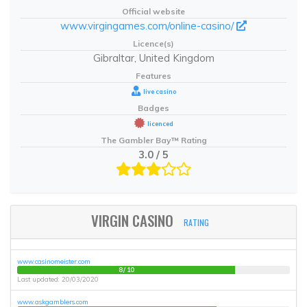
Official website
www.virgingames.com/online-casino/
Licence(s)
Gibraltar, United Kingdom
Features
live casino
Badges
licenced
The Gambler Bay™ Rating
3.0 / 5
VIRGIN CASINO
RATING
www.casinomeister.com
8 / 10
Last updated: 20/03/2020
www.askgamblers.com