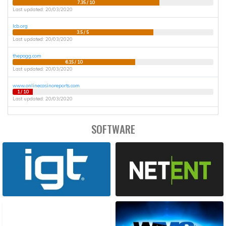
7.35 / 10
Last updated: 20/03/2020
lcb.org
3.5 / 5
Last updated: 20/03/2020
thepogg.com
6.15 / 10
Last updated: 20/03/2020
www.onlinecasinoreports.com
1 / 10
Last updated: 20/03/2020
SOFTWARE