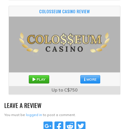
COLOSSEUM CASINO REVIEW
PLAY
MORE
Up to C$750
LEAVE A REVIEW
You must be
logged in
to post a comment.