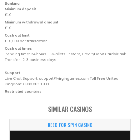
Banking
Minimum deposit
If players have wagered 0.20, they will be given a 10% of the
£10
progressive jackpot. The percentage is going to be increased
Minimum withdrawal amount
sequentially as the bets are increased. The full progressive jackpot will
£10
probably be awarded for the highest wager of 2. Once they hit the
progressive jackpot is reset to 5,000. The rest of new scratch card
Cash out limit
games at Virgin Casino will be progressive jackpot games.
£10,000 per transaction
Cash out times
Unfortunately only real money players get access to the progressive
Pending time: 24 hours, E-wallets: Instant, Credit/Debit Cards/Bank
jackpot sports cards. They can’t be played at any cost. The other new
Transfer:: 2-3 business days
scratch cards tie in with. Big Brother is again based upon a popular
television show. This is a reality show a situation where the
contestants are cooped up in the exact house and are wiped out one
Support
by one.
Live Chat Support:
support@virgingames.com
Toll Free United
Kingdom: 0800 083 1833
Arabian Delights provides an Arabian Nights theme as well as
Restricted countries
Beachside Bonanza will be popular during the hot summer season.
Beat the Bank and Golden Balls would be the final two new scratch
cards. Such return to the player is just about 90% in these scratch card
SIMILAR CASINOS
games.
SOFTWARE
NEED FOR SPIN CASINO
Virgin Casino online game has become powered by
WagerWorks
and
is qualified by the
Alderney Gambling Control Commission
. The taste of