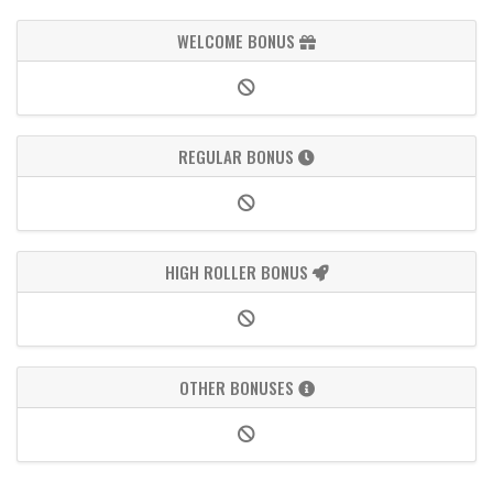
show the winner’s check; call a friend lifeline as well as the game logo.
Players have to scratch everything off the eleven zones or use the
WELCOME BONUS
Show All button.
GAMES
Three matching icons at the end of the game cause to payout
corresponding to that symbol. Three Bonus icons trigger the bonus
REGULAR BONUS
game, which will simulate the Who Wants to Be a Millionaire cash tree.
Players have three chances to win the following value upon the tree.
Every time a highlighted amount is productively hit the players is
granted a cash prize and shift a rung up the tree.
MOBILE APP
HIGH ROLLER BONUS
Also Virgin has intresting mobile application to play slots on phones
and tablets.
Online casino scratch card has another game also known as Deal or
OTHER BONUSES
No Deal, which is also based upon a television game show. This
scratch card game features a progressive jackpot. Players have to
show three Jackpot symbols to be successful a percentage of the
radical jackpot.
PAYMENTS