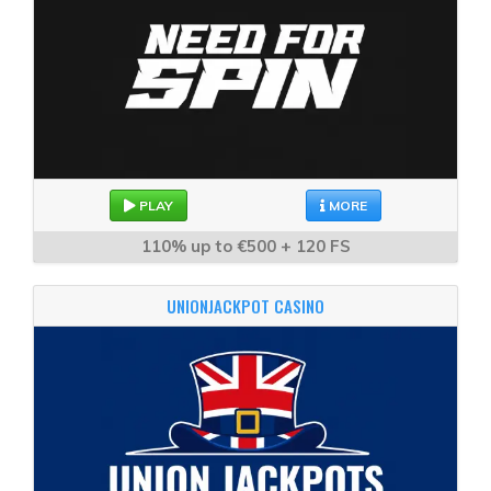
the moment at Virgin Casino, nonetheless, is Batman. The backdrop of
this website is Gotham City when using the Bat-Signal lighting up the
sky.
PLAY
MORE
110% up to €500 + 120 FS
UNIONJACKPOT CASINO