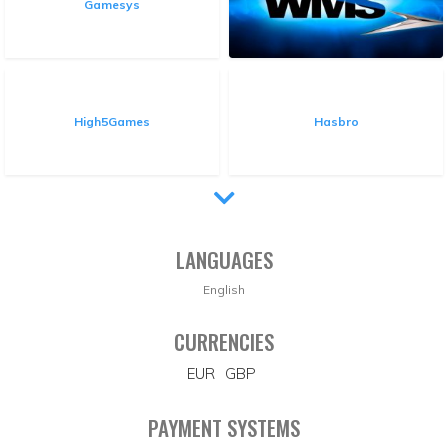
Gamesys
High5Games
Hasbro
LANGUAGES
English
CURRENCIES
EUR
GBP
PAYMENT SYSTEMS