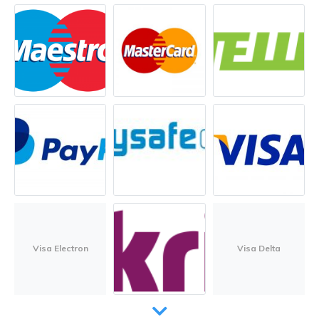
Visa Electron
Visa Delta