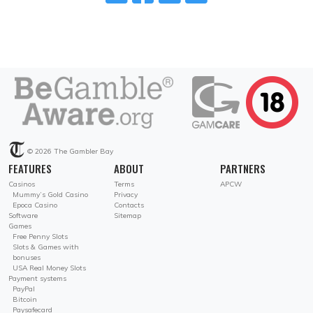
© 2026
The Gambler Bay
FEATURES
ABOUT
PARTNERS
Casinos
Terms
APCW
Mummy’s Gold Casino
Privacy
Epoca Casino
Contacts
Software
Sitemap
Games
Free Penny Slots
Slots & Games with
bonuses
USA Real Money Slots
Payment systems
PayPal
Bitcoin
Paysafecard