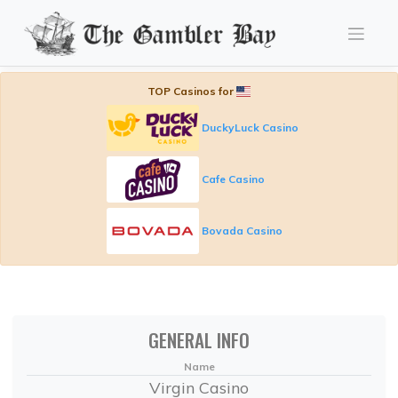
Skip
to
content
TOP Casinos for
DuckyLuck Casino
Cafe Casino
Bovada Casino
GENERAL INFO
Name
Virgin Casino