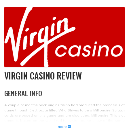
VIRGIN CASINO REVIEW
GENERAL INFO
A couple of months back Virgin Casino had produced the branded slot
game through Electrocute titled Who Strives to be a Millionaire. Scratch
cards are based on this game and are also titled, Millionaire. This slot
game is based on the well-liked television game show of the same
name. The symbols are everything taken from the television game
more