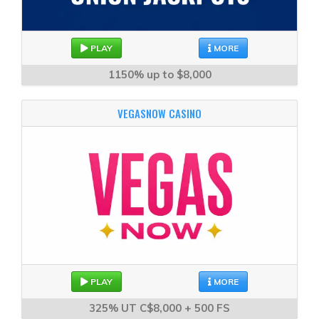
PLAY
MORE
1150% up to $8,000
VEGASNOW CASINO
PLAY
MORE
325% UT C$8,000 + 500 FS