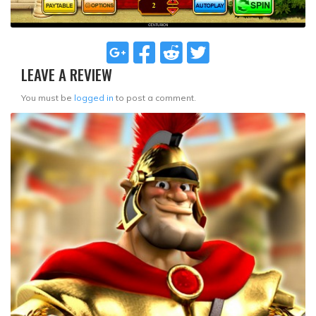
LEAVE A REVIEW
You must be
logged in
to post a comment.