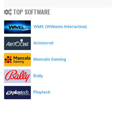
TOP SOFTWARE
WMS (Williams Interactive)
Aristocrat
Mancala Gaming
Bally
Playtech