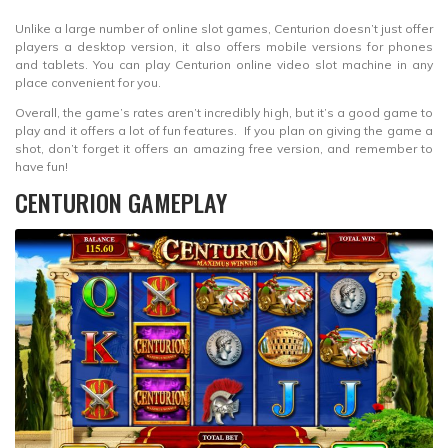
Unlike a large number of online slot games, Centurion doesn’t just offer
players a desktop version, it also offers mobile versions for phones
and tablets. You can play Centurion online video slot machine in any
place convenient for you.
Overall, the game’s rates aren’t incredibly high, but it’s a good game to
play and it offers a lot of fun features. If you plan on giving the game a
shot, don’t forget it offers an amazing free version, and remember to
have fun!
CENTURION GAMEPLAY