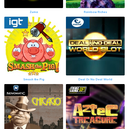
Zuma
Rainbow Riches
Smash the Pig
Deal Or No Deal World