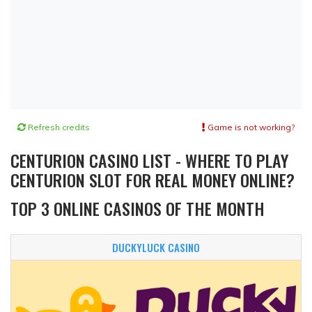
Refresh credits
Game is not working?
CENTURION CASINO LIST - WHERE TO PLAY
CENTURION SLOT FOR REAL MONEY ONLINE?
TOP 3 ONLINE CASINOS OF THE MONTH
DUCKYLUCK CASINO