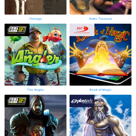
Chicago
Aztec Treasure
The Angler
Book of Magic