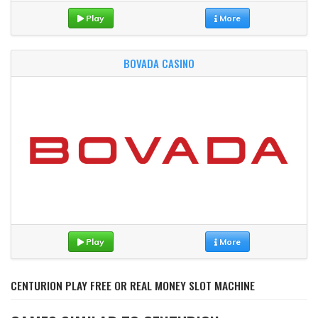
Play
More
BOVADA CASINO
Play
More
CENTURION PLAY FREE OR REAL MONEY SLOT MACHINE