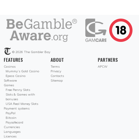
© 2026
The Gambler Bay
FEATURES
ABOUT
PARTNERS
Casinos
Terms
APCW
Mummy’s Gold Casino
Privacy
Epoca Casino
Contacts
Software
Sitemap
Games
Free Penny Slots
Slots & Games with
bonuses
USA Real Money Slots
Payment systems
PayPal
Bitcoin
Paysafecard
Currencies
Languages
Licences