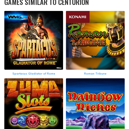
GAMES SIMILAR TO CENTURION
Spartacus Gladiator of Rome
Roman Tribune