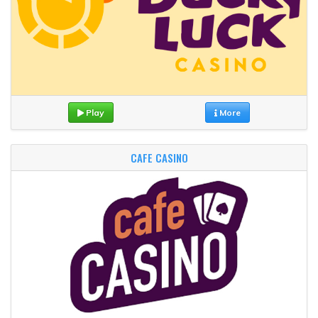
Play
More
CAFE CASINO