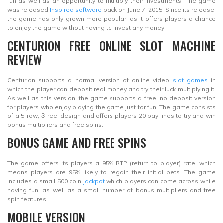
fun as well as an opportunity to multiply their investments. The game
was released
Inspired software
back on June 7, 2015. Since its release,
the game has only grown more popular, as it offers players a chance
to enjoy the game without having to invest any money.
CENTURION FREE ONLINE SLOT MACHINE
REVIEW
Centurion supports a normal version of online video
slot games
in
which the player can deposit real money and try their luck multiplying it.
As well as this version, the game supports a free, no deposit version
for players who enjoy playing the game just for fun. The game consists
of a 5-row, З-reel design and offers players 20 pay lines to try and win
bonus multipliers and free spins.
BONUS GAME AND FREE SPINS
The game offers its players a 95% RTP (return to player) rate, which
means players are 95% likely to regain their initial bets. The game
includes a small 500 coin
jackpot
which players can come across while
having fun, as well as a small number of bonus multipliers and free
spin features.
MOBILE VERSION