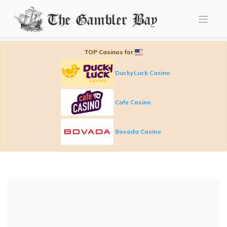
Skip
to
content
TOP Casinos for
DuckyLuck Casino
Cafe Casino
Bovada Casino