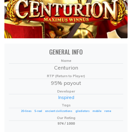
GENERAL INFO
Name
Centurion
RTP (Return to Player)
95% payout
Developer
Inspired
Tags
20-lines
5-reel
ancient civilizations
gladiators
mobile
rome
Our Rating
974 / 1000