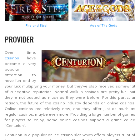
Fire and Steel
Age of The Gods
PROVIDER
Over time,
casinos
have
become a very
popular
attraction to
have fun and try
your luck multiplying your money, but they’ve also received somewhat
of a negative reputation. Normal walk-in casinos are pretty fun, but
they’re not trusted as much as they were before. For this particular
reason, the future of the casino industry depends on online casinos.
Online casinos are relatively new, and they offer just as much as
regular casinos, maybe even more. Providing a large number of games
for players to enjoy, some online casinos support a game called
“Centurion”.
Centurion is a popular online casino slot which offers players a lot of