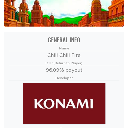
GENERAL INFO
Name
Chili Chili Fire
RTP (Return to Player)
96.09% payout
Developer