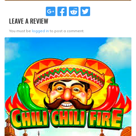
LEAVE A REVIEW
You must be
logged in
to post a comment.