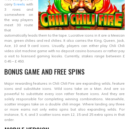
carry
5 reels
with
3 rows and
somewhere on
the way players
meet 30 route
that
automatically leads them to the tape. Lucrative icons in it are a Mexican
man, green chilies and red chilies. It also carries the King, Queen, Jack,
Ace, 10 and 9 card icons. Usually, players can either play Chili Chili
video slot machine game with no deposit casino bonuses or rather pay
a visit to licensed gaming kiosks. Currently, stakes range between £
0.45 – £ 450.
BONUS GAME AND FREE SPINS
Major rewarding features in Chili Chili Fire are expanding wilds, feature
icons and substitute icons. Wild icons take on a Man. And are so
powerful to substitute every icon rather feature icons. And they are
solely responsible for completing winning combinations. Meanwhile,
scatter images take on a double chili image. Where landing any three
or more earns not only extra spins but also expanding wilds. For
instance, 5, 4, and 3 scatter icons earn 12, 15 and 25 extra spins in that
order.