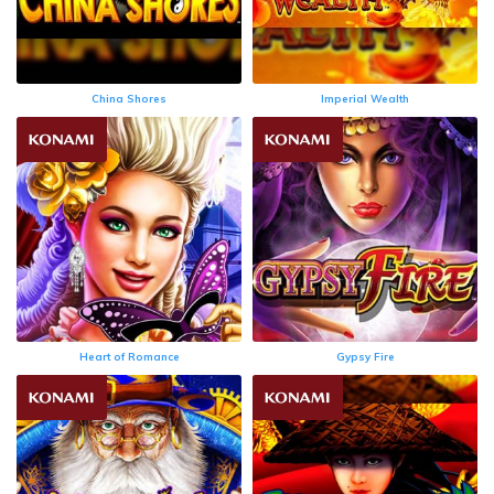
China Shores
Imperial Wealth
Heart of Romance
Gypsy Fire