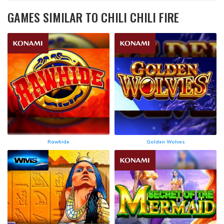
GAMES SIMILAR TO CHILI CHILI FIRE
Rawhide
Golden Wolves