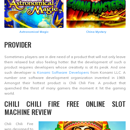
Astronomical Magic
China Mystery
PROVIDER
Sometimes players are in dire need of a product that will not only leave
them relaxed but also feeling hotter. But the development of such a
product requires developers whose creativity is at its peak. And one
such developer is
Konami Software Developers
from Konami LLC. A
number one software development organization invented in 1969.
Amongst their hottest product is Chili Chili Fire. A product that
quenched the thirst of many gamers the moment it hit the gaming
world.
CHILI CHILI FIRE FREE ONLINE SLOT
MACHINE REVIEW
Chili Chili Fire
was designed to