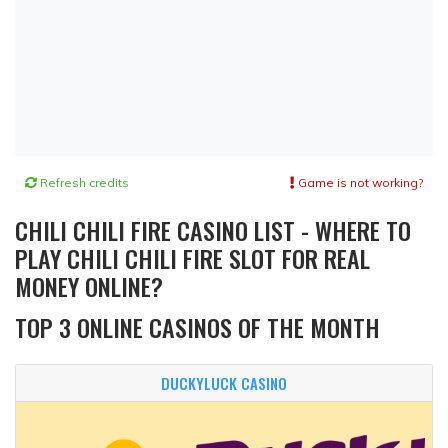
Refresh credits
Game is not working?
CHILI CHILI FIRE CASINO LIST - WHERE TO
PLAY CHILI CHILI FIRE SLOT FOR REAL
MONEY ONLINE?
TOP 3 ONLINE CASINOS OF THE MONTH
DUCKYLUCK CASINO