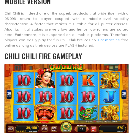
MOBILE VERSION
Chili Chili is indeed one of the superb products that pride itself with a
96.09% return to player coupled with a middle-level volatility
characteristic. A factor that makes it suitable for all punter classes.
Also, its initial stakes are very low and hence low rollers are sorted
here. Furthermore, it is supported on all mobile platforms. Therefore,
players can easily play for fun Chili Chili fire casino
slot machine
free
online as long as their devices are FLASH installed.
CHILI CHILI FIRE GAMEPLAY