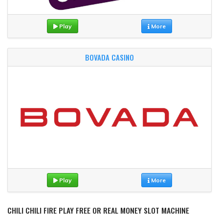
Play
More
BOVADA CASINO
Play
More
CHILI CHILI FIRE PLAY FREE OR REAL MONEY SLOT MACHINE