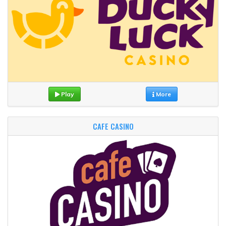
Play
More
CAFE CASINO