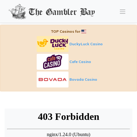
Skip
to
content
TOP Casinos for
DuckyLuck Casino
Cafe Casino
Bovada Casino