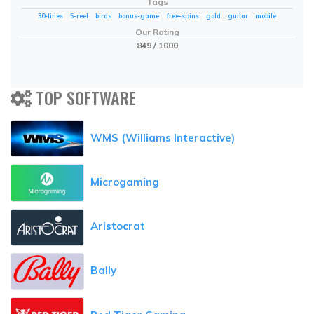
Tags
30-lines
5-reel
birds
bonus-game
free-spins
gold
guitar
mobile
Our Rating
849 / 1000
TOP SOFTWARE
WMS (Williams Interactive)
Microgaming
Aristocrat
Bally