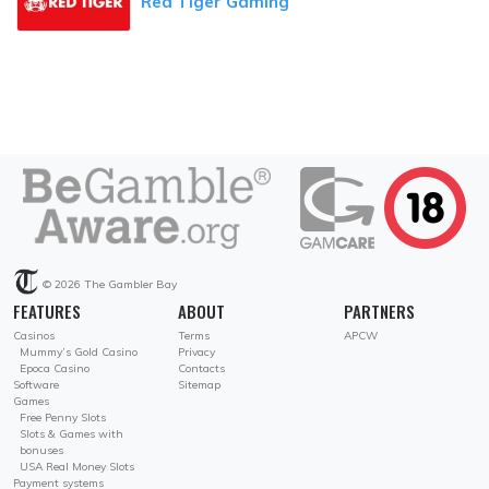
Red Tiger Gaming
© 2026
The Gambler Bay
FEATURES
ABOUT
PARTNERS
Casinos
Terms
APCW
Mummy’s Gold Casino
Privacy
Epoca Casino
Contacts
Software
Sitemap
Games
Free Penny Slots
Slots & Games with
bonuses
USA Real Money Slots
Payment systems