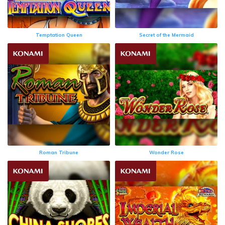
Temptation Queen
Secret of the Mermaid
Roman Tribune
Wonder Rose