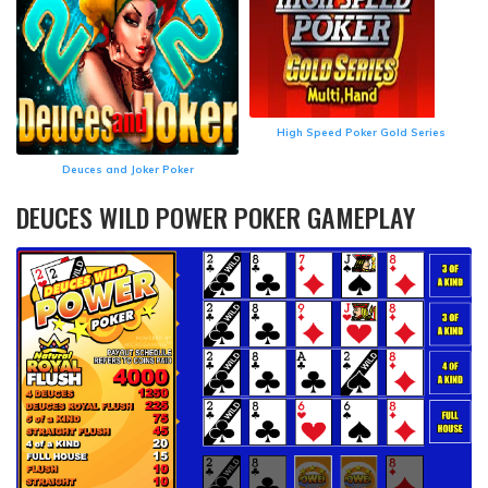
High Speed Poker Gold Series
Deuces and Joker Poker
DEUCES WILD POWER POKER GAMEPLAY