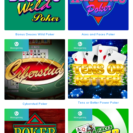
Bonus Deuces Wild Poker
Aces and Faces Poker
Tens or Better Power Poker
Cyberstud Poker