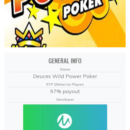
GENERAL INFO
Name
Deuces Wild Power Poker
RTP (Return to Player)
97% payout
Developer