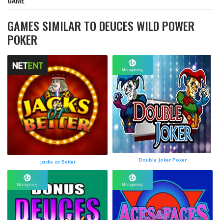
GAME
GAMES SIMILAR TO DEUCES WILD POWER
POKER
Double Joker Poker
Jacks or Better