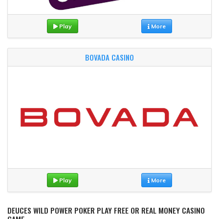
Play
More
BOVADA CASINO
Play
More
DEUCES WILD POWER POKER PLAY FREE OR REAL MONEY CASINO