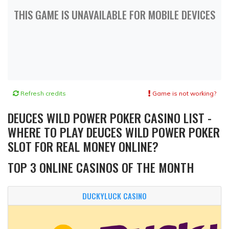
THIS GAME IS UNAVAILABLE FOR MOBILE DEVICES
Refresh credits
Game is not working?
DEUCES WILD POWER POKER CASINO LIST -
WHERE TO PLAY DEUCES WILD POWER POKER
SLOT FOR REAL MONEY ONLINE?
TOP 3 ONLINE CASINOS OF THE MONTH
DUCKYLUCK CASINO