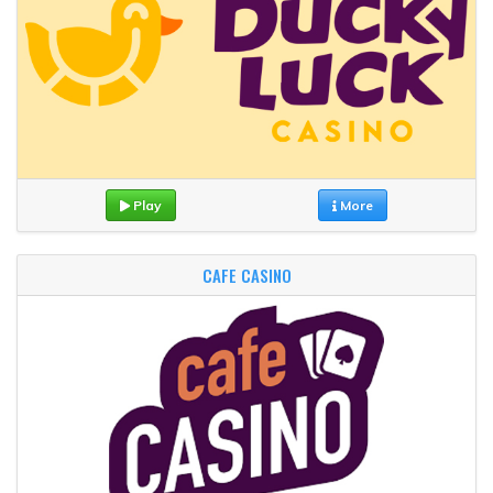
Play
More
CAFE CASINO