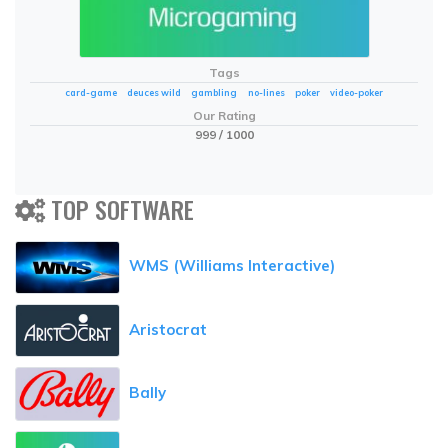
Tags
card-game
deuces wild
gambling
no-lines
poker
video-poker
Our Rating
999 / 1000
TOP SOFTWARE
WMS (Williams Interactive)
Aristocrat
Bally