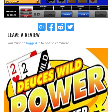
LEAVE A REVIEW
You must be
logged in
to post a comment.