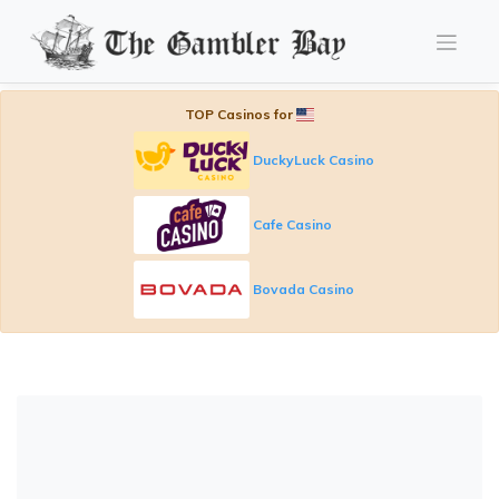
Skip
to
content
TOP Casinos for
DuckyLuck Casino
Cafe Casino
Bovada Casino