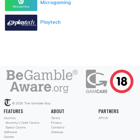
Microgaming
Playtech
© 2026
The Gambler Bay
FEATURES
ABOUT
PARTNERS
Casinos
Terms
APCW
Mummy’s Gold Casino
Privacy
Epoca Casino
Contacts
Software
Sitemap
Games