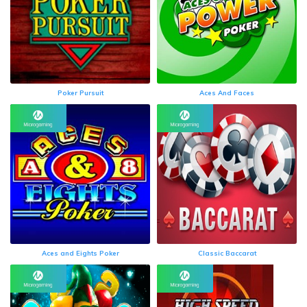
Poker Pursuit
Aces And Faces
Aces and Eights Poker
Classic Baccarat