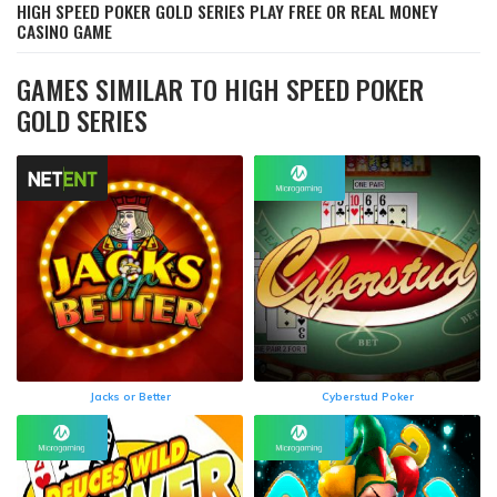
HIGH SPEED POKER GOLD SERIES PLAY FREE OR REAL MONEY
CASINO GAME
GAMES SIMILAR TO HIGH SPEED POKER
GOLD SERIES
Jacks or Better
Cyberstud Poker