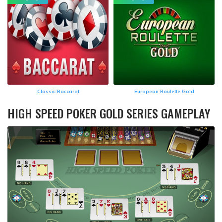
Classic Baccarat
European Roulette Gold
HIGH SPEED POKER GOLD SERIES GAMEPLAY