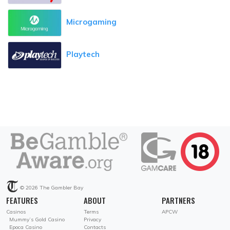
Microgaming
Playtech
© 2026
The Gambler Bay
FEATURES
ABOUT
PARTNERS
Casinos
Terms
APCW
Mummy’s Gold Casino
Privacy
Epoca Casino
Contacts