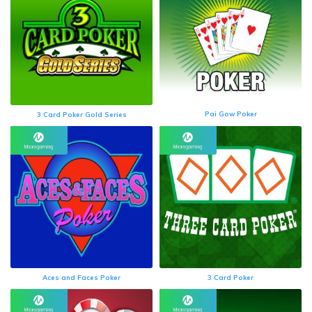
Pai Gow Poker
3 Card Poker Gold Series
Aces and Faces Poker
3 Card Poker