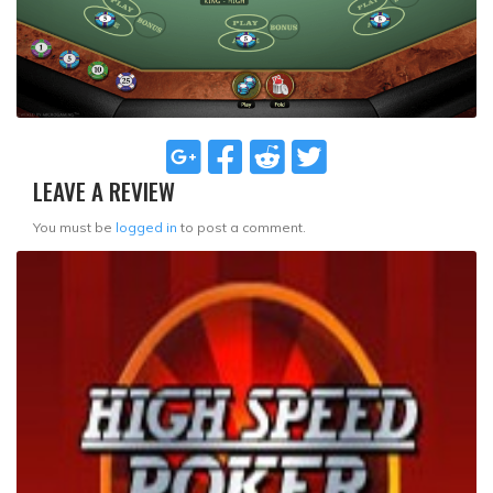
LEAVE A REVIEW
You must be
logged in
to post a comment.