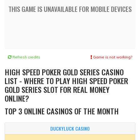
THIS GAME IS UNAVAILABLE FOR MOBILE DEVICES
Refresh credits
Game is not working?
HIGH SPEED POKER GOLD SERIES CASINO
LIST - WHERE TO PLAY HIGH SPEED POKER
GOLD SERIES SLOT FOR REAL MONEY
ONLINE?
TOP 3 ONLINE CASINOS OF THE MONTH
DUCKYLUCK CASINO