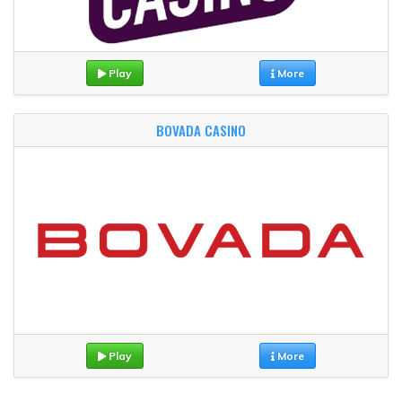
Play
More
BOVADA CASINO
Play
More