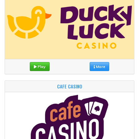
Play
More
CAFE CASINO