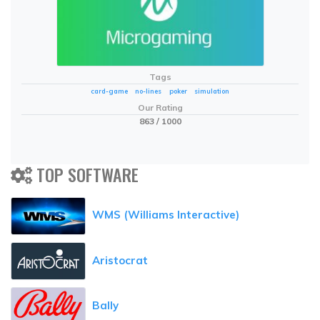
Tags
card-game
no-lines
poker
simulation
Our Rating
863 / 1000
TOP SOFTWARE
WMS (Williams Interactive)
Aristocrat
Bally