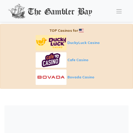
Skip
to
content
TOP Casinos for
DuckyLuck Casino
Cafe Casino
Bovada Casino