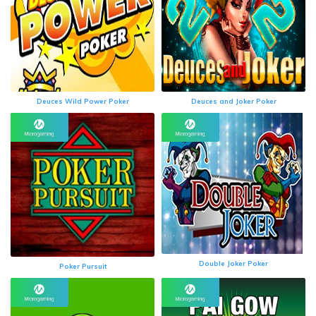
Deuces Wild Power Poker
Deuces and Joker Poker
Double Joker Poker
Poker Pursuit