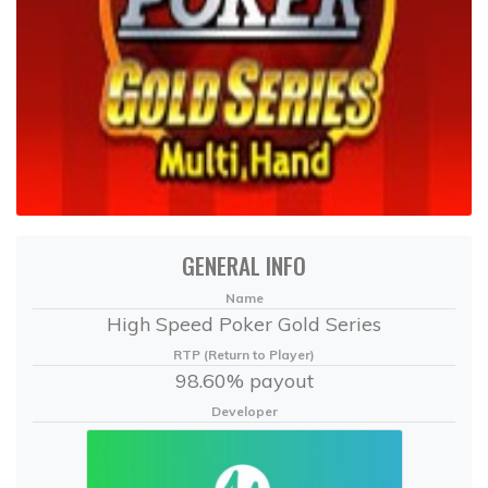
GENERAL INFO
Name
High Speed Poker Gold Series
RTP (Return to Player)
98.60% payout
Developer