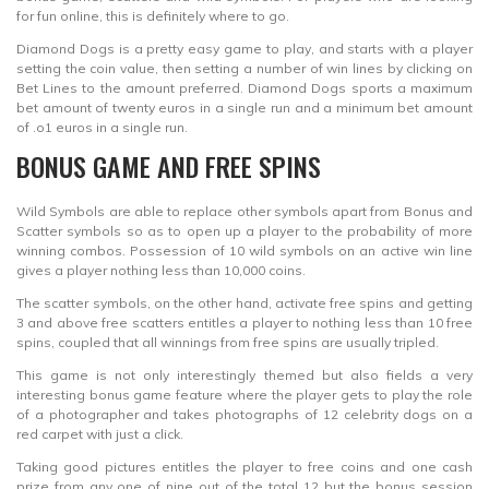
for fun online, this is definitely where to go.
Diamond Dogs is a pretty easy game to play, and starts with a player
setting the coin value, then setting a number of win lines by clicking on
Bet Lines to the amount preferred. Diamond Dogs sports a maximum
bet amount of twenty euros in a single run and a minimum bet amount
of .o1 euros in a single run.
BONUS GAME AND FREE SPINS
Wild Symbols are able to replace other symbols apart from Bonus and
Scatter symbols so as to open up a player to the probability of more
winning combos. Possession of 10 wild symbols on an active win line
gives a player nothing less than 10,000 coins.
The scatter symbols, on the other hand, activate free spins and getting
3 and above free scatters entitles a player to nothing less than 10 free
spins, coupled that all winnings from free spins are usually tripled.
This game is not only interestingly themed but also fields a very
interesting bonus game feature where the player gets to play the role
of a photographer and takes photographs of 12 celebrity dogs on a
red carpet with just a click.
Taking good pictures entitles the player to free coins and one cash
prize from any one of nine out of the total 12 but the bonus session