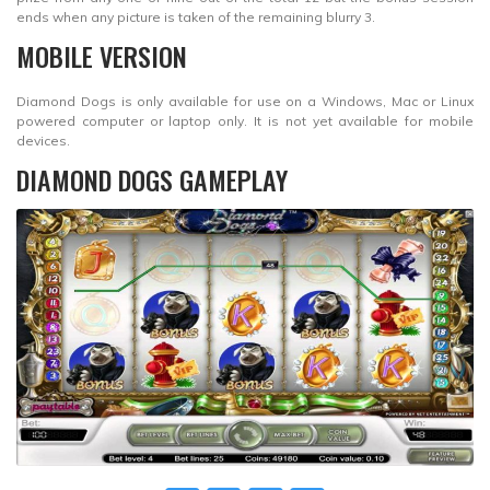
ends when any picture is taken of the remaining blurry 3.
MOBILE VERSION
Diamond Dogs is only available for use on a Windows, Mac or Linux
powered computer or laptop only. It is not yet available for mobile
devices.
DIAMOND DOGS GAMEPLAY