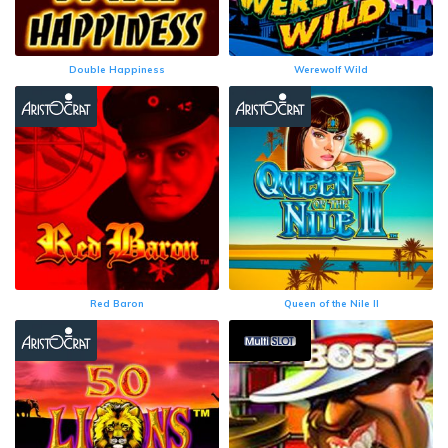
Double Happiness
Werewolf Wild
Red Baron
Queen of the Nile II