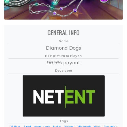
GENERAL INFO
Name
Diamond Dogs
RTP (Return to Player)
96.5% payout
Developer
Tags
25-lines
5-reel
bonus-game
broken
broken-1
diamonds
dogs
free-spins