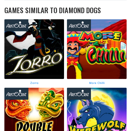
GAMES SIMILAR TO DIAMOND DOGS
Zorro
More Chilli