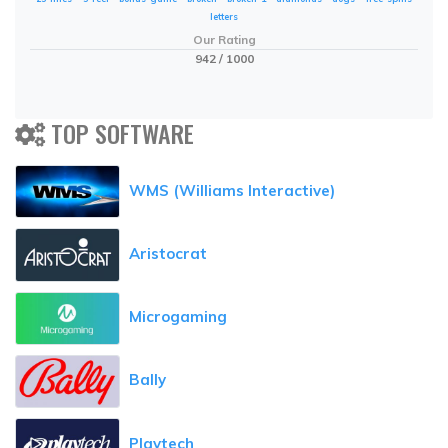
letters
Our Rating
942 / 1000
TOP SOFTWARE
WMS (Williams Interactive)
Aristocrat
Microgaming
Bally
Playtech