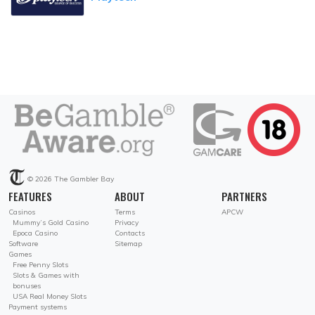
© 2026
The Gambler Bay
FEATURES
ABOUT
PARTNERS
Casinos
Terms
APCW
Mummy’s Gold Casino
Privacy
Epoca Casino
Contacts
Software
Sitemap
Games
Free Penny Slots
Slots & Games with
bonuses
USA Real Money Slots
Payment systems