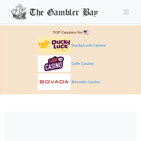
Skip
to
content
TOP Casinos for
DuckyLuck Casino
Cafe Casino
Bovada Casino