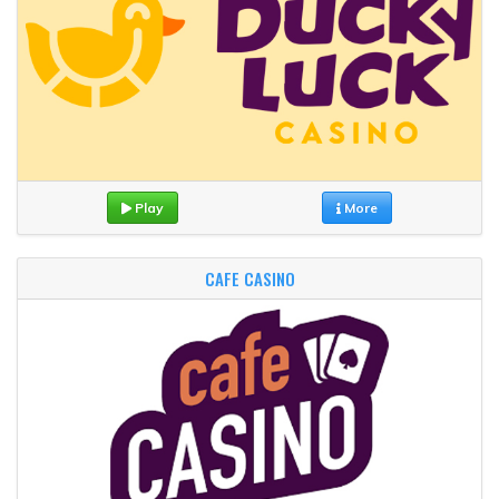
Play
More
CAFE CASINO