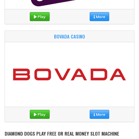
Play
More
BOVADA CASINO
Play
More
DIAMOND DOGS PLAY FREE OR REAL MONEY SLOT MACHINE