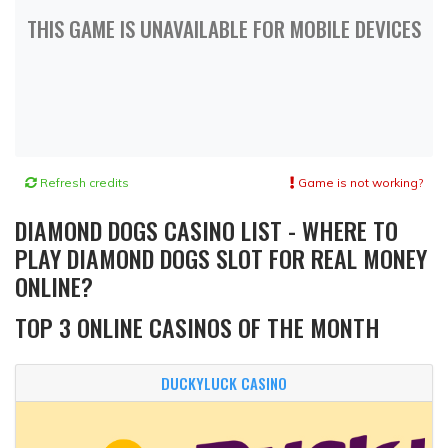
THIS GAME IS UNAVAILABLE FOR MOBILE DEVICES
Refresh credits
Game is not working?
DIAMOND DOGS CASINO LIST - WHERE TO
PLAY DIAMOND DOGS SLOT FOR REAL MONEY
ONLINE?
TOP 3 ONLINE CASINOS OF THE MONTH
DUCKYLUCK CASINO