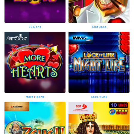
50 Lions
Slot Boss
More Hearts
Lock It Link