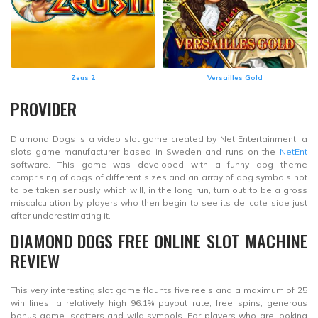
Zeus 2
Versailles Gold
PROVIDER
Diamond Dogs is a video slot game created by Net Entertainment, a
slots game manufacturer based in Sweden and runs on the
NetEnt
software. This game was developed with a funny dog theme
comprising of dogs of different sizes and an array of dog symbols not
to be taken seriously which will, in the long run, turn out to be a gross
miscalculation by players who then begin to see its delicate side just
after underestimating it.
DIAMOND DOGS FREE ONLINE SLOT MACHINE
REVIEW
This very interesting slot game flaunts five reels and a maximum of 25
win lines, a relatively high 96.1% payout rate, free spins, generous
bonus game, scatters and wild symbols. For players who are looking