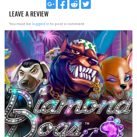
LEAVE A REVIEW
You must be
logged in
to post a comment.