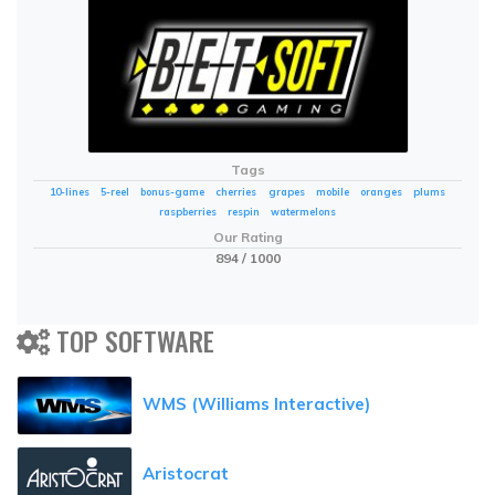
Tags
10-lines
5-reel
bonus-game
cherries
grapes
mobile
oranges
plums
raspberries
respin
watermelons
Our Rating
894 / 1000
TOP SOFTWARE
WMS (Williams Interactive)
Aristocrat