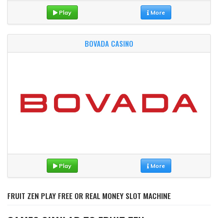
Play
More
BOVADA CASINO
Play
More
FRUIT ZEN PLAY FREE OR REAL MONEY SLOT MACHINE