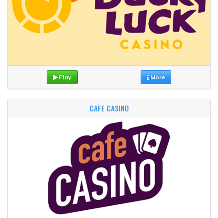
Play
More
CAFE CASINO