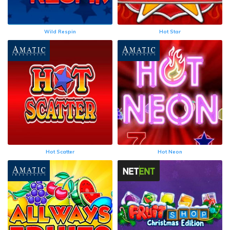
Wild Respin
Hot Star
Hot Scatter
Hot Neon