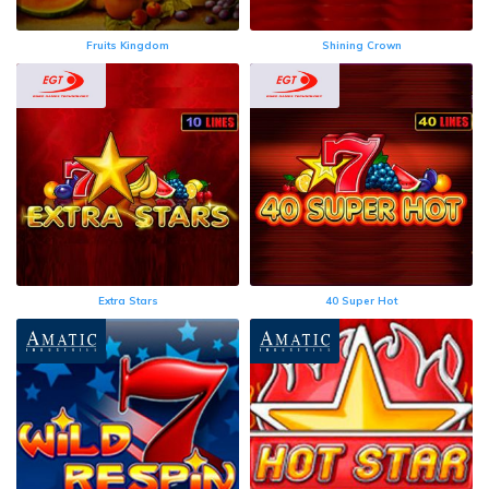
Fruits Kingdom
Shining Crown
Extra Stars
40 Super Hot