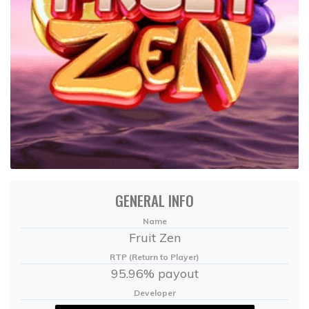
GENERAL INFO
Name
Fruit Zen
RTP (Return to Player)
95.96% payout
Developer