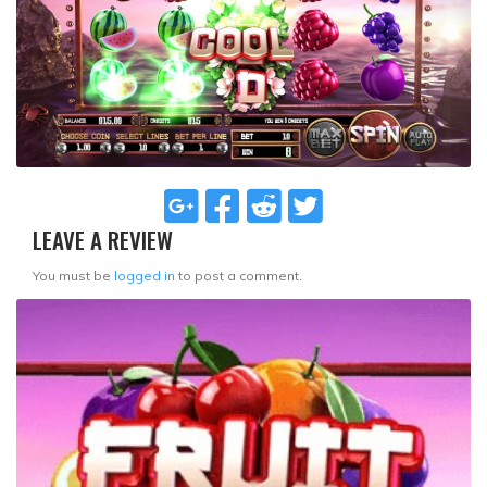
LEAVE A REVIEW
You must be
logged in
to post a comment.