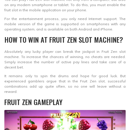
on any modern smartphone or tablet. To do this, you must enable the
fruit slot in the mobile application on your phone.
For the entertainment process, you only need Internet support. The
mobile version of the game is supported on smartphones with any
operating system, and is available on both Android and iPhone.
HOW TO WIN AT FRUIT ZEN SLOT MACHINE?
Absolutely any lucky player can break the jackpot in Fruit Zen slot
machine. To increase the chances of winning, no cheats are needed.
Simply increase the number of active pay lines and take care of a
decent bet.
It remains only to spin the drums and hope for good luck. But
experienced gamblers argue that in the Fruit Zen slot, successful
combinations add up quite often, so no one will leave without a
reward.
FRUIT ZEN GAMEPLAY