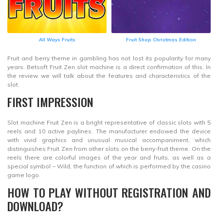
All Ways Fruits
Fruit Shop Christmas Edition
Fruit and berry theme in gambling has not lost its popularity for many
years. Betsoft Fruit Zen slot machine is a direct confirmation of this. In
the review we will talk about the features and characteristics of the
slot.
FIRST IMPRESSION
Slot machine Fruit Zen is a bright representative of classic slots with 5
reels and 10 active paylines. The manufacturer endowed the device
with vivid graphics and unusual musical accompaniment, which
distinguishes Fruit Zen from other slots on the berry-fruit theme. On the
reels there are colorful images of the year and fruits, as well as a
special symbol – Wild, the function of which is performed by the casino
game logo.
HOW TO PLAY WITHOUT REGISTRATION AND
DOWNLOAD?