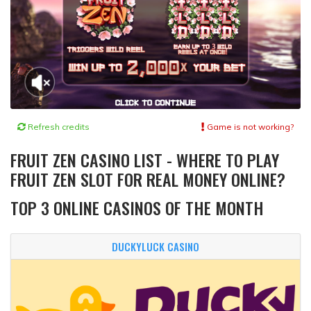
Refresh credits
Game is not working?
FRUIT ZEN CASINO LIST - WHERE TO PLAY
FRUIT ZEN SLOT FOR REAL MONEY ONLINE?
TOP 3 ONLINE CASINOS OF THE MONTH
DUCKYLUCK CASINO