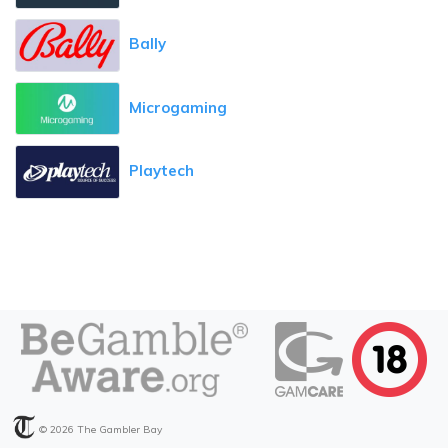
Bally
Microgaming
Playtech
© 2026
The Gambler Bay