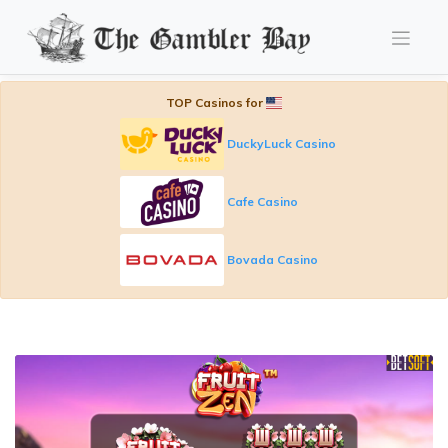
Skip
to
content
TOP Casinos for
DuckyLuck Casino
Cafe Casino
Bovada Casino