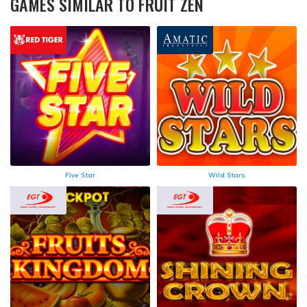
GAMES SIMILAR TO FRUIT ZEN
Five Star
Wild Stars