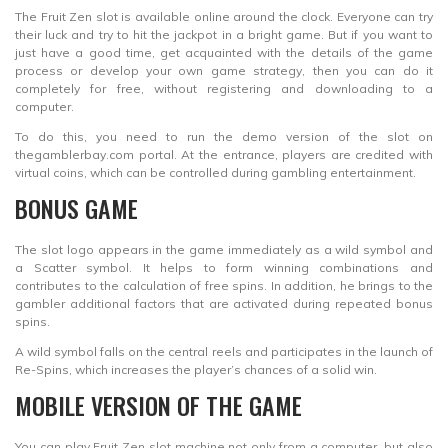
The Fruit Zen slot is available online around the clock. Everyone can try
their luck and try to hit the jackpot in a bright game. But if you want to
just have a good time, get acquainted with the details of the game
process or develop your own game strategy, then you can do it
completely for free, without registering and downloading to a
computer.
To do this, you need to run the demo version of the slot on
thegamblerbay.com portal. At the entrance, players are credited with
virtual coins, which can be controlled during gambling entertainment.
BONUS GAME
The slot logo appears in the game immediately as a wild symbol and
a Scatter symbol. It helps to form winning combinations and
contributes to the calculation of free spins. In addition, he brings to the
gambler additional factors that are activated during repeated bonus
spins.
A wild symbol falls on the central reels and participates in the launch of
Re-Spins, which increases the player’s chances of a solid win.
MOBILE VERSION OF THE GAME
You can play Fruit Zen slot machine not only from a computer, but also