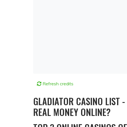
Refresh credits
GLADIATOR CASINO LIST 
REAL MONEY ONLINE?