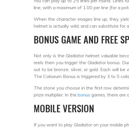
You can play up to 25 lines per round. Lines r
line, with a maximum of 1.00 per line (for a pote
When the character images line up, they yiel
helmet is actually wild, and can substitute for 
BONUS GAME AND FREE SP
Not only is the Gladiator helmet valuable beca
reels then you trigger the Gladiator bonus. Du
out to be bronze, silver, or gold. Each will be 
The Coliseum Bonus is triggered by 3 to 5 col
The stone you choose in the first row deter
prize multiplier. In the
bonus
games, there are a
MOBILE VERSION
If you want to play Gladiator on your mobile 