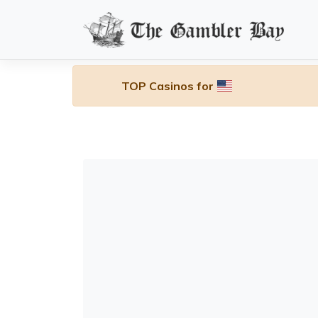
Skip
to
content
TOP Casinos for