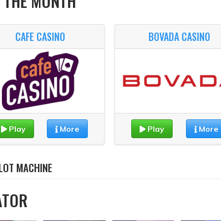
F THE MONTH
CAFE CASINO
BOVADA CASINO
Play
More
Play
More
SLOT MACHINE
ATOR