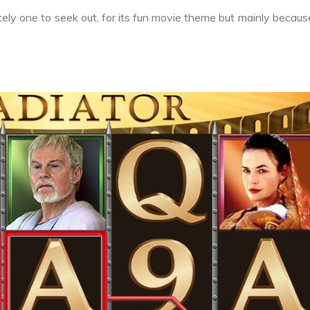
itely one to seek out, for its fun movie theme but mainly because