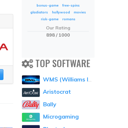
bonus-game
free-spins
gladiators
hollywood
movies
risk-game
romans
Our Rating
898 / 1000
TOP SOFTWARE
WMS (Williams Interactive)
Aristocrat
Bally
Microgaming