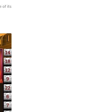
 of its