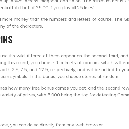
un up, down, across, diagonal, and so on. The minimum bet is 0
ntial total bet of 25.00 if you play all 25 lines).
d more money than the numbers and letters of course. The Gl
any of the characters.
INS
use it’s wild, if three of them appear on the second, third, and
ring this round, you choose 9 helmets at random, which will ea
worth 2.5, 7.5, and 12.5, respectively, and will be added to your
iseum symbols. In this bonus, you choose stones at random.
mines how many free bonus games you get, and the second row
 variety of prizes, with 5,000 being the top for defeating Com
phone, you can do so directly from any web browser.