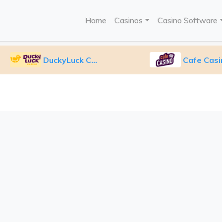
Home
Casinos
Casino Software
DuckyLuck Casino
Cafe Casi