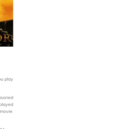
ou play
risoned
 played
 movie.