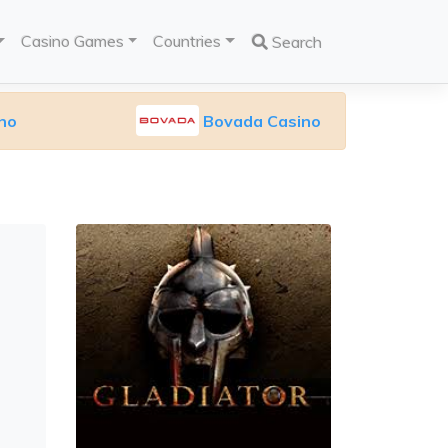
Casino Games
Countries
Search
no
Bovada Casino