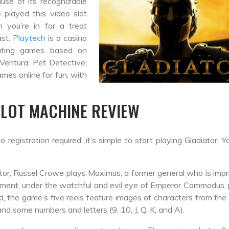
use of its recognizable
 played this video slot
 you’re in for a treat
ast.
Playtech
is a casino
eating games based on
entura: Pet Detective,
mes online for fun, with
SLOT MACHINE REVIEW
egistration required, it’s simple to start playing Gladiator. Y
or, Russel Crowe plays Maximus, a former general who is imp
ainment, under the watchful and evil eye of Emperor Commodus,
 the game’s five reels feature images of characters from the
and some numbers and letters (9, 10, J, Q, K, and A).