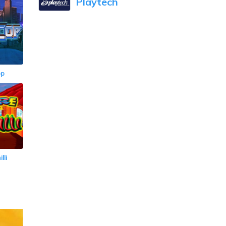
Playtech
op
lli