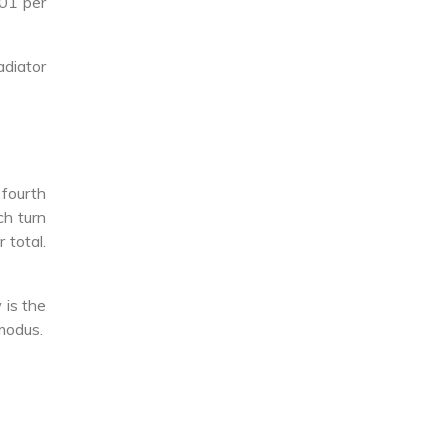
.01 per
adiator
 fourth
ch turn
 total.
 is the
modus.