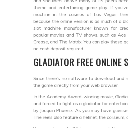
and shoulders above many of its peers beca
theme and entertaining game play. If you’ve
machine in the casinos of Las Vegas, then
because the online version is as much of a bl
slot machine manufacturer known for cr
popular movies and TV shows, such as Ace V
Grease, and The Matrix. You can play these ga
no cash deposit required.
GLADIATOR FREE ONLINE 
Since there’s no software to download and no r
the game directly from your web browser.
In the Academy Award-winning movie, Gladiat
and forced to fight as a gladiator for entert
by Joaquin Phoenix. As you may have guessed,
The reels also feature a helmet, the coliseum, 