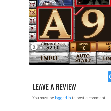
LEAVE A REVIEW
You must be
logged in
to post a comment.