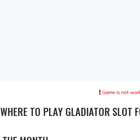
Game is not wor
- WHERE TO PLAY GLADIATOR SLOT 