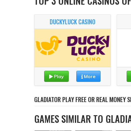
TOP 3 ONLINE CASINOS O
DUCKYLUCK CASINO
Play
More
GLADIATOR PLAY FREE OR REAL MONEY 
GAMES SIMILAR TO GLADI