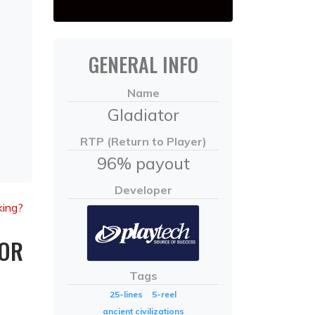
GENERAL INFO
Name
Gladiator
RTP (Return to Player)
96% payout
Developer
king?
FOR
Tags
25-lines
5-reel
ancient civilizations