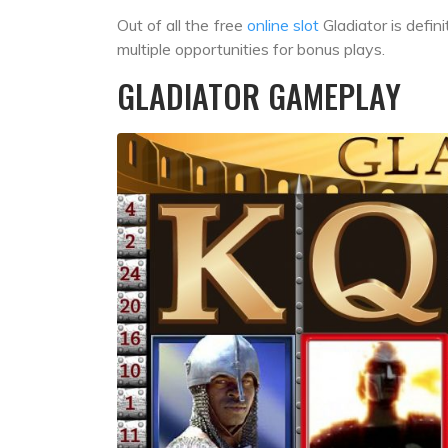
Out of all the free
online slot
Gladiator is defin
multiple opportunities for bonus plays.
GLADIATOR GAMEPLAY