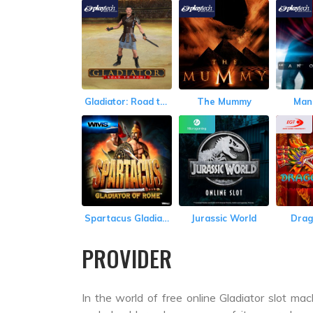
Gladiator: Road to Rome
The Mummy
Man 
Spartacus Gladiator of Rome
Jurassic World
Drag
PROVIDER
In the world of free online Gladiator slot m