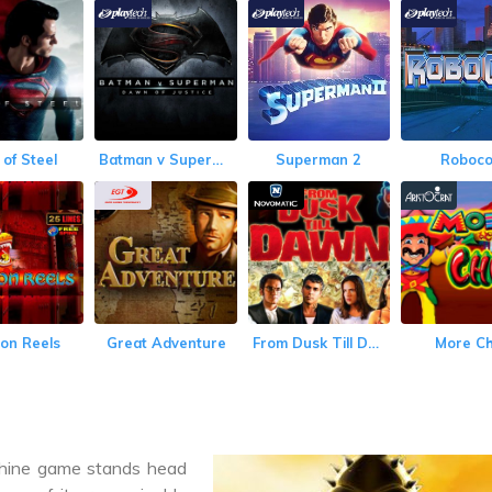
of Steel
Batman v Superman
Superman 2
Roboc
on Reels
Great Adventure
From Dusk Till Dawn
More Chi
achine game stands head