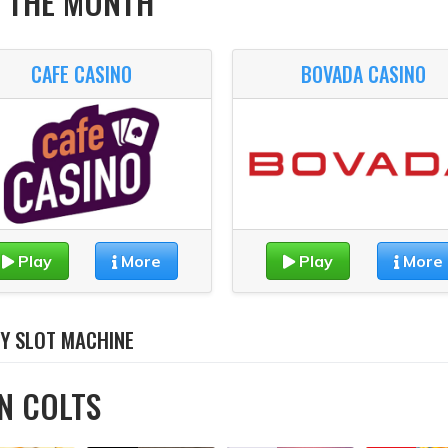
F THE MONTH
CAFE CASINO
BOVADA CASINO
Play
More
Play
More
EY SLOT MACHINE
N COLTS