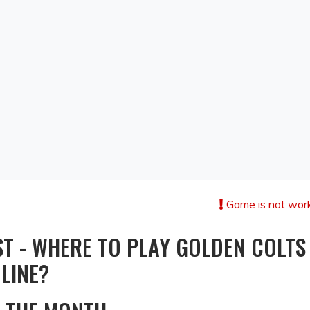
Game is not wor
ST - WHERE TO PLAY GOLDEN COLTS
LINE?