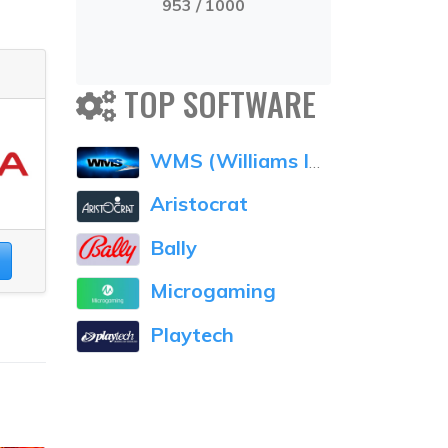
953 / 1000
TOP SOFTWARE
WMS (Williams Interactive)
Aristocrat
Bally
Microgaming
Playtech