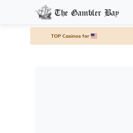
Skip
to
content
TOP Casinos for