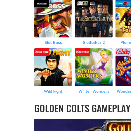
Slot Boss
Slotfather 2
Plane
Wild Fight
Winter Wonders
GOLDEN COLTS GAMEPLAY