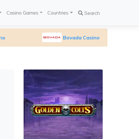
Casino Games
Countries
Search
no
Bovada Casino