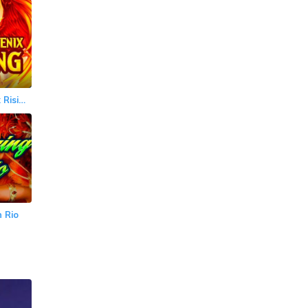
Red Phoenix Rising
n Rio