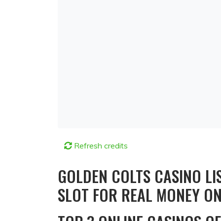
Refresh credits
GOLDEN COLTS CASINO LI
SLOT FOR REAL MONEY ON