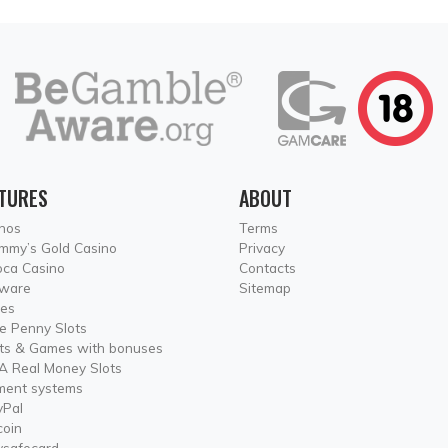
TURES
ABOUT
nos
Terms
mmy’s Gold Casino
Privacy
ca Casino
Contacts
tware
Sitemap
es
e Penny Slots
ts & Games with bonuses
 Real Money Slots
ment systems
yPal
coin
ysafecard