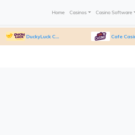
Home
Casinos
Casino Software
DuckyLuck Casino
Cafe Casi