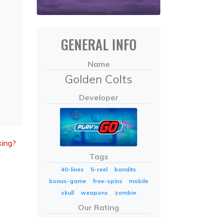
GENERAL INFO
Name
Golden Colts
Developer
king?
Tags
40-lines
5-reel
bandits
bonus-game
free-spins
mobile
skull
weapons
zombie
Our Rating