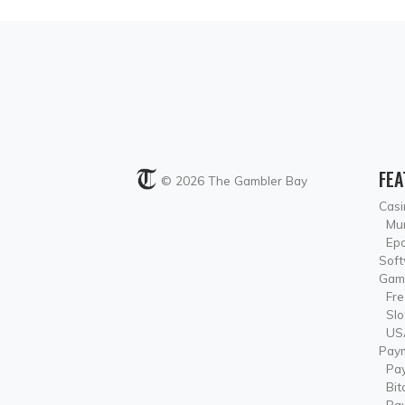
FEA
© 2026
The Gambler Bay
Casi
Mu
Epo
Sof
Gam
Fre
Slo
USA
Pay
Pa
Bit
Pa