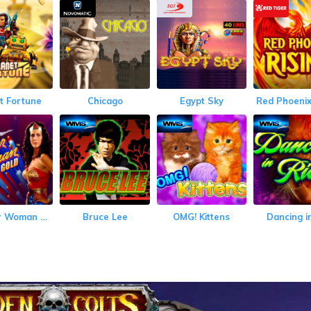
t Fortune
Chicago
Egypt Sky
Wonder Woman Gold
Bruce Lee
OMG! Kittens
Dancing i