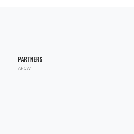
PARTNERS
APCW