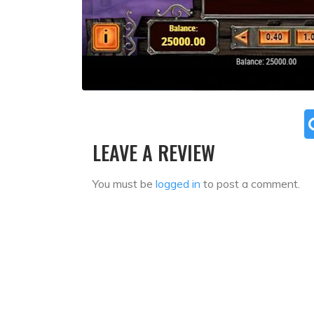
LEAVE A REVIEW
You must be
logged in
to post a comment.