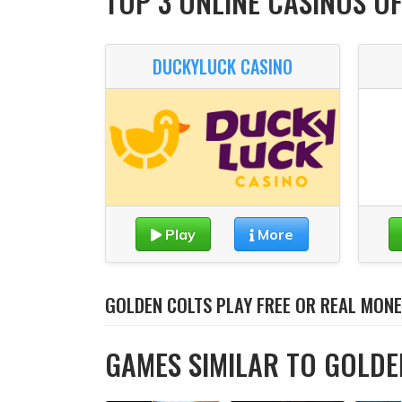
TOP 3 ONLINE CASINOS O
DUCKYLUCK CASINO
Play
More
GOLDEN COLTS PLAY FREE OR REAL MON
GAMES SIMILAR TO GOLDE