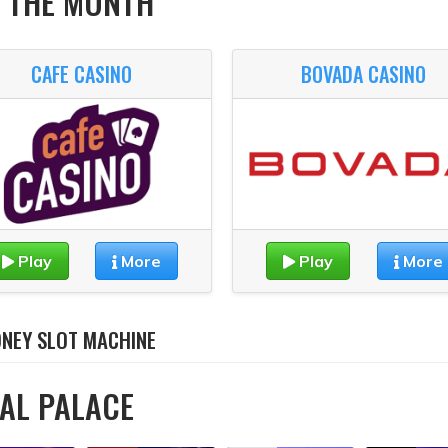
F THE MONTH
CAFE CASINO
BOVADA CASINO
Play
More
Play
More
ONEY SLOT MACHINE
IAL PALACE