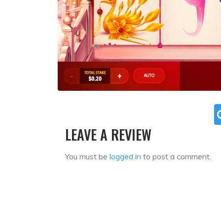
LEAVE A REVIEW
You must be
logged in
to post a comment.