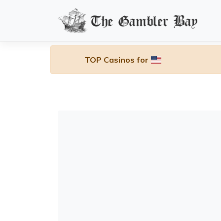
Skip
to
content
TOP Casinos for