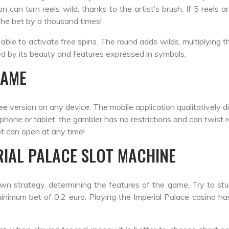
can turn reels wild, thanks to the artist’s brush. If 5 reels are
the bet by a thousand times!
able to activate free spins. The round adds wilds, multiplying t
shed by its beauty and features expressed in symbols.
GAME
ee version on any device. The mobile application qualitatively d
a phone or tablet, the gambler has no restrictions and can twist r
ot can open at any time!
RIAL PALACE SLOT MACHINE
n strategy, determining the features of the game. Try to st
 minimum bet of 0.2 euro. Playing the Imperial Palace casino h