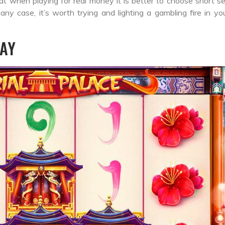
at when playing for real money it is better to choose short s
ny case, it’s worth trying and lighting a gambling fire in you
LAY