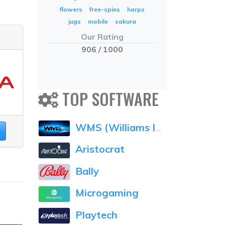
flowers
free-spins
harps
jugs
mobile
sakura
Our Rating
906 / 1000
TOP SOFTWARE
WMS (Williams Interactive)
Aristocrat
Bally
Microgaming
Playtech