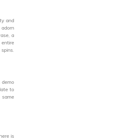
uty and
s adorn
vase, a
 entire
 spins.
in demo
late to
he same
here is