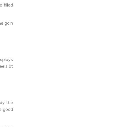
 filled
he gain
isplays
eels at
udy the
as good