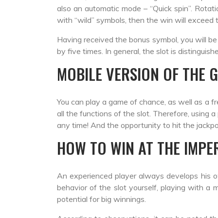
also an automatic mode – “Quick spin”. Rotation 
with “wild” symbols, then the win will exceed 
Having received the bonus symbol, you will be 
by five times. In general, the slot is distingui
MOBILE VERSION OF THE 
You can play a game of chance, as well as a fr
all the functions of the slot. Therefore, using 
any time! And the opportunity to hit the jackp
HOW TO WIN AT THE IMPE
An experienced player always develops his ow
behavior of the slot yourself, playing with a
potential for big winnings.