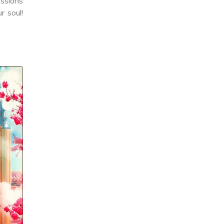
essions
r soul!