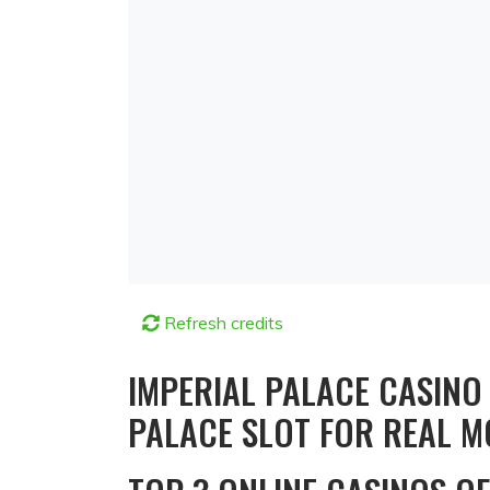
Refresh credits
IMPERIAL PALACE CASINO 
PALACE SLOT FOR REAL M