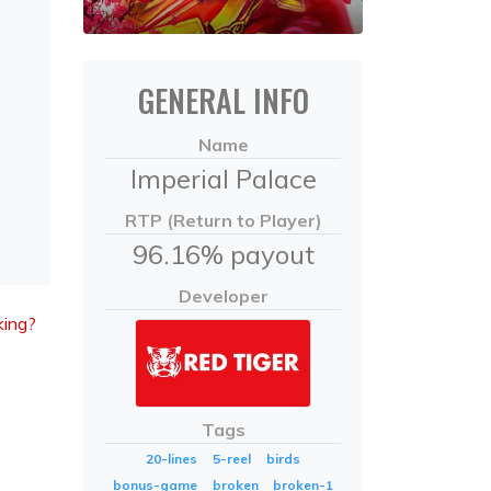
GENERAL INFO
Name
Imperial Palace
RTP (Return to Player)
96.16% payout
Developer
king?
Tags
20-lines
5-reel
birds
bonus-game
broken
broken-1