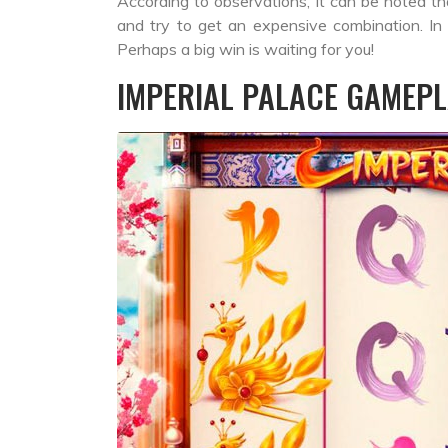
According to observations, it can be noted th
and try to get an expensive combination. In a
Perhaps a big win is waiting for you!
IMPERIAL PALACE GAMEP