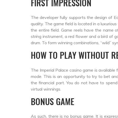
FIRST IMPRESSION
The developer fully supports the design of E
quality. The game field is located in a luxuri
the entire field. Game reels have the name of
string instrument, a red flower and a bird of 
drum. To form winning combinations, “wild” sym
HOW TO PLAY WITHOUT R
The Imperial Palace casino game is available f
mode. This is an opportunity to try to bet and
the financial part. You do not have to spend
virtual winnings.
BONUS GAME
As such, there is no bonus game. It is expres