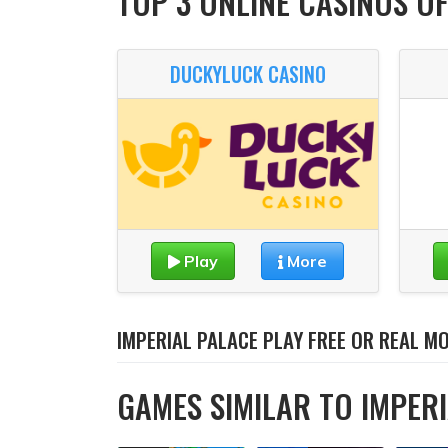
TOP 3 ONLINE CASINOS O
DUCKYLUCK CASINO
Play
More
IMPERIAL PALACE PLAY FREE OR REAL M
GAMES SIMILAR TO IMPER