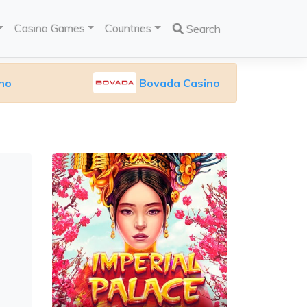
Casino Games
Countries
Search
no
Bovada Casino