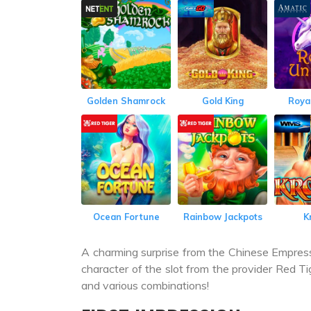
Golden Shamrock
Gold King
Roya
Ocean Fortune
Rainbow Jackpots
K
A charming surprise from the Chinese Empress
character of the slot from the provider Red Ti
and various combinations!