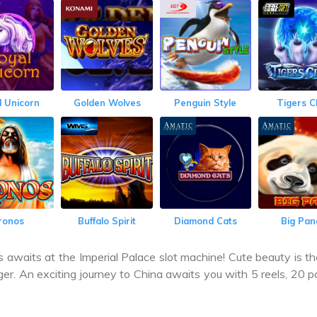
l Unicorn
Golden Wolves
Penguin Style
Tigers C
ronos
Buffalo Spirit
Diamond Cats
Big Pan
 awaits at the Imperial Palace slot machine! Cute beauty is t
ger. An exciting journey to China awaits you with 5 reels, 20 p