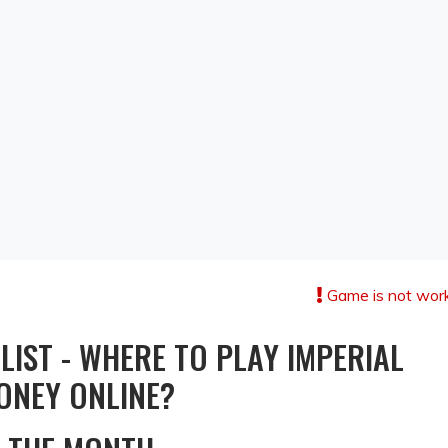
Game is not wor
LIST - WHERE TO PLAY IMPERIAL
ONEY ONLINE?