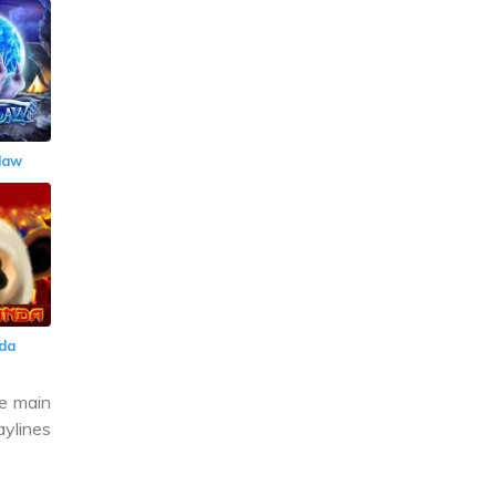
law
da
he main
aylines