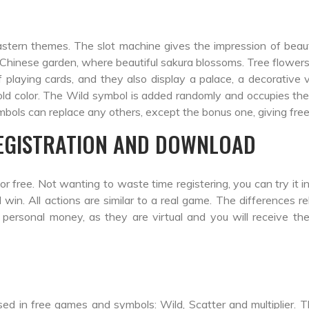
astern themes. The slot machine gives the impression of bea
ous Chinese garden, where beautiful sakura blossoms. Tree flower
 playing cards, and they also display a palace, a decorative 
gold color. The Wild symbol is added randomly and occupies the
bols can replace any others, except the bonus one, giving free
EGISTRATION AND DOWNLOAD
or free. Not wanting to waste time registering, you can try it 
 win. All actions are similar to a real game. The differences re
 personal money, as they are virtual and you will receive t
sed in free games and symbols: Wild, Scatter and multiplier. T