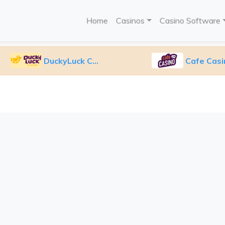
Home
Casinos
Casino Software
DuckyLuck Casino
Cafe Casi