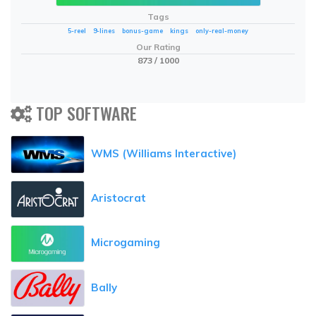
Tags
5-reel
9-lines
bonus-game
kings
only-real-money
Our Rating
873 / 1000
TOP SOFTWARE
WMS (Williams Interactive)
Aristocrat
Microgaming
Bally