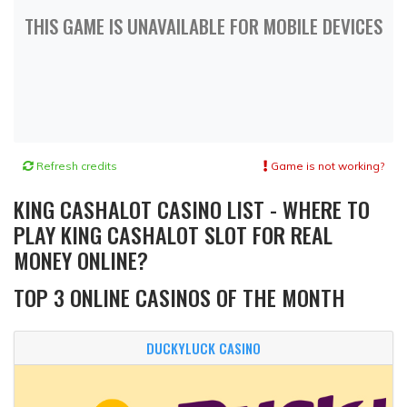
THIS GAME IS UNAVAILABLE FOR MOBILE DEVICES
Refresh credits
Game is not working?
KING CASHALOT CASINO LIST - WHERE TO
PLAY KING CASHALOT SLOT FOR REAL
MONEY ONLINE?
TOP 3 ONLINE CASINOS OF THE MONTH
DUCKYLUCK CASINO