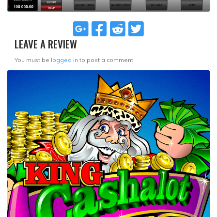
LEAVE A REVIEW
You must be
logged in
to post a comment.