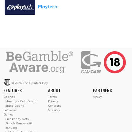
Playtech
© 2026
The Gambler Bay
FEATURES
ABOUT
PARTNERS
Casinos
Terms
APCW
Mummy’s Gold Casino
Privacy
Epoca Casino
Contacts
Software
Sitemap
Games
Free Penny Slots
Slots & Games with
bonuses