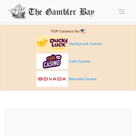
Skip
to
content
TOP Casinos for
DuckyLuck Casino
Cafe Casino
Bovada Casino