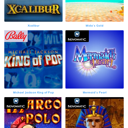
Xcalibur
Mida’s Gold
Michael Jackson King of Pop
Mermaid’s Pearl