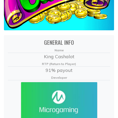
GENERAL INFO
Name
King Cashalot
RTP (Return to Player)
91% payout
Developer