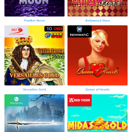
Panther Moon
Bollywood Story
Versailles Gold
Queen of Hearts