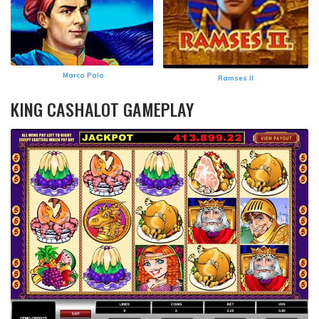
Marco Polo
Ramses II
KING CASHALOT GAMEPLAY