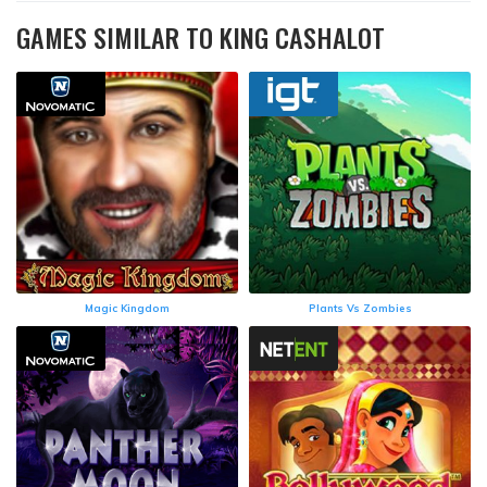
GAMES SIMILAR TO KING CASHALOT
Magic Kingdom
Plants Vs Zombies