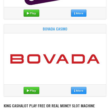
Play
More
BOVADA CASINO
Play
More
KING CASHALOT PLAY FREE OR REAL MONEY SLOT MACHINE