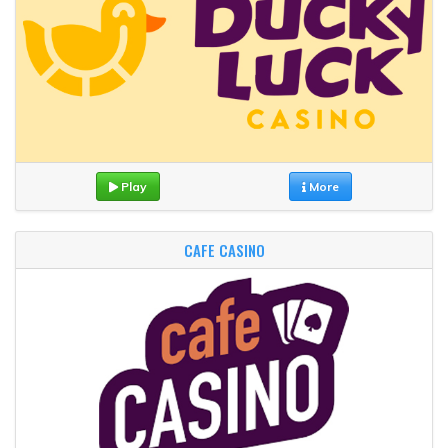
Play
More
CAFE CASINO