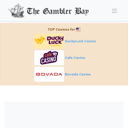
Skip
to
content
TOP Casinos for
DuckyLuck Casino
Cafe Casino
Bovada Casino