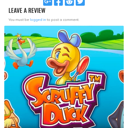
LEAVE A REVIEW
You must be
logged in
to post a comment.