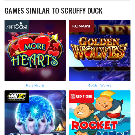
GAMES SIMILAR TO SCRUFFY DUCK
More Hearts
Golden Wolves