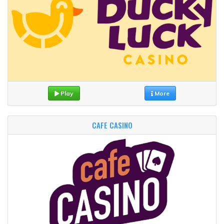
Play
More
CAFE CASINO