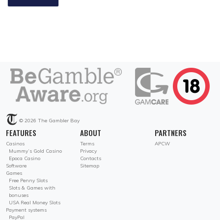
© 2026
The Gambler Bay
FEATURES
ABOUT
PARTNERS
Casinos
Terms
APCW
Mummy’s Gold Casino
Privacy
Epoca Casino
Contacts
Software
Sitemap
Games
Free Penny Slots
Slots & Games with
bonuses
USA Real Money Slots
Payment systems
PayPal