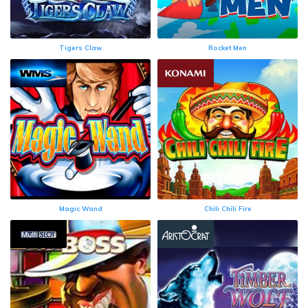
Tigers Claw
Rocket Men
Magic Wand
Chili Chili Fire