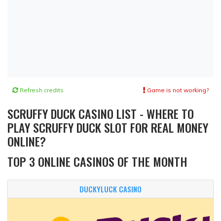
Refresh credits
Game is not working?
SCRUFFY DUCK CASINO LIST - WHERE TO
PLAY SCRUFFY DUCK SLOT FOR REAL MONEY
ONLINE?
TOP 3 ONLINE CASINOS OF THE MONTH
DUCKYLUCK CASINO