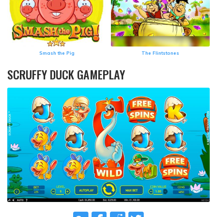
Smash the Pig
The Flintstones
SCRUFFY DUCK GAMEPLAY