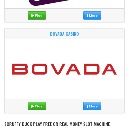
Play
More
BOVADA CASINO
Play
More
SCRUFFY DUCK PLAY FREE OR REAL MONEY SLOT MACHINE