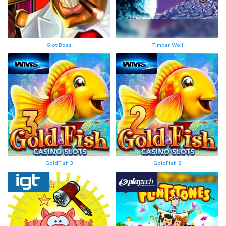
Slot Boss
Timber Wolf
GoldFish 3
GoldFish 2