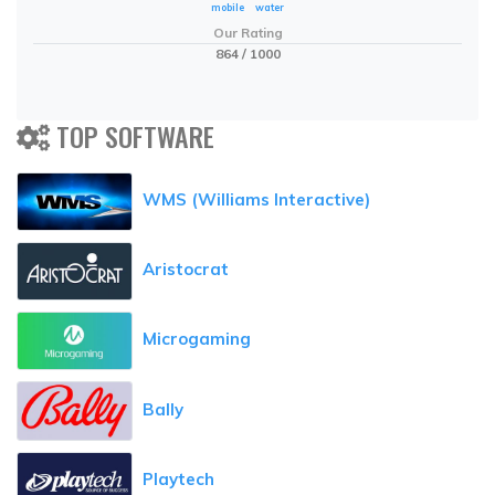
mobile
water
Our Rating
864 / 1000
TOP SOFTWARE
WMS (Williams Interactive)
Aristocrat
Microgaming
Bally
Playtech