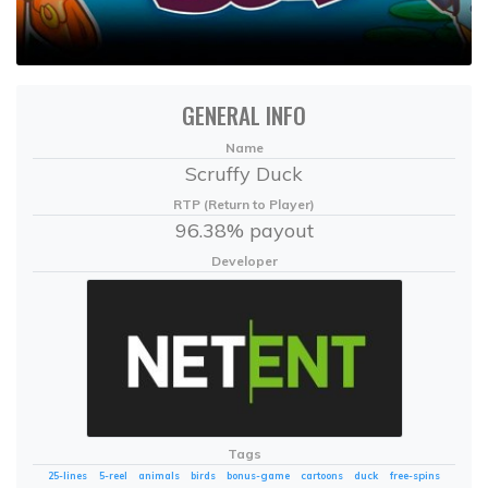
GENERAL INFO
Name
Scruffy Duck
RTP (Return to Player)
96.38% payout
Developer
Tags
25-lines
5-reel
animals
birds
bonus-game
cartoons
duck
free-spins