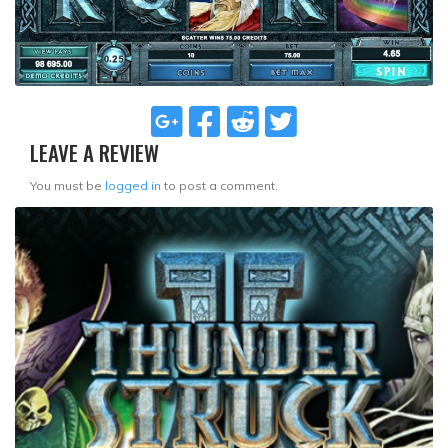
LEAVE A REVIEW
You must be
logged in
to post a comment.