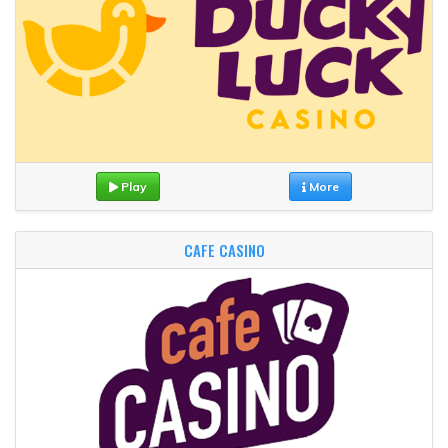
Play
More
CAFE CASINO