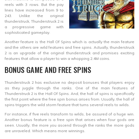
reels with 3 rows. But the pay
lines have increased from 9 to
243. Unlike the original
thunderstruck, Thunderstruck 2 is
a progressive game with
sophisticated gameplay.
Another feature is the Hall Of Spins which is actually the main feature
and the others are wild features and free spins. Actually, thunderstruck
2 is an upgrade of the original thunderstruck and promises exciting
features that allow a player to win a whopping 2.4M coins.
BONUS GAME AND FREE SPINS
Thunderstruck 2 has exclusive no deposit bonuses that players enjoy
as they juggle through the ranks. One of the main features of
Thunderstruck 2 is the Hall Of Spins. And, the hall of spins is specifically
the first point where the free spin bonus arises from. Usually, the hall of
spins triggers the wild storm feature that turns several reels to wilds.
For instance, if five reels transform to wilds, be assured of a huge win.
Another bonus feature is a free spin that arises when four gods are
seen. Usually, the more you ascend through the ranks the more gods
are unraveled. Which means more winnings.