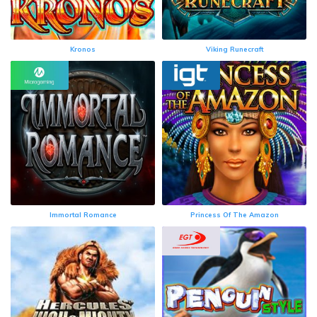
Kronos
Viking Runecraft
Immortal Romance
Princess Of The Amazon