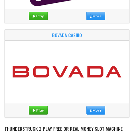
Play
More
BOVADA CASINO
Play
More
THUNDERSTRUCK 2 PLAY FREE OR REAL MONEY SLOT MACHINE