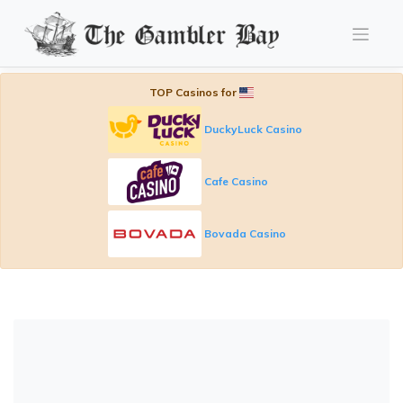
Skip
to
content
TOP Casinos for
DuckyLuck Casino
Cafe Casino
Bovada Casino