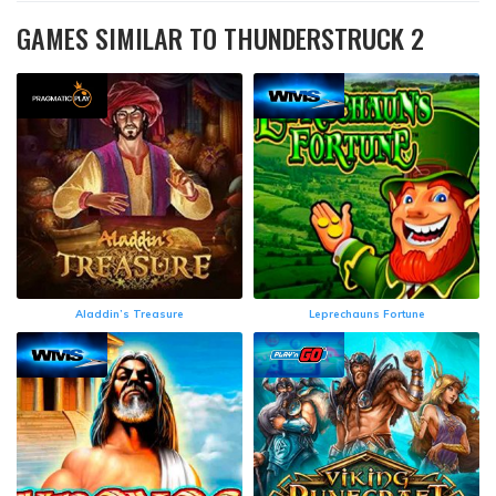
GAMES SIMILAR TO THUNDERSTRUCK 2
Aladdin’s Treasure
Leprechauns Fortune