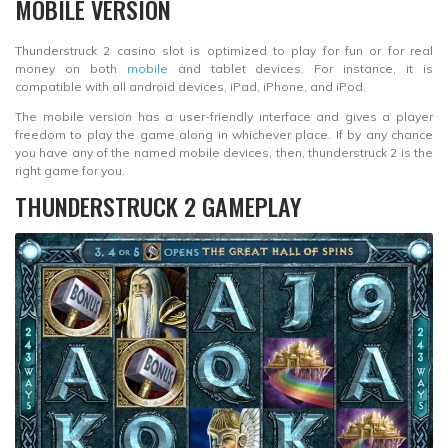
MOBILE VERSION
Thunderstruck 2 casino slot is optimized to play for fun or for real
money on both
mobile
and tablet devices. For instance, it is
compatible with all android devices, iPad, iPhone, and iPod.
The mobile version has a user-friendly interface and gives a player
freedom to play the game along in whichever place. If by any chance
you have any of the named mobile devices, then, thunderstruck 2 is the
right game for you.
THUNDERSTRUCK 2 GAMEPLAY