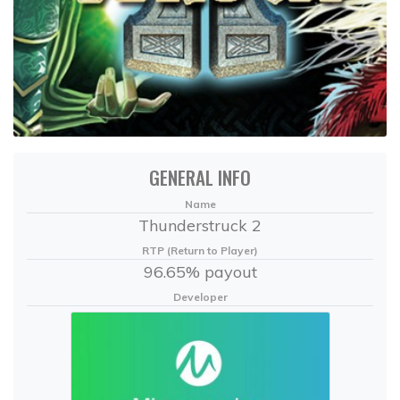
GENERAL INFO
Name
Thunderstruck 2
RTP (Return to Player)
96.65% payout
Developer