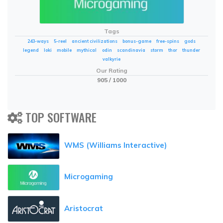
Tags
243-ways
5-reel
ancient civilizations
bonus-game
free-spins
gods
legend
loki
mobile
mythical
odin
scandinavia
storm
thor
thunder
valkyrie
Our Rating
905 / 1000
TOP SOFTWARE
WMS (Williams Interactive)
Microgaming
Aristocrat