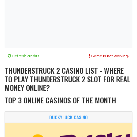
Refresh credits
Game is not working?
THUNDERSTRUCK 2 CASINO LIST - WHERE
TO PLAY THUNDERSTRUCK 2 SLOT FOR REAL
MONEY ONLINE?
TOP 3 ONLINE CASINOS OF THE MONTH
DUCKYLUCK CASINO