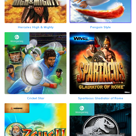
Hercules High & Mighty
Penguin Style
Cricket Star
Spartacus Gladiator of Rome