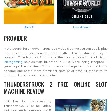
Zeus 2
Jurassic World
PROVIDER
In the search for an adventurous epic video slot that you can easily play
at the comfort of your couch? Look no further. Thunderstruck 2 has you
covered. Thunderstruck 2 is one of the most successful products of
Microgaming
studios was launched in 2010. Since being incepted 9
years ago, Thunderstruck 2 has amassed a huge fan base and it has
become one of the most prominent slots of all time. All thanks to its
pro graphics and soothing soundtrack.
THUNDERSTRUCK 2 FREE ONLINE SLOT
MACHINE REVIEW
Just like its predecessors,
Thunderstruck 2 online video
slot machine is composed of 5