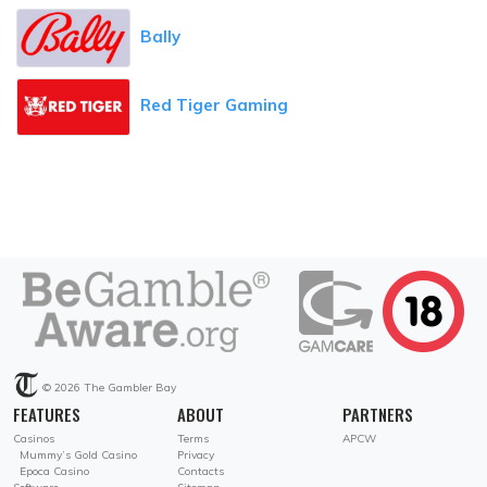
Bally
Red Tiger Gaming
© 2026
The Gambler Bay
FEATURES
ABOUT
PARTNERS
Casinos
Terms
APCW
Mummy’s Gold Casino
Privacy
Epoca Casino
Contacts