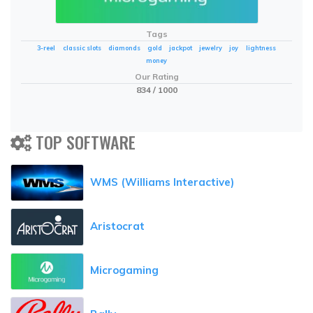
Tags
3-reel
classic slots
diamonds
gold
jackpot
jewelry
joy
lightness
money
Our Rating
834 / 1000
TOP SOFTWARE
WMS (Williams Interactive)
Aristocrat
Microgaming