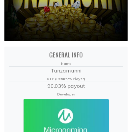
GENERAL INFO
Name
Tunzamunni
RTP (Return to Player)
90.03% payout
Developer