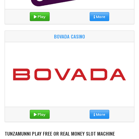
Play
More
BOVADA CASINO
Play
More
TUNZAMUNNI PLAY FREE OR REAL MONEY SLOT MACHINE