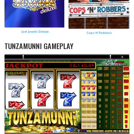
Just Jewels Deluxe
Cops N Robbers
TUNZAMUNNI GAMEPLAY