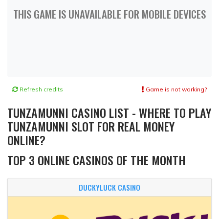
THIS GAME IS UNAVAILABLE FOR MOBILE DEVICES
Refresh credits
Game is not working?
TUNZAMUNNI CASINO LIST - WHERE TO PLAY
TUNZAMUNNI SLOT FOR REAL MONEY
ONLINE?
TOP 3 ONLINE CASINOS OF THE MONTH
DUCKYLUCK CASINO