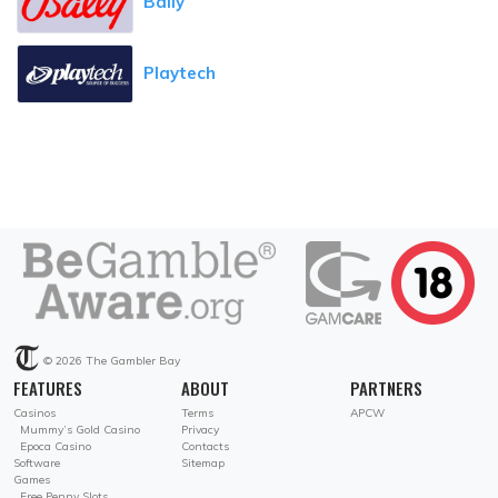
Bally
Playtech
© 2026
The Gambler Bay
FEATURES
ABOUT
PARTNERS
Casinos
Terms
APCW
Mummy’s Gold Casino
Privacy
Epoca Casino
Contacts
Software
Sitemap
Games
Free Penny Slots