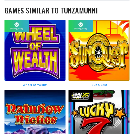
GAMES SIMILAR TO TUNZAMUNNI
Wheel Of Wealth
Sun Quest