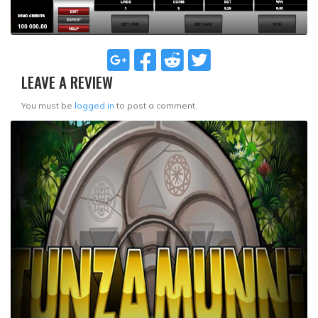
LEAVE A REVIEW
You must be
logged in
to post a comment.