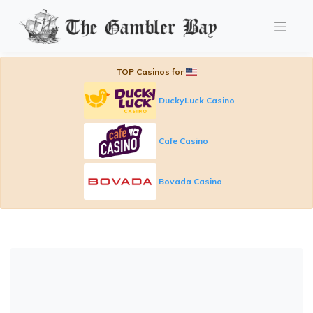
Skip
to
content
TOP Casinos for
DuckyLuck Casino
Cafe Casino
Bovada Casino