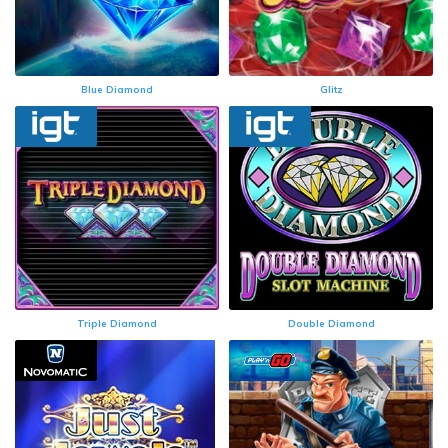
Blue Diamond
Glitz
Triple Diamond
Double Diamond