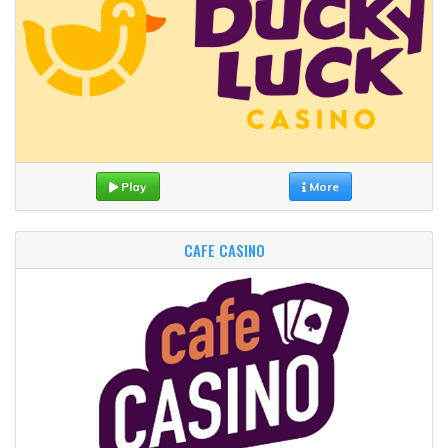
Play
More
CAFE CASINO