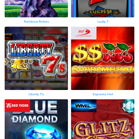
Rainbow Riches
Lucky 7
Liberty 7's
Supreme Hot