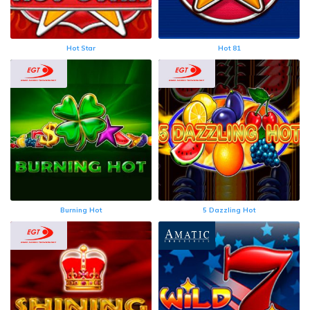
Hot Star
Hot 81
Burning Hot
5 Dazzling Hot