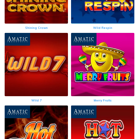
Shining Crown
Wild Respin
Wild 7
Merry Fruits