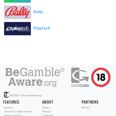
Bally
Playtech
© 2026
The Gambler Bay
FEATURES
ABOUT
PARTNERS
Casinos
Terms
APCW
Mummy’s Gold Casino
Privacy
Epoca Casino
Contacts