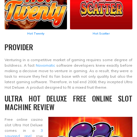
Hot Twenty
Hot Scatter
PROVIDER
Venturing in a competitive market of gaming requires some degree of
boldness. A fact
Novomatic
software developers knew exactly before
making a decisive move to venture in gaming. As a result, they were a
task to ensure they fed its fan base with not only quality but also the
latest gaming software. Therefore, in tail end 2008, they incepted Ultra
Hot Deluxe. A product designed to fit a mixed fruit theme.
ULTRA HOT DELUXE FREE ONLINE SLOT
MACHINE REVIEW
Free online casino
slot Ultra Hot Deluxe
comes in a
3
squared reel
row