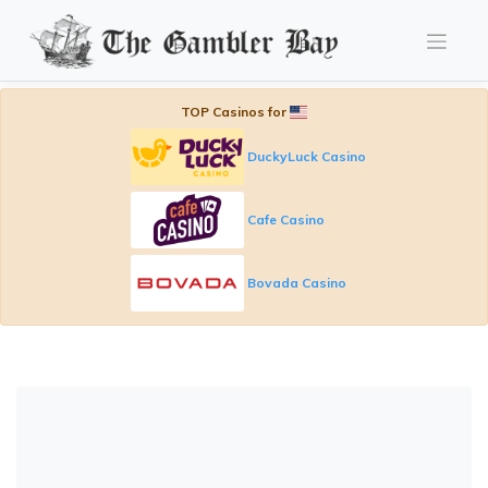
Skip
to
content
TOP Casinos for
DuckyLuck Casino
Cafe Casino
Bovada Casino