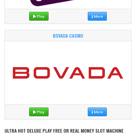
Play
More
BOVADA CASINO
Play
More
ULTRA HOT DELUXE PLAY FREE OR REAL MONEY SLOT MACHINE