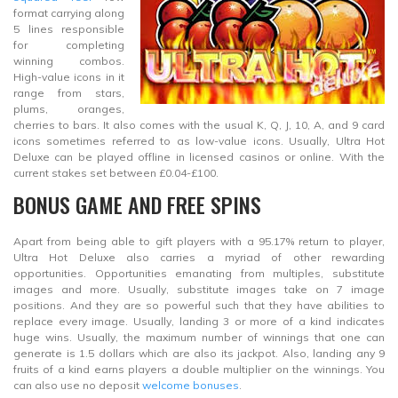
format carrying along
5 lines responsible
for completing
winning combos.
High-value icons in it
range from stars,
plums, oranges,
cherries to bars. It also comes with the usual K, Q, J, 10, A, and 9 card
icons sometimes referred to as low-value icons. Usually, Ultra Hot
Deluxe can be played offline in licensed casinos or online. With the
current stakes set between £0.04-£100.
BONUS GAME AND FREE SPINS
Apart from being able to gift players with a 95.17% return to player,
Ultra Hot Deluxe also carries a myriad of other rewarding
opportunities. Opportunities emanating from multiples, substitute
images and more. Usually, substitute images take on 7 image
positions. And they are so powerful such that they have abilities to
replace every image. Usually, landing 3 or more of a kind indicates
huge wins. Usually, the maximum number of winnings that one can
generate is 1.5 dollars which are also its jackpot. Also, landing any 9
fruits of a kind earns players a double multiplier on the winnings. You
can also use no deposit
welcome bonuses
.