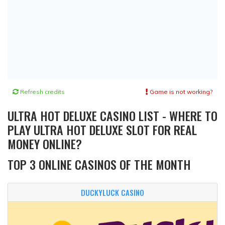
Refresh credits
Game is not working?
ULTRA HOT DELUXE CASINO LIST - WHERE TO
PLAY ULTRA HOT DELUXE SLOT FOR REAL
MONEY ONLINE?
TOP 3 ONLINE CASINOS OF THE MONTH
DUCKYLUCK CASINO