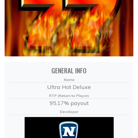
GENERAL INFO
Name
Ultra Hot Deluxe
RTP (Return to Player)
95.17% payout
Developer