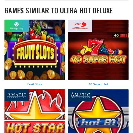
GAMES SIMILAR TO ULTRA HOT DELUXE
Fruit Slots
40 Super Hot