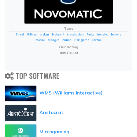
Tags
3-reel
5-lines
broken
broken-4
classic slots
fruits
hot-slot
lemons
mobile
oranges
plums
risk-game
sevens
Our Rating
899 / 1000
TOP SOFTWARE
WMS (Williams Interactive)
Aristocrat
Microgaming