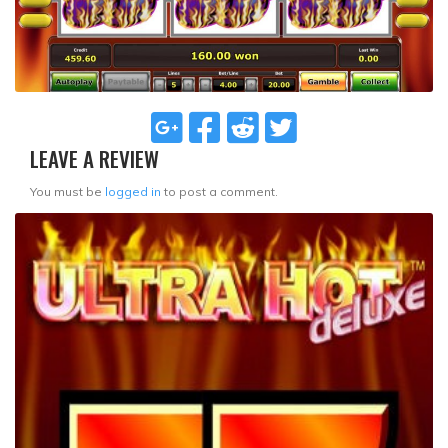
LEAVE A REVIEW
You must be
logged in
to post a comment.