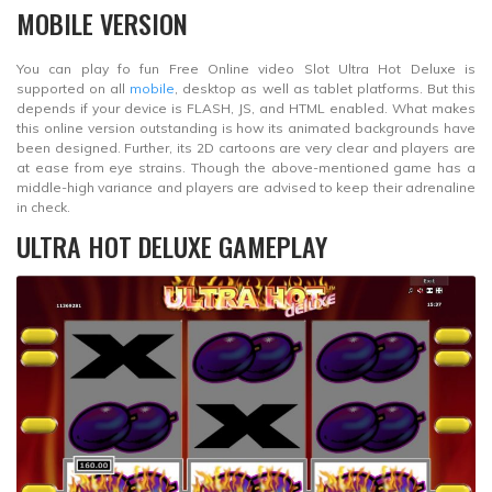
MOBILE VERSION
You can play fo fun Free Online video Slot Ultra Hot Deluxe is
supported on all
mobile
, desktop as well as tablet platforms. But this
depends if your device is FLASH, JS, and HTML enabled. What makes
this online version outstanding is how its animated backgrounds have
been designed. Further, its 2D cartoons are very clear and players are
at ease from eye strains. Though the above-mentioned game has a
middle-high variance and players are advised to keep their adrenaline
in check.
ULTRA HOT DELUXE GAMEPLAY