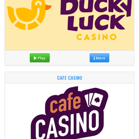
Play
More
CAFE CASINO