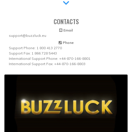
CONTACTS
Email
support@buzzluck.eu
Phone
Support Phone: 1 800 413 2770
Support Fax: 1 866 728 5443
International Support Phone: +44-870-166-8801
International Support Fax: +44-870-166-8803