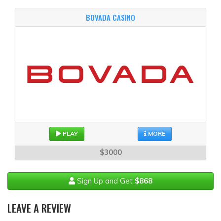
BOVADA CASINO
PLAY
MORE
$3000
Sign Up and Get
$868
LEAVE A REVIEW