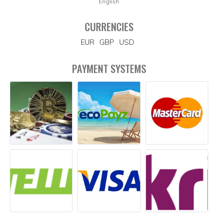
English
CURRENCIES
EUR
GBP
USD
PAYMENT SYSTEMS