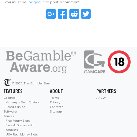
You must be
logged in
to post a comment.
© 2026
The Gambler Bay
FEATURES
ABOUT
PARTNERS
Casinos
Terms
APCW
Mummy’s Gold Casino
Privacy
Epoca Casino
Contacts
Software
Sitemap
Games
Free Penny Slots
Slots & Games with
bonuses
USA Real Money Slots