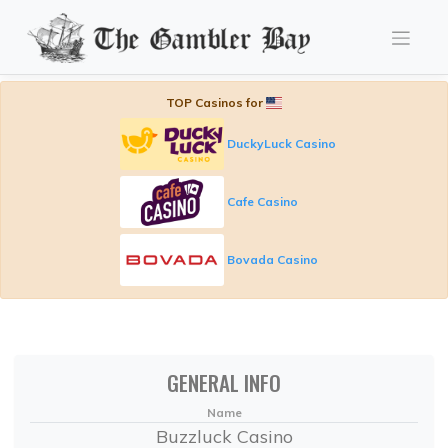
Skip
to
content
TOP Casinos for
DuckyLuck Casino
Cafe Casino
Bovada Casino
GENERAL INFO
Name
Buzzluck Casino