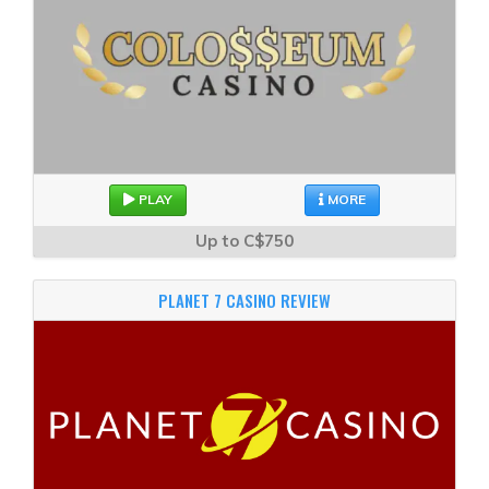
PLAY
MORE
Up to C$750
PLANET 7 CASINO REVIEW