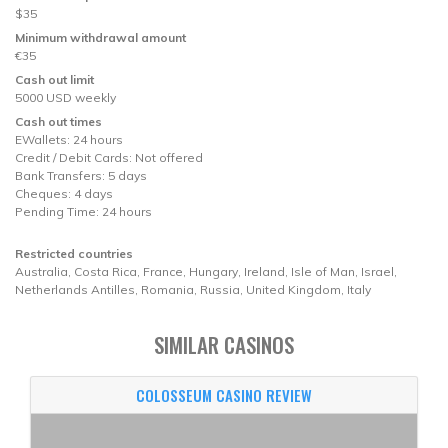
playing.
$35
GAMES
Minimum withdrawal amount
€35
Cash out limit
Buzzluck Casino has the same variety of games that you would see in
5000 USD weekly
a real-life casino setting, games include: slots, table games (such as
blackjack, faceup21, and war), video poker,
roulette
, hot dice, Buzzluck
Cash out times
casino has no mobile app yet and is available only online on a laptop
EWallets: 24 hours
or computer.
Credit / Debit Cards: Not offered
Bank Transfers: 5 days
Cheques: 4 days
Pending Time: 24 hours
Restricted countries
Australia, Costa Rica, France, Hungary, Ireland, Isle of Man, Israel,
Netherlands Antilles, Romania, Russia, United Kingdom, Italy
SIMILAR CASINOS
COLOSSEUM CASINO REVIEW