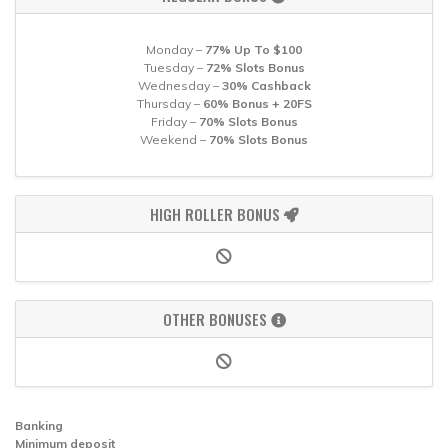
WITHDRAWAL METHODS
Monday –
77% Up To $100
Buzzluck withdrawal methods are as followed: Bank transfer (minimum
Tuesday –
72% Slots Bonus
of $200 and maximum of $5001), Courier Cheque (minimum of $200 and
Wednesday –
30% Cashback
maximum of $2500), Bitcoin (minimum of $100 and maximum of $2500),
Thursday –
60% Bonus + 20FS
ECO Payz (minimum of $35 and maximum of $5001), Skrill (minimum of
Friday –
70% Slots Bonus
$35 and maximum of $5001), Neteller (minimum of $35 and maximum
Weekend –
70% Slots Bonus
of $5001), and wire transfer (minimum of $350 and maximum of $5001).
BONUSES
HIGH ROLLER BONUS
Buzzluck casino offers a wide variety of bonuses in the form of unique
codes given to the player as part of the link that takes you to a game.
Each code is unique and offers different promotional values and
rewards. The biggest bonus, however, is the sign-up bonus, called the
“Welcome Offer” which provides you with a code that gives you 15%
OTHER BONUSES
cashback.
EXCLUSIVE OFFERS
Buzzluck Casino also offers special promotions for each day of the
week as well as a weekend promotion in forms ranging from a certain
Banking
number of free spins, all the way to a certain percent cashback after
Minimum deposit