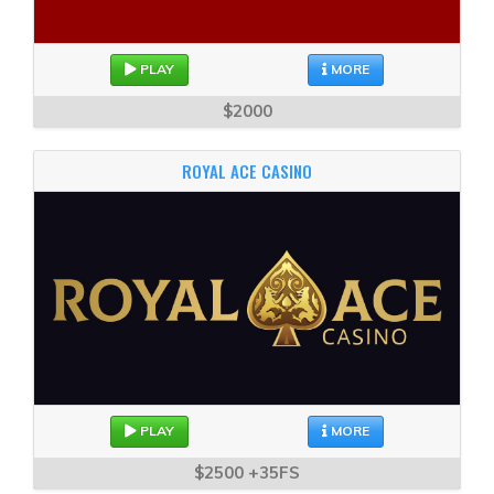
PLAY
MORE
$2000
ROYAL ACE CASINO
PLAY
MORE
$2500 +35FS