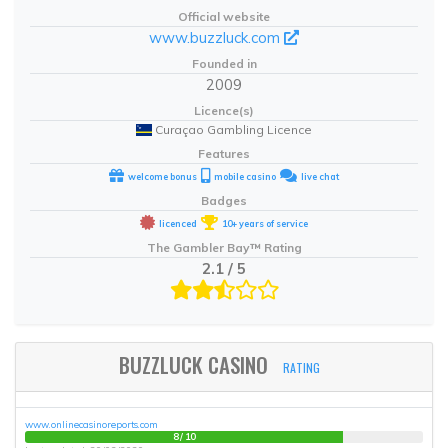
Official website
www.buzzluck.com
Founded in
2009
Licence(s)
Curaçao Gambling Licence
Features
welcome bonus
mobile casino
live chat
Badges
licenced
10+ years of service
The Gambler Bay™ Rating
2.1 / 5
BUZZLUCK CASINO
RATING
www.onlinecasinoreports.com
8 / 10