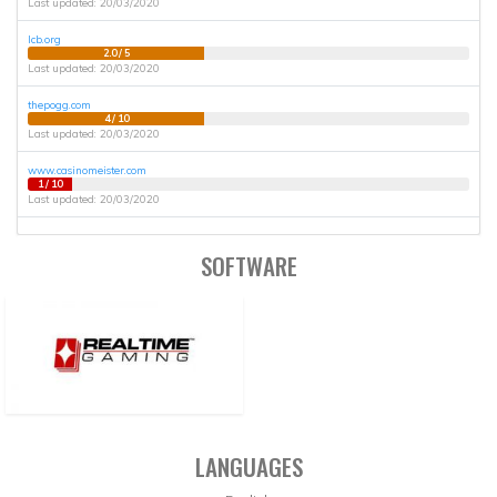
Last updated: 20/03/2020
lcb.org
2.0 / 5
Last updated: 20/03/2020
thepogg.com
4 / 10
Last updated: 20/03/2020
www.casinomeister.com
1 / 10
Last updated: 20/03/2020
SOFTWARE
LANGUAGES