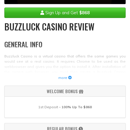
Sign Up and Get
$868
BUZZLUCK CASINO REVIEW
GENERAL INFO
Buzzluck Casino is a virtual casino that offers the same games you
would see at a real casino. It requires Chrome to be used as the
webbrowser and gives you the option to install it. After installation of
the correct web browser, you must then create a Buzzluck Casino
account.
more
PAYMENTS
WELCOME BONUS
DEPOSIT METHODS
1st Deposit –
100% Up To $868
After creating an account, you then deposit money into it and begin
playing. Deposit methods include: Credit card, bitcoin,
ECO Payz
,
Neteller, or Skrill (aka
Moneybookers
). All having a minimum deposit of
$35 and a maximum of $1000. If you have a coupon you must redeem it
REGULAR BONUS
via the Cashier button.