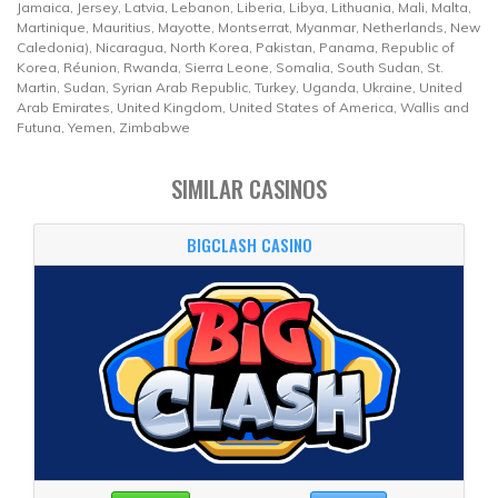
Jamaica, Jersey, Latvia, Lebanon, Liberia, Libya, Lithuania, Mali, Malta,
Martinique, Mauritius, Mayotte, Montserrat, Myanmar, Netherlands, New
Caledonia), Nicaragua, North Korea, Pakistan, Panama, Republic of
Korea, Réunion, Rwanda, Sierra Leone, Somalia, South Sudan, St.
Martin, Sudan, Syrian Arab Republic, Turkey, Uganda, Ukraine, United
Arab Emirates, United Kingdom, United States of America, Wallis and
Futuna, Yemen, Zimbabwe
SIMILAR CASINOS
BIGCLASH CASINO