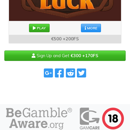
PLAY
MORE
€500 +200FS
Sign Up and Get
€300 +170FS