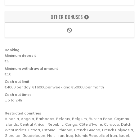
OTHER BONUSES
Banking
Minimum deposit
€5
Minimum withdrawal amount
€10
Cash out limit
€4000 per day, €16000per week and €50000 per month
Cash out times
Up to 24h
Restricted countries
Albania, Angola, Barbados, Belarus, Belgium, Burkina Faso, Cayman
Islands, Central African Republic, Congo, Côte d’Ivoire, Curacao, Dutch
West Indies, Eritrea, Estonia, Ethiopia, French Guiana, French Polynesia,
Gibraltar, Guadeloupe, Haiti, Iran, Iraq, Islamic Republic of Iran, Israel,