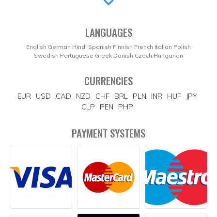
LANGUAGES
English
German
Hindi
Spanish
Finnish
French
Italian
Polish
Swedish
Portuguese
Greek
Danish
Czech
Hungarian
CURRENCIES
EUR
USD
CAD
NZD
CHF
BRL
PLN
INR
HUF
JPY
CLP
PEN
PHP
PAYMENT SYSTEMS