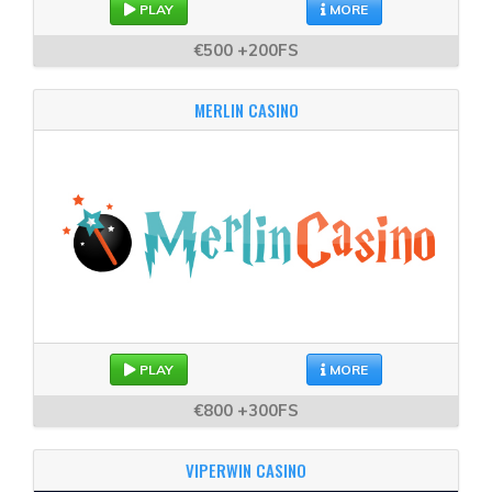
PLAY
MORE
€500 +200FS
MERLIN CASINO
PLAY
MORE
€800 +300FS
VIPERWIN CASINO