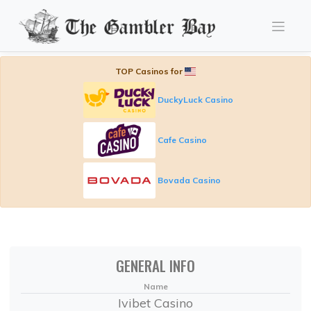
Skip
to
content
TOP Casinos for
DuckyLuck Casino
Cafe Casino
Bovada Casino
GENERAL INFO
Name
Ivibet Casino