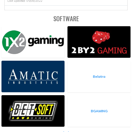
Last updated: 05/08/2022
SOFTWARE
Belatra
BGAMING