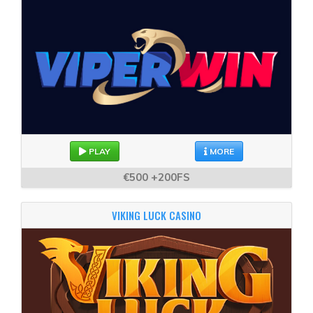
PLAY
MORE
€500 +200FS
VIKING LUCK CASINO