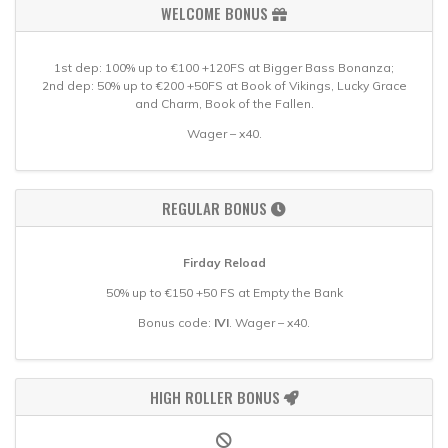
WELCOME BONUS
1st dep: 100% up to €100 +120FS at Bigger Bass Bonanza;
2nd dep: 50% up to €200 +50FS at Book of Vikings, Lucky Grace
and Charm, Book of the Fallen.
Wager – x40.
REGULAR BONUS
Firday Reload
50% up to €150 +50 FS at Empty the Bank
Bonus code:
IVI
. Wager – x40.
HIGH ROLLER BONUS