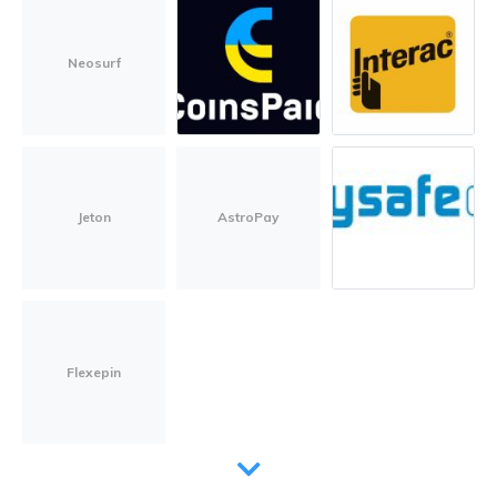
Neosurf
Jeton
AstroPay
Flexepin