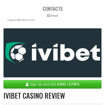
CONTACTS
Email
support@ivibet.com
Sign Up and Get
€300 +170FS
IVIBET CASINO REVIEW