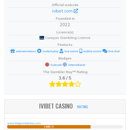
Official website
ivibet.com
Founded in
2022
Licence(s)
Curaçao Gambling Licence
Features
welcome bonus
instant play
live casino
mobile casino
live chat
Badges
licenced
international
The Gambler Bay™ Rating
3.6 / 5
IVIBET CASINO
RATING
www.thegamblerbay.com
3.645 / 5