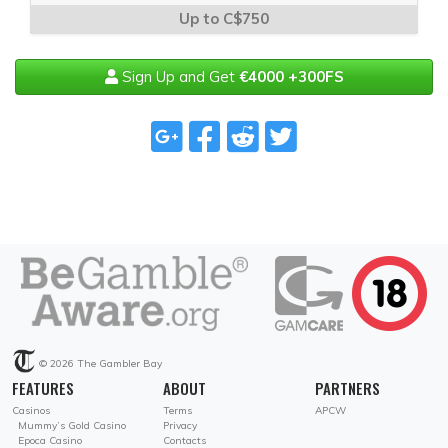
Up to C$750
Sign Up and Get
€4000 +300FS
© 2026
The Gambler Bay
FEATURES
ABOUT
PARTNERS
Casinos
Terms
APCW
Mummy’s Gold Casino
Privacy
Epoca Casino
Contacts