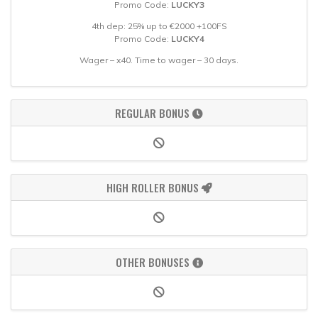
Promo Code:
LUCKY3
4th dep: 25% up to €2000 +100FS
Promo Code:
LUCKY4
Wager – x40. Time to wager – 30 days.
REGULAR BONUS
HIGH ROLLER BONUS
OTHER BONUSES