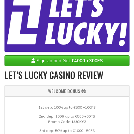
Sign Up and Get
€4000 +300FS
LET’S LUCKY CASINO REVIEW
WELCOME BONUS
1st dep: 100% up to €500 +100FS
2nd dep: 100% up to €500 +50FS
Promo Code:
LUCKY2
3rd dep: 50% up to €1000 +50FS