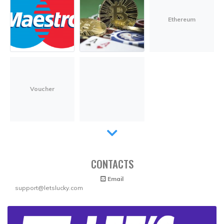
Ethereum
Voucher
CONTACTS
Email
support@letslucky.com