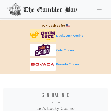
Skip
to
content
TOP Casinos for
DuckyLuck Casino
Cafe Casino
Bovada Casino
GENERAL INFO
Name
Let's Lucky Casino