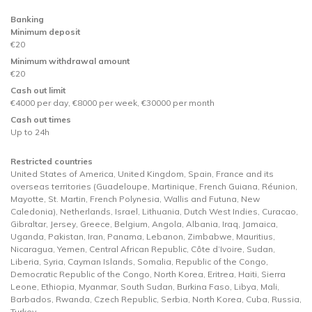
Banking
Minimum deposit
€20
Minimum withdrawal amount
€20
Cash out limit
€4000 per day, €8000 per week, €30000 per month
Cash out times
Up to 24h
Restricted countries
United States of America, United Kingdom, Spain, France and its
overseas territories (Guadeloupe, Martinique, French Guiana, Réunion,
Mayotte, St. Martin, French Polynesia, Wallis and Futuna, New
Caledonia), Netherlands, Israel, Lithuania, Dutch West Indies, Curacao,
Gibraltar, Jersey, Greece, Belgium, Angola, Albania, Iraq, Jamaica,
Uganda, Pakistan, Iran, Panama, Lebanon, Zimbabwe, Mauritius,
Nicaragua, Yemen, Central African Republic, Côte d’Ivoire, Sudan,
Liberia, Syria, Cayman Islands, Somalia, Republic of the Congo,
Democratic Republic of the Congo, North Korea, Eritrea, Haiti, Sierra
Leone, Ethiopia, Myanmar, South Sudan, Burkina Faso, Libya, Mali,
Barbados, Rwanda, Czech Republic, Serbia, North Korea, Cuba, Russia,
Turkey