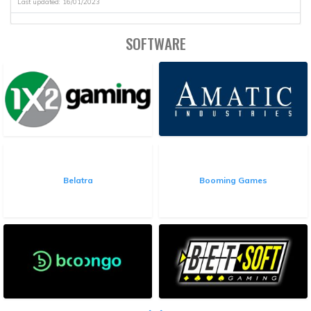
Last updated: 16/01/2023
SOFTWARE
Belatra
Booming Games