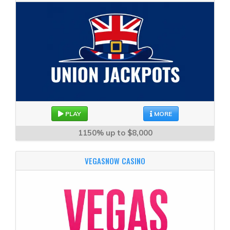
PLAY
MORE
1150% up to $8,000
VEGASNOW CASINO