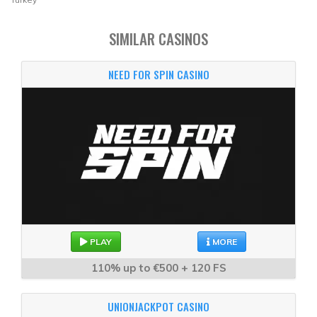
SIMILAR CASINOS
NEED FOR SPIN CASINO
PLAY
MORE
110% up to €500 + 120 FS
UNIONJACKPOT CASINO