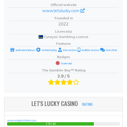
Official website
www.letslucky.com
Founded in
2022
Licence(s)
Curaçao Gambling Licence
Features
welcome bonus
instant play
live casino
mobile casino
live chat
Badges
licenced
The Gambler Bay™ Rating
3.9 / 5
LET'S LUCKY CASINO
RATING
www.askgamblers.com
7.72 / 10