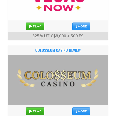
PLAY
MORE
325% UT C$8,000 + 500 FS
COLOSSEUM CASINO REVIEW
PLAY
MORE