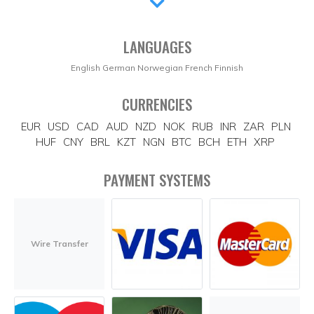
LANGUAGES
English
German
Norwegian
French
Finnish
CURRENCIES
EUR
USD
CAD
AUD
NZD
NOK
RUB
INR
ZAR
PLN
HUF
CNY
BRL
KZT
NGN
BTC
BCH
ETH
XRP
PAYMENT SYSTEMS
Wire Transfer