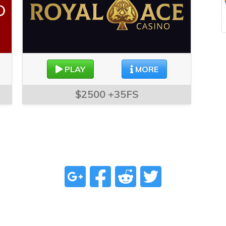
PLAY
MORE
$2500 +35FS