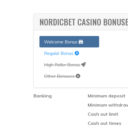
Scandinavian gambling market. Although it is 
languages for international gamers.
BONUSES
NORDICBET CASINO BONUS
Currently, there is no bonus system but the m
Welcome Bonus
more than $3000.
Regular Bonus
PAYMENTS
High Roller Bonus
The deposit and withdrawal methods are usu
Other Bonuses
transfer deposits and withdrawals usually occur 
rectified. Other than that, the weekend and fa
Banking
Minimum deposit
GAMES
Cash out limit
There are several games offered on the casi
Cash out times
Moolah, Hall of Gods, Baccarat, Punto Banco,