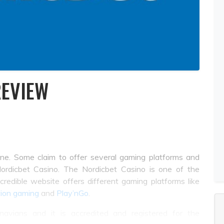
REVIEW
ne. Some claim to offer several gaming platforms and
ordicbet Casino. The Nordicbet Casino is one of the
ncredible website offers different gaming platforms like
tion gaming
and
Play’nGo
.
vians and it is accredited and registered for the