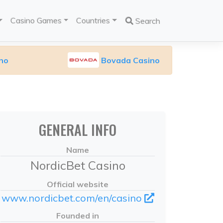
Casino Games
Countries
Search
no
Bovada Casino
GENERAL INFO
Name
NordicBet Casino
Official website
www.nordicbet.com/en/casino
Founded in