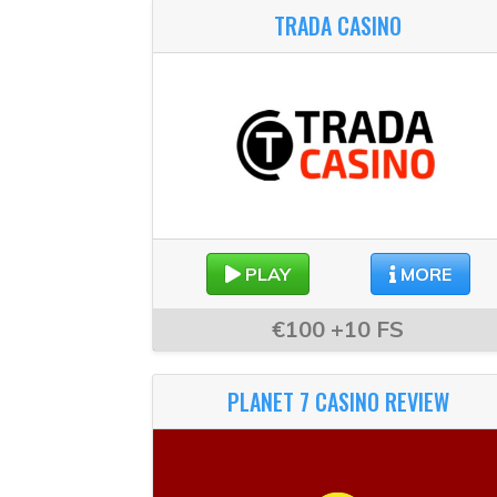
TRADA CASINO
PLAY
MORE
€100 +10 FS
PLANET 7 CASINO REVIEW