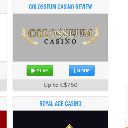
COLOSSEUM CASINO REVIEW
PLAY
MORE
Up to C$750
ROYAL ACE CASINO