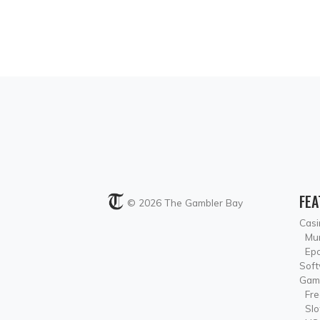
FEA
© 2026
The Gambler Bay
Casi
Mu
Epo
Sof
Gam
Fre
Slo