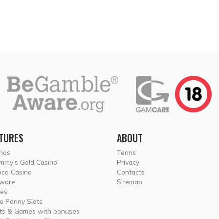
TURES
ABOUT
nos
Terms
mmy’s Gold Casino
Privacy
ca Casino
Contacts
tware
Sitemap
es
e Penny Slots
ts & Games with bonuses