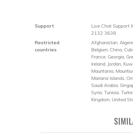
nights, Viking vanguard, Single Deck Blackja
are also offered too, including the daily jackp
a week.
Support
Live Chat Support M
So, a registered user can contact the Nordicb
2132 3638
email. Links to any is on the website. A ga
Restricted
Afghanistan, Algeri
browser or mobile devices. The web is suppo
countries
Belgium, China, Cuba
Mozilla Firefox, Opera, Safari, Google Chrome, 
France, Georgia, Gr
MOBILE SUPPORT
Ireland, Jordan, Kuw
Mauritania, Mauriti
Mariana Islands, Om
Mobile application is supported on devices 
Saudi Arabia, Singa
phone. The only disadvantage of the Nordicbe
Syria, Tunisia, Turk
rather disappointing for Poker fans. What are
Kingdom, United Sta
regret it.
SIMI