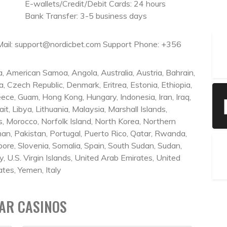
E-wallets/Credit/Debit Cards: 24 hours
ck, Thunderstruck, and Multi-wheel Roulette. Live games
Bank Transfer: 3-5 business days
ot for a lucky winner. The chat system is 24 hours, 7 days
ail:
support@nordicbet.com
Support Phone: +356
et casino either through the chat system, phone call or
mer can play any of the games either through the web
a, American Samoa, Angola, Australia, Austria, Bahrain,
rted by different platforms such as Internet Explorer,
, Czech Republic, Denmark, Eritrea, Estonia, Ethiopia,
etc. The
eece, Guam, Hong Kong, Hungary, Indonesia, Iran, Iraq,
ait, Libya, Lithuania, Malaysia, Marshall Islands,
us, Morocco, Norfolk Island, North Korea, Northern
an, Pakistan, Portugal, Puerto Rico, Qatar, Rwanda,
such as Android, iPad, iPhone, Blackberry, and windows
pore, Slovenia, Somalia, Spain, South Sudan, Sudan,
t Casino is that it does not offer video poker. This is
ey, U.S. Virgin Islands, United Arab Emirates, United
 you waiting for? Try out the Nordicbet and you will not
tes, Yemen, Italy
LAR CASINOS