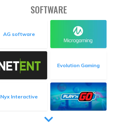
SOFTWARE
AG software
Evolution Gaming
Nyx Interactive