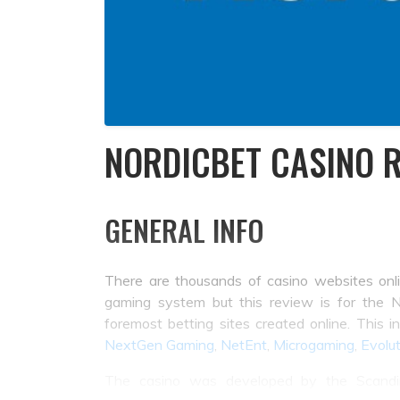
NORDICBET CASINO 
GENERAL INFO
There are thousands of casino websites onli
gaming system but this review is for the N
foremost betting sites created online. This i
NextGen Gaming
,
NetEnt
,
Microgaming
,
Evolu
The casino was developed by the Scandina