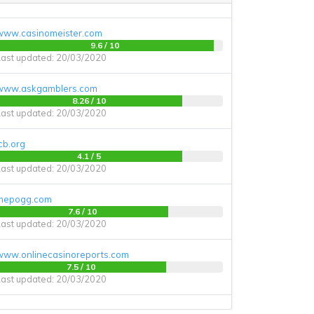
www.casinomeister.com
9.6 / 10
Last updated: 20/03/2020
www.askgamblers.com
8.26 / 10
Last updated: 20/03/2020
cb.org
4.1 / 5
Last updated: 20/03/2020
thepogg.com
7.6 / 10
Last updated: 20/03/2020
www.onlinecasinoreports.com
7.5 / 10
Last updated: 20/03/2020