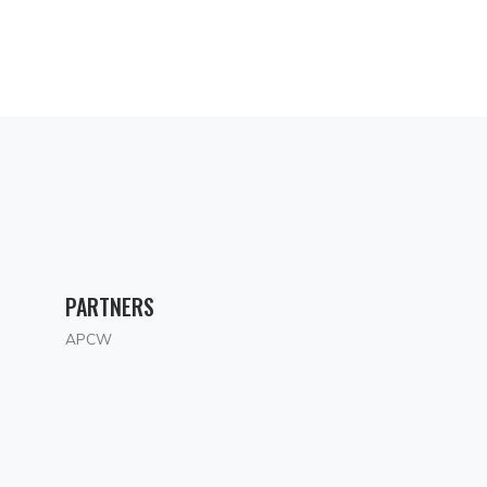
PARTNERS
APCW