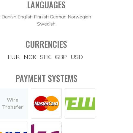
LANGUAGES
Danish
English
Finnish
German
Norwegian
Swedish
CURRENCIES
EUR
NOK
SEK
GBP
USD
PAYMENT SYSTEMS
Wire
Transfer