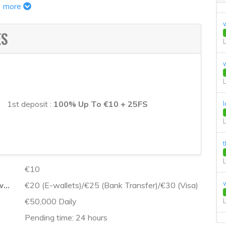
foremostly Scandinavian, it is offered in more than six
more
ES
inimum deposit is $15 while the maximum daily payout is
1st deposit :
100% Up To €10 + 25FS
l
ally
MasterCard
,
Visa
,
Skrill
. Neteller, Skrill and Bank wire
instantly. If not, it takes 24 hours for the deposit to be
st payout make it a casino worth playing with.
€10
Minimum withdrawal amount
€20 (E-wallets)/€25 (Bank Transfer)/€30 (Visa)
€50,000 Daily
no platform. These games include Cosmic Fortune, Mega
Pending time: 24 hours
 Penalty shootout, Break Away, Alaskan Fishing, Arabian