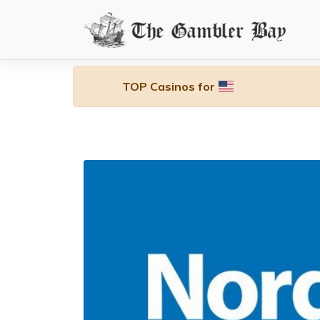
Skip
to
content
TOP Casinos for