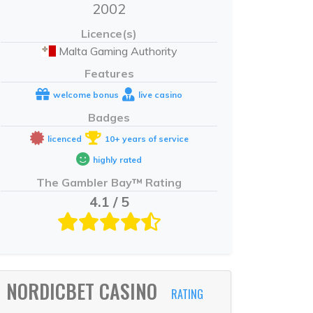
2002
Licence(s)
Malta Gaming Authority
Features
welcome bonus
live casino
Badges
licenced
10+ years of service
highly rated
The Gambler Bay™ Rating
4.1 / 5
NORDICBET CASINO
RATING