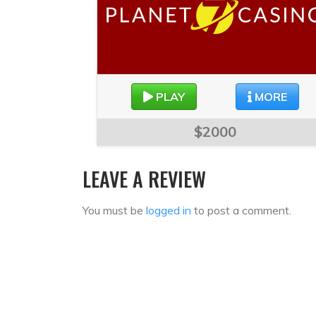
PLAY
MORE
$2000
LEAVE A REVIEW
You must be
logged in
to post a comment.