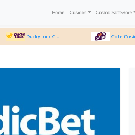
Home
Casinos
Casino Software
DuckyLuck Casino
Cafe Casi