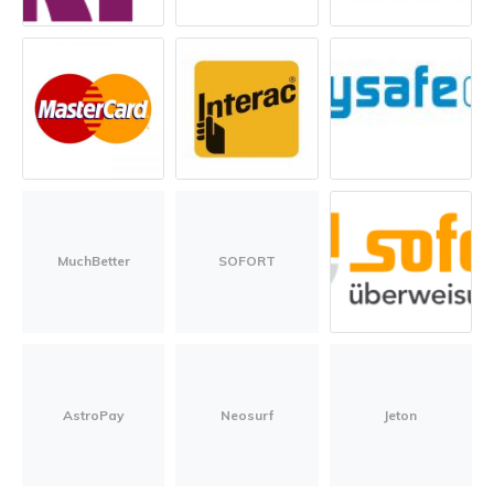
MuchBetter
SOFORT
AstroPay
Neosurf
Jeton