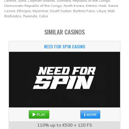
Liberia, Syria, Cayman Islands, Somalia, Republic of the Congo,
Democratic Republic of the Congo, North Korea, Eritrea, Haiti, Sierra
Leone, Ethiopia, Myanmar, South Sudan, Burkina Faso, Libya, Mali,
Barbados, Rwanda, Cuba
SIMILAR CASINOS
NEED FOR SPIN CASINO
PLAY
MORE
110% up to €500 + 120 FS