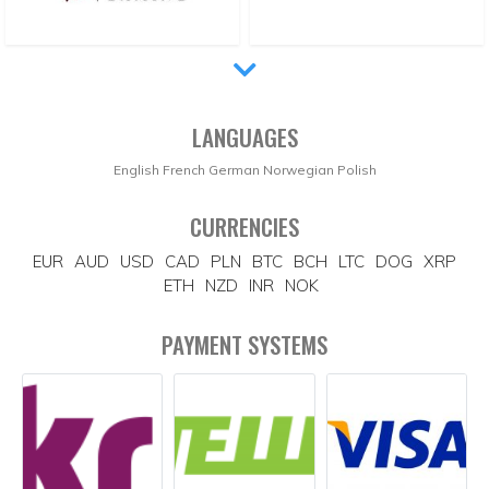
LANGUAGES
English
French
German
Norwegian
Polish
CURRENCIES
EUR
AUD
USD
CAD
PLN
BTC
BCH
LTC
DOG
XRP
ETH
NZD
INR
NOK
PAYMENT SYSTEMS