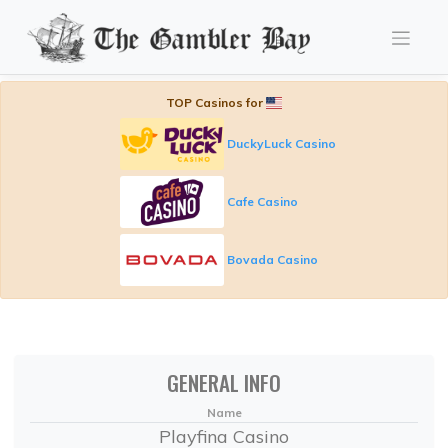
Skip
to
content
TOP Casinos for
DuckyLuck Casino
Cafe Casino
Bovada Casino
GENERAL INFO
Name
Playfina Casino