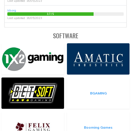
Last updated: 16/05/2023
lcb.org
3.7 / 5
Last updated: 16/05/2023
SOFTWARE
BGAMING
Booming Games