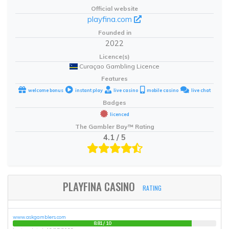
Official website
playfina.com
Founded in
2022
Licence(s)
Curaçao Gambling Licence
Features
welcome bonus
instant play
live casino
mobile casino
live chat
Badges
licenced
The Gambler Bay™ Rating
4.1 / 5
PLAYFINA CASINO
RATING
www.askgamblers.com
8.81 / 10