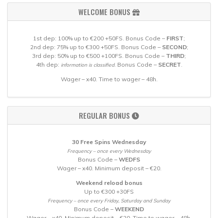
WELCOME BONUS
1st dep: 100% up to €200 +50FS. Bonus Code –
FIRST
;
2nd dep: 75% up to €300 +50FS. Bonus Code –
SECOND
;
3rd dep: 50% up to €500 +100FS. Bonus Code –
THIRD
;
4th dep:
. Bonus Code –
SECRET
.
information is classified
Wager – x40. Time to wager – 48h.
REGULAR BONUS
30 Free Spins Wednesday
Frequency – once every Wednesday
Bonus Code –
WEDFS
Wager – x40. Minimum deposit – €20.
Weekend reload bonus
Up to €300 +30FS
Frequency – once every Friday, Saturday and Sunday
Bonus Code –
WEEKEND
Wager – x40. Minimum deposit – €20. Time to wager – 48h.