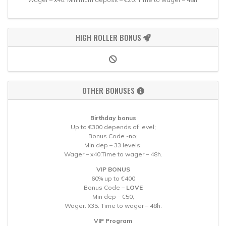
HIGH ROLLER BONUS
OTHER BONUSES
Birthday bonus
Up to €300 depends of level;
Bonus Code -no;
Min dep – 33 levels;
Wager – x40.Time to wager – 48h.
VIP BONUS
60% up to €400
Bonus Code –
LOVE
Min dep – €50;
Wager. х35. Time to wager – 48h.
VIP Program