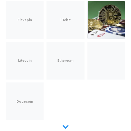
Flexepin
iDebit
Litecoin
Ethereum
Dogecoin