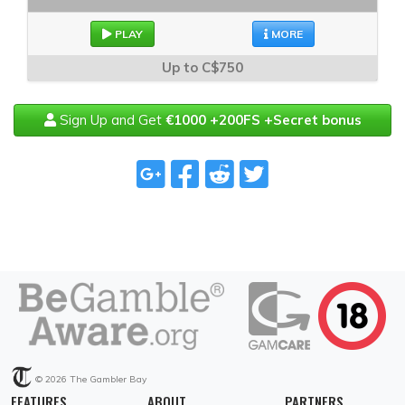
PLAY
MORE
Up to C$750
Sign Up and Get
€1000 +200FS +Secret bonus
© 2026
The Gambler Bay
FEATURES
ABOUT
PARTNERS