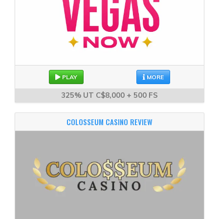
PLAY
MORE
325% UT C$8,000 + 500 FS
COLOSSEUM CASINO REVIEW