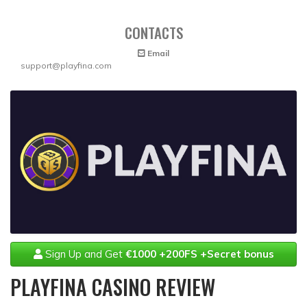
CONTACTS
Email
support@playfina.com
Sign Up and Get
€1000 +200FS +Secret bonus
PLAYFINA CASINO REVIEW