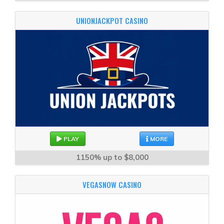
UNIONJACKPOT CASINO
PLAY
MORE
1150% up to $8,000
VEGASNOW CASINO