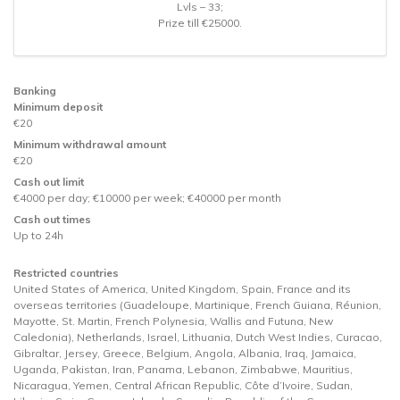
Lvls – 33;
Prize till €25000.
Banking
Minimum deposit
€20
Minimum withdrawal amount
€20
Cash out limit
€4000 per day; €10000 per week; €40000 per month
Cash out times
Up to 24h
Restricted countries
United States of America, United Kingdom, Spain, France and its
overseas territories (Guadeloupe, Martinique, French Guiana, Réunion,
Mayotte, St. Martin, French Polynesia, Wallis and Futuna, New
Caledonia), Netherlands, Israel, Lithuania, Dutch West Indies, Curacao,
Gibraltar, Jersey, Greece, Belgium, Angola, Albania, Iraq, Jamaica,
Uganda, Pakistan, Iran, Panama, Lebanon, Zimbabwe, Mauritius,
Nicaragua, Yemen, Central African Republic, Côte d’Ivoire, Sudan,