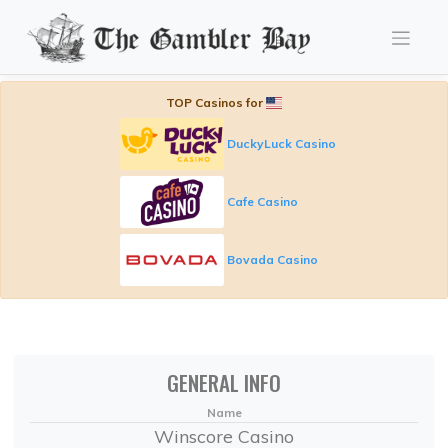
Skip
to
content
TOP Casinos for
DuckyLuck Casino
Cafe Casino
Bovada Casino
GENERAL INFO
Name
Winscore Casino