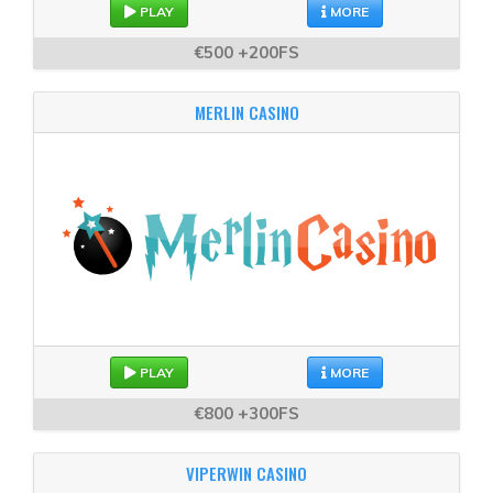
PLAY
MORE
€500 +200FS
MERLIN CASINO
PLAY
MORE
€800 +300FS
VIPERWIN CASINO