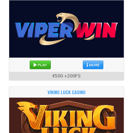
PLAY
MORE
€500 +200FS
VIKING LUCK CASINO