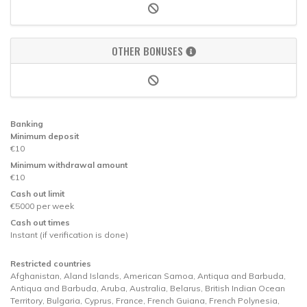
OTHER BONUSES
Banking
Minimum deposit
€10
Minimum withdrawal amount
€10
Cash out limit
€5000 per week
Cash out times
Instant (if verification is done)
Restricted countries
Afghanistan, Aland Islands, American Samoa, Antiqua and Barbuda,
Antiqua and Barbuda, Aruba, Australia, Belarus, British Indian Ocean
Territory, Bulgaria, Cyprus, France, French Guiana, French Polynesia,