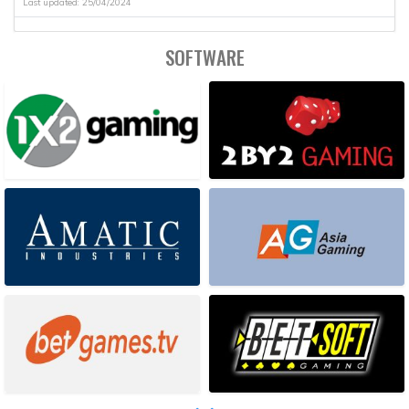
Last updated: 25/04/2024
SOFTWARE