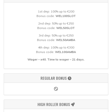
1st dep: 100% up to €200
Bonus code:
WEL100SLOT
2nd dep: 50% up to €250
Bonus code:
WEL50SLOT
3rd dep: 50% up to €250
Bonus code:
WEL50AMBA
4th dep: 100% up to €300
Bonus code:
WEL100AMBA
Wager – x40. Time to wager – 21 days.
REGULAR BONUS
HIGH ROLLER BONUS