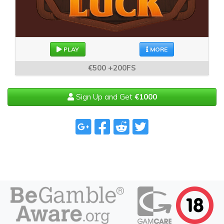
PLAY
MORE
€500 +200FS
Sign Up and Get
€1000