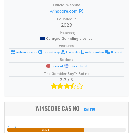
Official website
winscore.com
Founded in
2023
Licence(s)
Curaçao Gambling Licence
Features
welcome bonus
instant play
live casino
mobile casino
live chat
Badges
licenced
international
The Gambler Bay™ Rating
3.3 / 5
WINSCORE CASINO
RATING
lcb.org
3.3 / 5