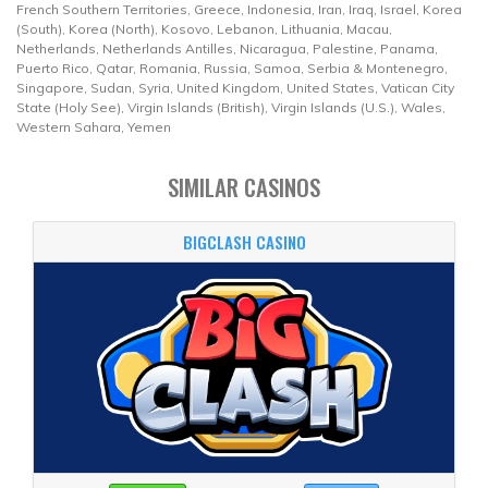
French Southern Territories, Greece, Indonesia, Iran, Iraq, Israel, Korea
(South), Korea (North), Kosovo, Lebanon, Lithuania, Macau,
Netherlands, Netherlands Antilles, Nicaragua, Palestine, Panama,
Puerto Rico, Qatar, Romania, Russia, Samoa, Serbia & Montenegro,
Singapore, Sudan, Syria, United Kingdom, United States, Vatican City
State (Holy See), Virgin Islands (British), Virgin Islands (U.S.), Wales,
Western Sahara, Yemen
SIMILAR CASINOS
BIGCLASH CASINO