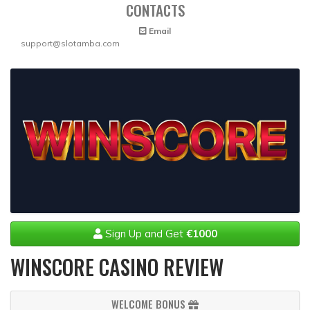
CONTACTS
Email
support@slotamba.com
Sign Up and Get
€1000
WINSCORE CASINO REVIEW
WELCOME BONUS