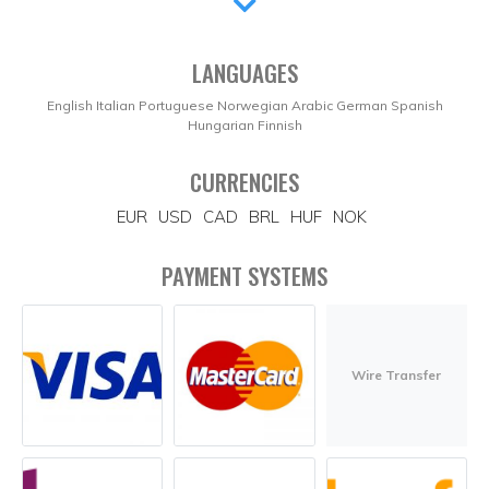
LANGUAGES
English
Italian
Portuguese
Norwegian
Arabic
German
Spanish
Hungarian
Finnish
CURRENCIES
EUR
USD
CAD
BRL
HUF
NOK
PAYMENT SYSTEMS
Wire Transfer