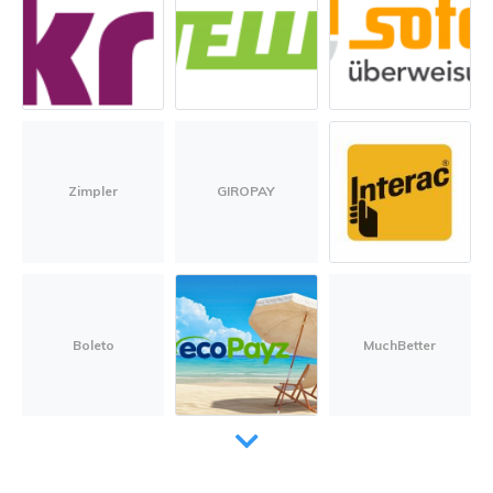
Zimpler
GIROPAY
Boleto
MuchBetter