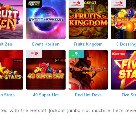
uit Zen
Event Horizon
Fruits Kingdom
5 Dazzlin
ra Stars
40 Super Hot
Red Hot Devil
Five St
ted with the Betsoft Jackpot Jamba slot machine. Let’s revi