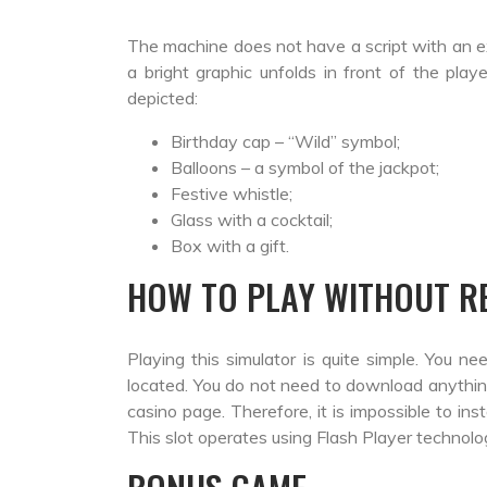
The machine does not have a script with an exc
a bright graphic unfolds in front of the play
depicted:
Birthday cap – “Wild” symbol;
Balloons – a symbol of the jackpot;
Festive whistle;
Glass with a cocktail;
Box with a gift.
HOW TO PLAY WITHOUT R
Playing this simulator is quite simple. You 
located. You do not need to download anythin
casino page. Therefore, it is impossible to ins
This slot operates using Flash Player technolo