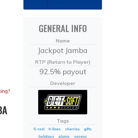
GENERAL INFO
Name
Jackpot Jamba
RTP (Return to Player)
92.5% payout
Developer
king?
BA
Tags
5-reel
9-lines
cherries
gifts
holidays
plums
sevens