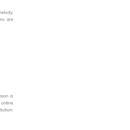
melody,
ums are
sion is
 online
tution.