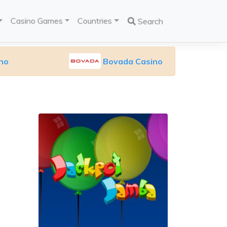
Casino Games
Countries
Search
no
Bovada Casino