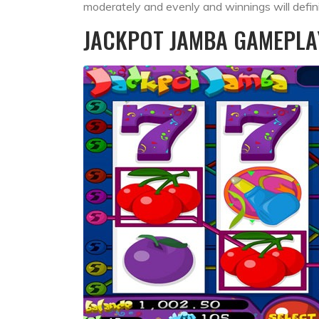
moderately and evenly and winnings will definit
JACKPOT JAMBA GAMEPLA