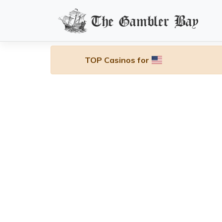
Skip
to
content
TOP Casinos for