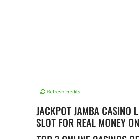
Refresh credits
JACKPOT JAMBA CASINO L
SLOT FOR REAL MONEY ON