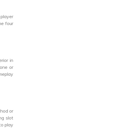
 player
he four
rior in
hone or
ameplay
thod or
g slot
to play