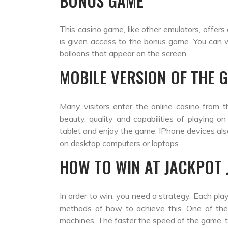
BONUS GAME
This casino game, like other emulators, offers 
is given access to the bonus game. You can wi
balloons that appear on the screen.
MOBILE VERSION OF THE 
Many visitors enter the online casino from t
beauty, quality and capabilities of playing 
tablet and enjoy the game. IPhone devices als
on desktop computers or laptops.
HOW TO WIN AT JACKPOT
In order to win, you need a strategy. Each pl
methods of how to achieve this. One of the
machines. The faster the speed of the game, th