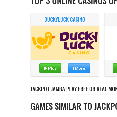
TOP 3 ONLINE CASINOS O
DUCKYLUCK CASINO
Play
More
JACKPOT JAMBA PLAY FREE OR REAL MO
GAMES SIMILAR TO JACKP