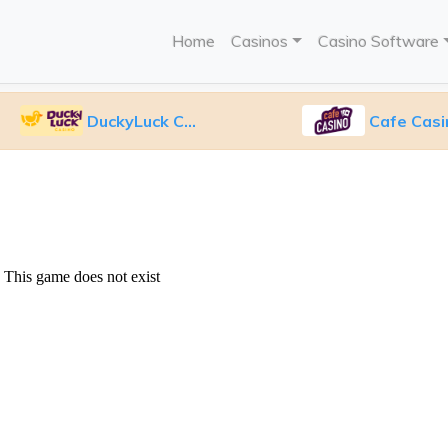
Home
Casinos
Casino Software
DuckyLuck Casino
Cafe Casi