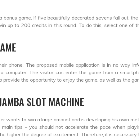
a bonus game. If five beautifully decorated sevens fall out, the
n up to 200 credits in this round. To do this, select one of t
GAME
heir phone. The proposed mobile application is in no way infe
on a computer. The visitor can enter the game from a smartp
o provide the opportunity to enjoy the game, as well as the g
 JAMBA SLOT MACHINE
ayer wants to win a large amount and is developing his own me
 main tips – you should not accelerate the pace when playin
e higher the degree of excitement. Therefore, it is necessary 