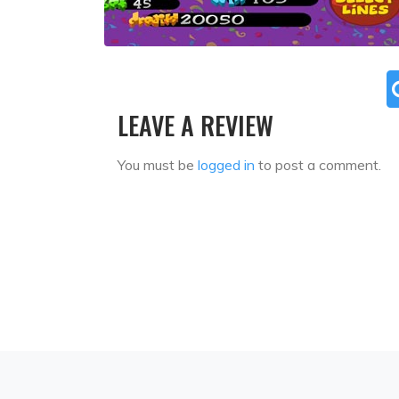
LEAVE A REVIEW
You must be
logged in
to post a comment.