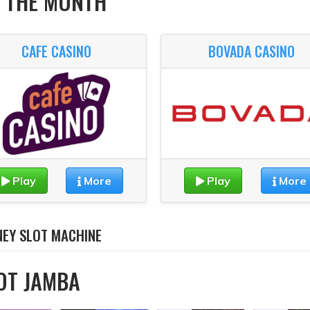
F THE MONTH
CAFE CASINO
BOVADA CASINO
Play
More
Play
More
NEY SLOT MACHINE
OT JAMBA