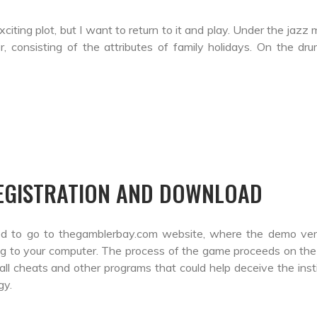
iting plot, but I want to return to it and play. Under the jazz 
er, consisting of the attributes of family holidays. On the dr
EGISTRATION AND DOWNLOAD
need to go to thegamblerbay.com website, where the demo ver
g to your computer. The process of the game proceeds on the
tall cheats and other programs that could help deceive the insti
gy.