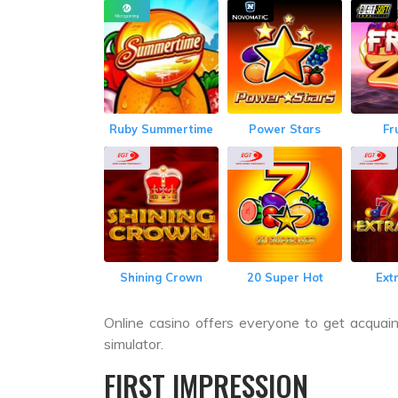
Ruby Summertime
Power Stars
Fr
Shining Crown
20 Super Hot
Ext
Online casino offers everyone to get acquain
simulator.
FIRST IMPRESSION