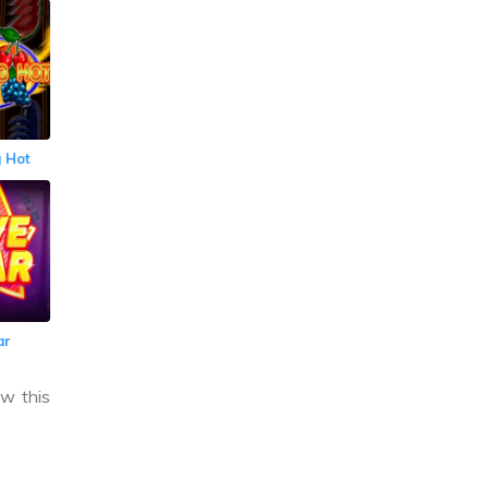
g Hot
ar
ew this