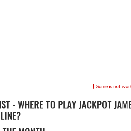
Game is not wor
IST - WHERE TO PLAY JACKPOT JAM
LINE?