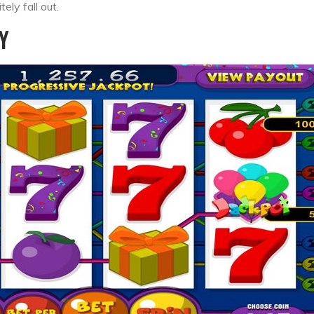
ely fall out.
Y