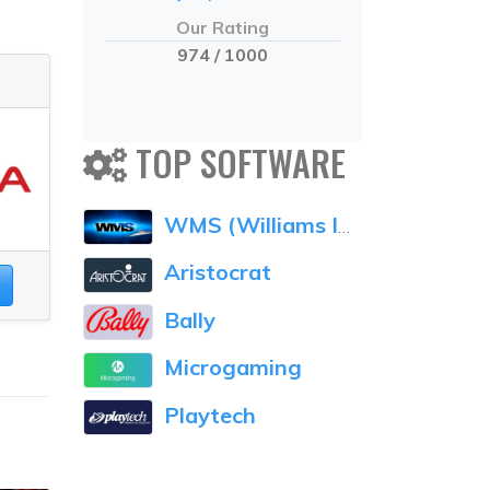
Our Rating
974 / 1000
TOP SOFTWARE
WMS (Williams Interactive)
Aristocrat
Bally
Microgaming
Playtech