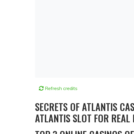
Refresh credits
SECRETS OF ATLANTIS CAS
ATLANTIS SLOT FOR REAL