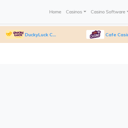
Home
Casinos
Casino Software
DuckyLuck Casino
Cafe Casi