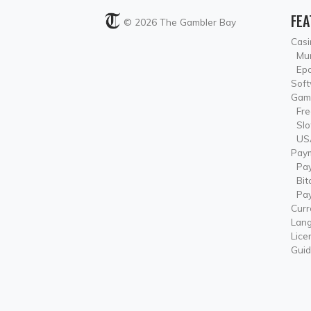
FEA
© 2026
The Gambler Bay
Casi
Mu
Epo
Sof
Gam
Fre
Slo
USA
Pay
Pa
Bit
Pa
Curr
Lan
Lice
Guid