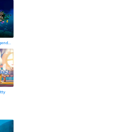
Fairytale Legends Hansel And Gretel
tty