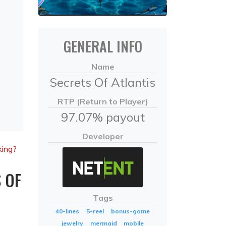
GENERAL INFO
Name
Secrets Of Atlantis
RTP (Return to Player)
97.07% payout
Developer
king?
 OF
Tags
40-lines
5-reel
bonus-game
jewelry
mermaid
mobile