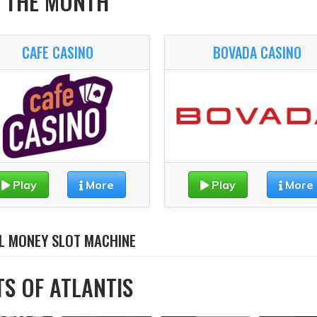
F THE MONTH
CAFE CASINO
BOVADA CASINO
Play
More
Play
More
AL MONEY SLOT MACHINE
TS OF ATLANTIS