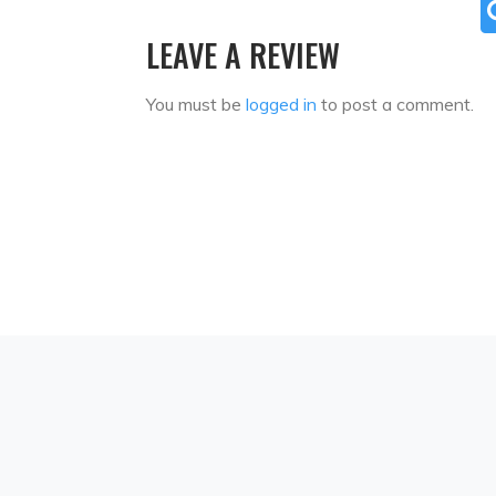
LEAVE A REVIEW
You must be
logged in
to post a comment.