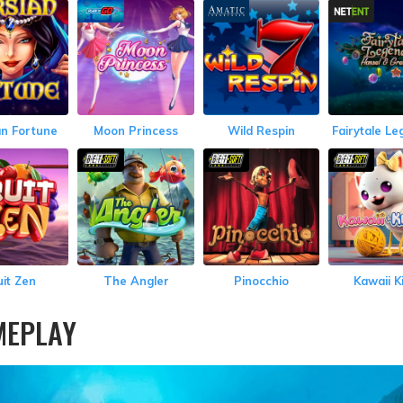
an Fortune
Moon Princess
Wild Respin
uit Zen
The Angler
Pinocchio
Kawaii Ki
MEPLAY