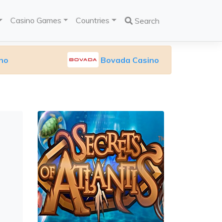
Casino Games
Countries
Search
no
Bovada Casino