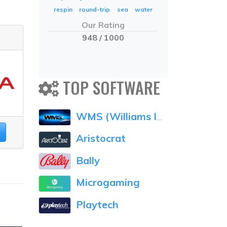
respin
round-trip
sea
water
Our Rating
948 / 1000
TOP SOFTWARE
WMS (Williams Interactive)
Aristocrat
Bally
Microgaming
Playtech