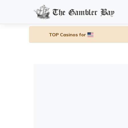
Skip
to
content
TOP Casinos for