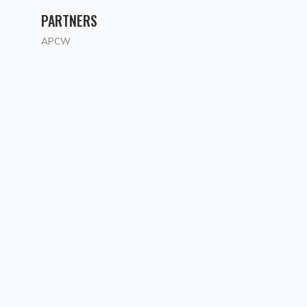
PARTNERS
APCW