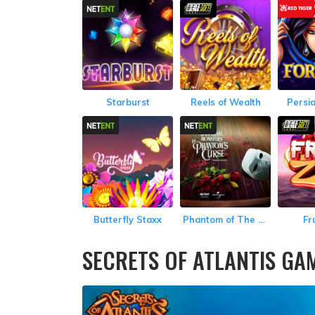
Starburst
Reels of Wealth
Persi
Butterfly Staxx
Phantom of The Opera
Fr
SECRETS OF ATLANTIS GA