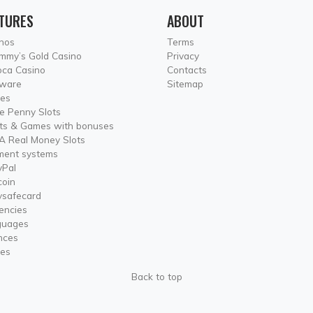
TURES
ABOUT
nos
Terms
mmy’s Gold Casino
Privacy
ca Casino
Contacts
tware
Sitemap
es
e Penny Slots
ts & Games with bonuses
 Real Money Slots
ment systems
yPal
coin
ysafecard
encies
guages
nces
es
Back to top