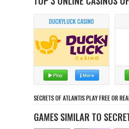
TOP 3 ONLINE CASINOS O
DUCKYLUCK CASINO
Play
More
SECRETS OF ATLANTIS PLAY FREE OR RE
GAMES SIMILAR TO SECRE