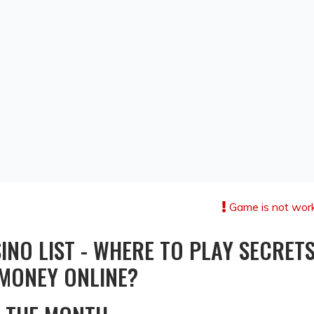
Game is not wor
INO LIST - WHERE TO PLAY SECRETS
 MONEY ONLINE?