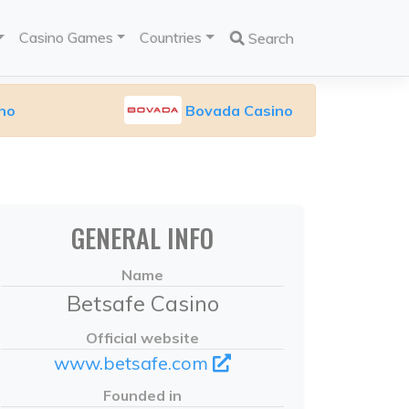
Casino Games
Countries
Search
no
Bovada Casino
GENERAL INFO
Name
Betsafe Casino
Official website
www.betsafe.com
Founded in