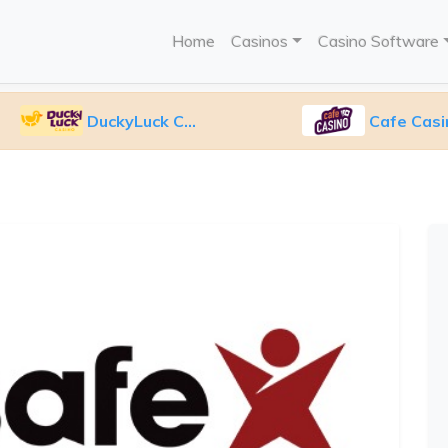
Home
Casinos
Casino Software
DuckyLuck Casino
Cafe Casi