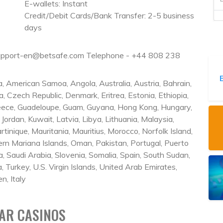
E-wallets: Instant
rips to lavish sporting events and parties at exclusive
Credit/Debit Cards/Bank Transfer: 2-5 business
days
SIT AND WITHDRAWAL)
upport-en@betsafe.com
Telephone - +44 808 238
features all their banking options. While withdrawals
a, American Samoa, Angola, Australia, Austria, Bahrain,
ank transfer, it accepts deposits from Mastercard, SEB,
, Czech Republic, Denmark, Eritrea, Estonia, Ethiopia,
ues, a 24/7 customer support is also offered via phone,
reece, Guadeloupe, Guam, Guyana, Hong Kong, Hungary,
, Jordan, Kuwait, Latvia, Libya, Lithuania, Malaysia,
rtinique, Mauritania, Mauritius, Morocco, Norfolk Island,
rn Mariana Islands, Oman, Pakistan, Portugal, Puerto
, Saudi Arabia, Slovenia, Somalia, Spain, South Sudan,
e’s mobile app ensures an on the go gaming experience.
a, Turkey, U.S. Virgin Islands, United Arab Emirates,
n, Italy
 experience. Users are sure to have a joyride while
LAR CASINOS