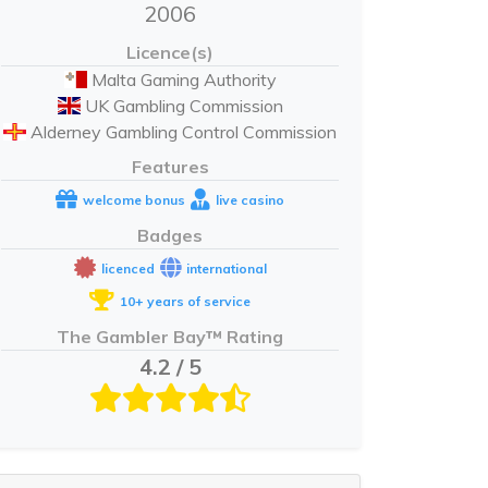
2006
Licence(s)
Malta Gaming Authority
UK Gambling Commission
Alderney Gambling Control Commission
Features
welcome bonus
live casino
Badges
licenced
international
10+ years of service
The Gambler Bay™ Rating
4.2 / 5