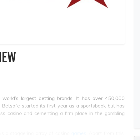
IEW
 world’s largest betting brands. It has over 450,000
 Betsafe started its first year as a sportsbook but has
lass casino and cementing a firm place in the gambling
ys a staggering array of casino
games
. Apart from this,