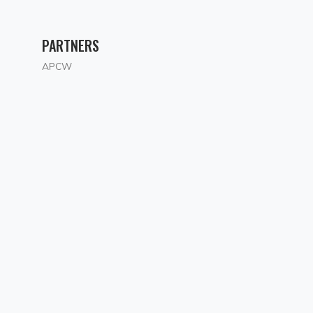
PARTNERS
APCW