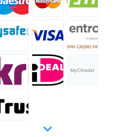
MyCitadel