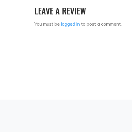
LEAVE A REVIEW
You must be
logged in
to post a comment.