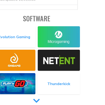
SOFTWARE
Evolution Gaming
Thunderkick