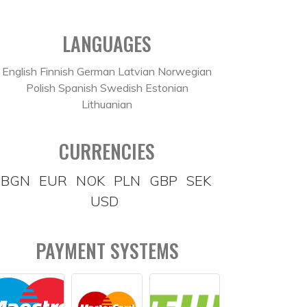
LANGUAGES
English
Finnish
German
Latvian
Norwegian
Polish
Spanish
Swedish
Estonian
Lithuanian
CURRENCIES
BGN
EUR
NOK
PLN
GBP
SEK
USD
PAYMENT SYSTEMS