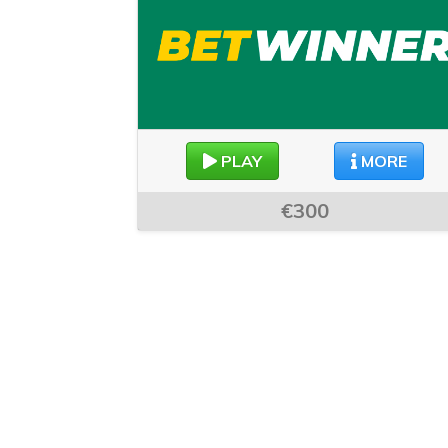
PLAY
MORE
€300