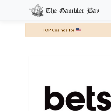
Skip
to
content
TOP Casinos for