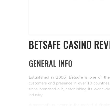
BETSAFE CASINO REV
GENERAL INFO
Established in 2006, Betsafe is one of the
customers and presence in over 10 countries.
since branched out, establishing its world-c
industry.
A mammoth presence in the market, it displa