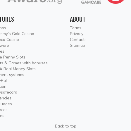
TURES
ABOUT
nos
Terms
mmy’s Gold Casino
Privacy
ca Casino
Contacts
tware
Sitemap
es
e Penny Slots
ts & Games with bonuses
 Real Money Slots
ment systems
yPal
coin
ysafecard
encies
guages
nces
es
Back to top