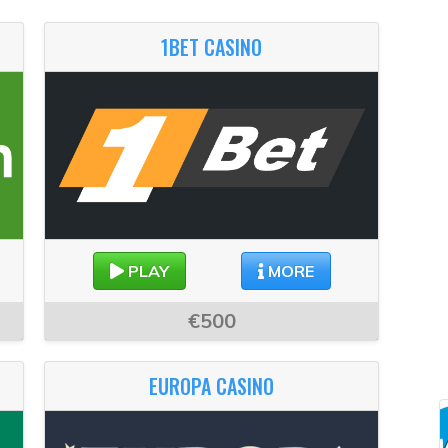
1BET CASINO
PLAY
MORE
€500
EUROPA CASINO