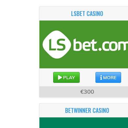
LSBET CASINO
PLAY
MORE
€300
BETWINNER CASINO