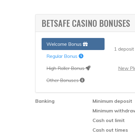
Betsafe also offers a selection of Table ga
Following is a Betsafe Casino Review.
GAMES
BETSAFE CASINO BONUSES
Betsafe has a sleek, easy to use website, w
Welcome Bonus
Winterberries,
Guns N’ Roses
, Starburst are s
1 deposi
like animations. The catalogue also includes
Regular Bonus
poker variants, which contributes to an engag
High Roller Bonus
New Pl
Partnering with leaders of gaming platforms
Betsafe to the top of the industry.
Other Bonuses
PROMOTIONS
Banking
Minimum deposit
Betsafe offers plenty of promotions, keep
promotions range from French Open live bets
Cash out limit
feature is the Casino Loyalty Club, which e
Cash out times
Betsafe Stars Club is an exclusive feature w