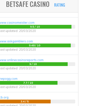
BETSAFE CASINO
RATING
www.casinomeister.com
9.5 / 10
Last updated: 20/03/2020
www.askgamblers.com
9.48 / 10
Last updated: 20/03/2020
www.onlinecasinoreports.com
9 / 10
Last updated: 20/03/2020
thepogg.com
7.7 / 10
Last updated: 20/03/2020
cb.org
3.4 / 5
Last updated: 20/03/2020