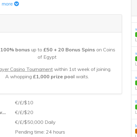
mes, video poker, and other less conventional games.
more
ith a game lobby that features over a 1000 slot games.
ome of the exciting games with special features and life-
t
100% bonus
up to
£50 + 20 Bonus Spins
on Coins
 11 roulette, 18 blackjack, 51 table game and 14 video
of Egypt
ing and varied gaming experience.
ayer Casino Tournament
within 1st week of joining.
 the likes of Microgaming and Betsoft has catapulted
A whopping
£1,000 prize pool
waits.
€/£/$10
Minimum withdrawal amount
€/£/$20
ing in mind what the user-base actually wants. The
 to football, to free bets up to 100 euros. A striking
€/£/$50,000 Daily
l
nsures a cash payout whether you win or you lose. The
Pending time: 24 hours
hich offers customized promotions, with larger bonuses