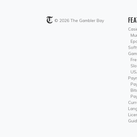
FEA
© 2026
The Gambler Bay
Casi
Mu
Epo
Sof
Gam
Fre
Slo
USA
Pay
Pa
Bit
Pa
Curr
Lan
Lice
Guid