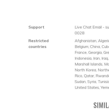
more frequently. It also provides worldwide t
nightclubs.
PAYMENT METHODS (DEPO
Support
Live Chat Email -
s
0028
Under “Supported Payment Methods”, Betsafe 
Restricted
Afghanistan, Algeri
can be made via VISA,
Skrill
, Neteller, and b
countries
Belgium, China, Cuba
Swedbank
, among others. For any payment iss
France, Georgia, G
email, or chat.
Indonesia, Iran, Iraq
BETSAFE MOBILE APP
Marshall Islands, Ma
North Korea, Northe
Rico, Qatar, Rwanda
Available for Android and iOS devices, Betsaf
Sudan, Syria, Tunisi
United States, Yeme
Overall, Betsafe is a fun and enthralling
experiencing the variety it offers.
SIMI