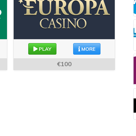
PLAY
MORE
€100