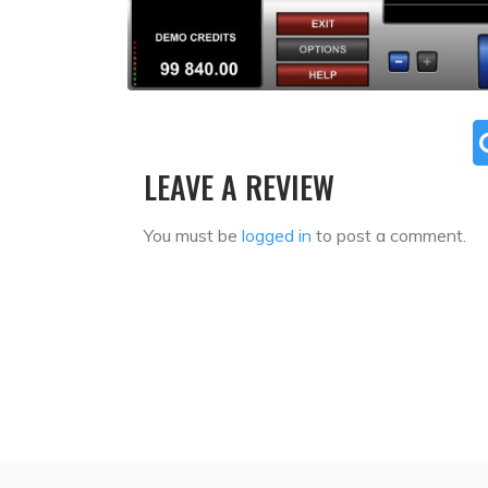
LEAVE A REVIEW
You must be
logged in
to post a comment.