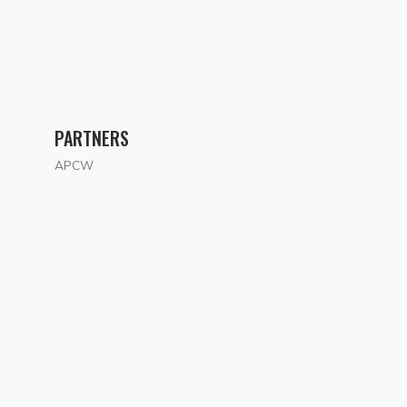
PARTNERS
APCW