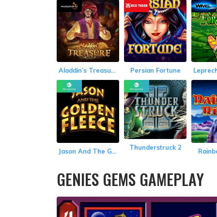
Aladdin’s Treasure
Persian Fortune
Thunderstruck 2
Jason And The Golden Fleece
Rainb
GENIES GEMS GAMEPLAY