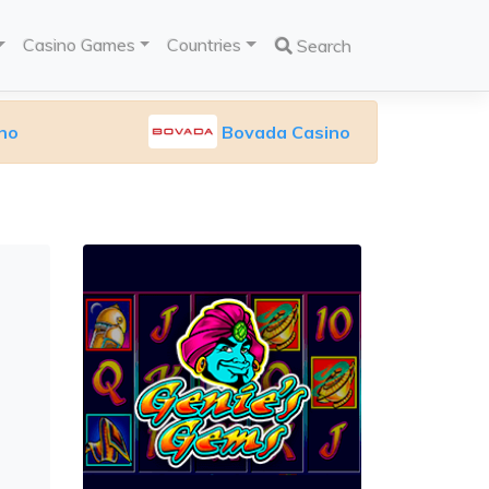
Casino Games
Countries
Search
no
Bovada Casino