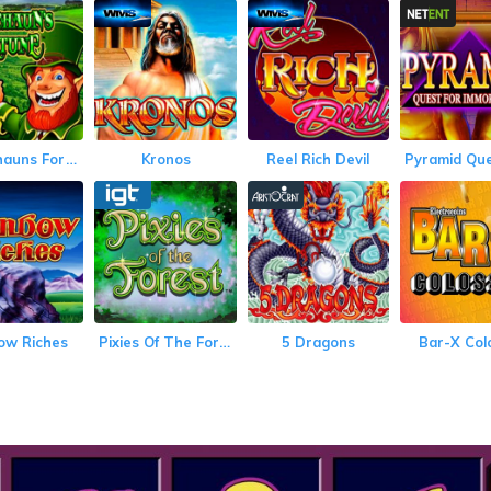
Leprechauns Fortune
Kronos
Reel Rich Devil
ow Riches
Pixies Of The Forest
5 Dragons
Bar-X Col