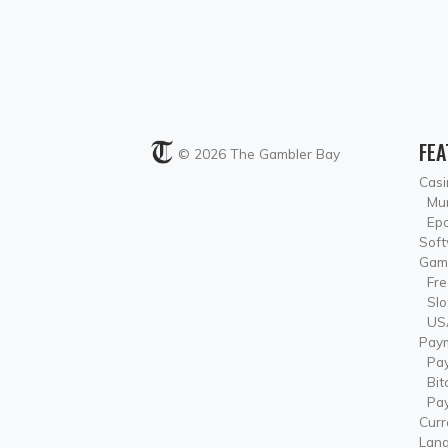
FEA
© 2026
The Gambler Bay
Casi
Mu
Epo
Sof
Gam
Fre
Slo
USA
Pay
Pa
Bit
Pa
Curr
Lan