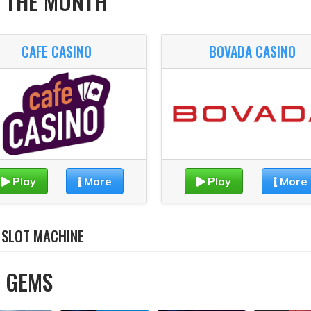
F THE MONTH
CAFE CASINO
BOVADA CASINO
Play
More
Play
More
 SLOT MACHINE
S GEMS