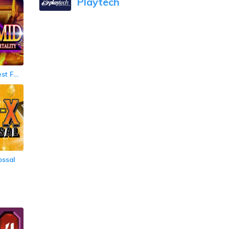
Playtech
Pyramid Quest For Immortality
ossal