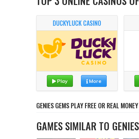
TOP 3 ONLINE CASINOS O
DUCKYLUCK CASINO
Play
More
GENIES GEMS PLAY FREE OR REAL MONEY
GAMES SIMILAR TO GENIE