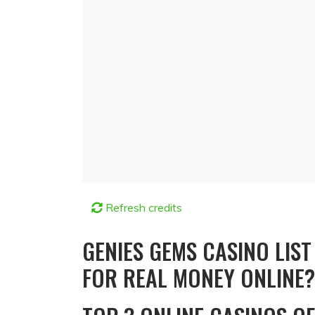
Refresh credits
GENIES GEMS CASINO LIST
FOR REAL MONEY ONLINE?