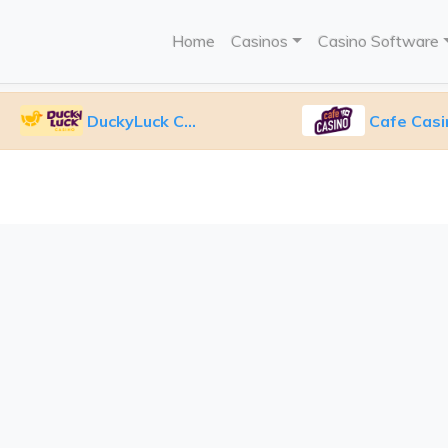
Home
Casinos
Casino Software
DuckyLuck Casino
Cafe Casi