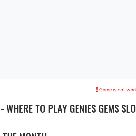
Game is not wor
 - WHERE TO PLAY GENIES GEMS SL