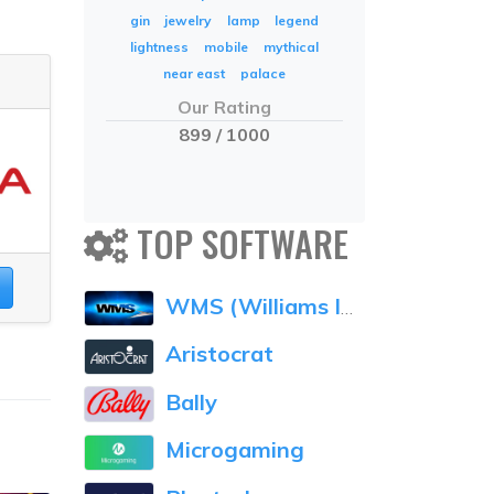
gin
jewelry
lamp
legend
lightness
mobile
mythical
near east
palace
Our Rating
899 / 1000
TOP SOFTWARE
WMS (Williams Interactive)
Aristocrat
Bally
Microgaming