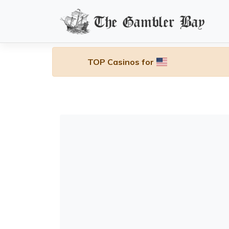
Skip
to
content
TOP Casinos for