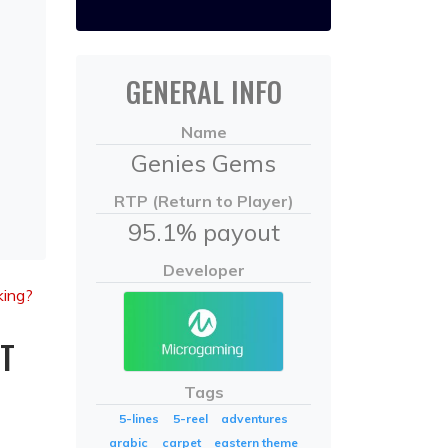
GENERAL INFO
Name
Genies Gems
RTP (Return to Player)
95.1% payout
Developer
king?
OT
Tags
5-lines
5-reel
adventures
arabic
carpet
eastern theme