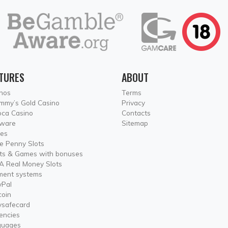
TURES
ABOUT
nos
Terms
mmy’s Gold Casino
Privacy
ca Casino
Contacts
tware
Sitemap
es
e Penny Slots
ts & Games with bonuses
 Real Money Slots
ment systems
yPal
coin
ysafecard
encies
guages