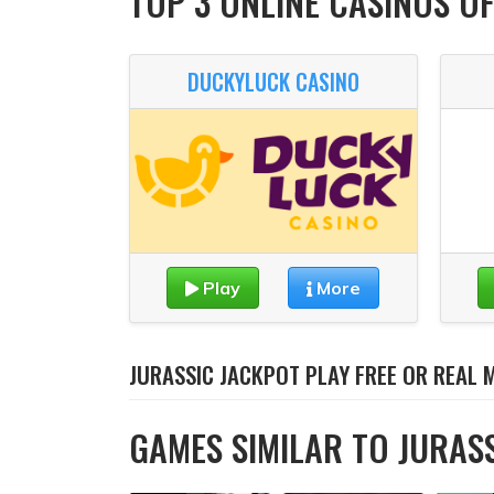
TOP 3 ONLINE CASINOS O
DUCKYLUCK CASINO
Play
More
JURASSIC JACKPOT PLAY FREE OR REAL 
GAMES SIMILAR TO JURAS