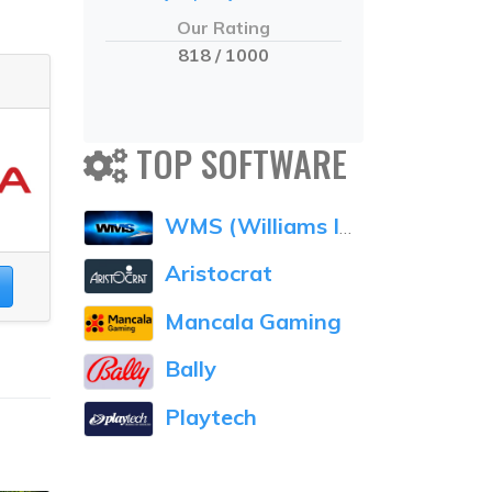
Our Rating
818 / 1000
TOP SOFTWARE
WMS (Williams Interactive)
Aristocrat
Mancala Gaming
Bally
Playtech