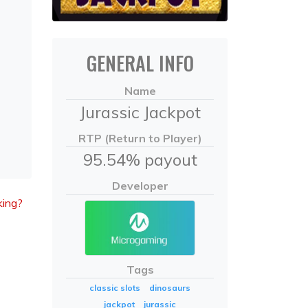
GENERAL INFO
Name
Jurassic Jackpot
RTP (Return to Player)
95.54% payout
Developer
king?
Tags
classic slots
dinosaurs
jackpot
jurassic