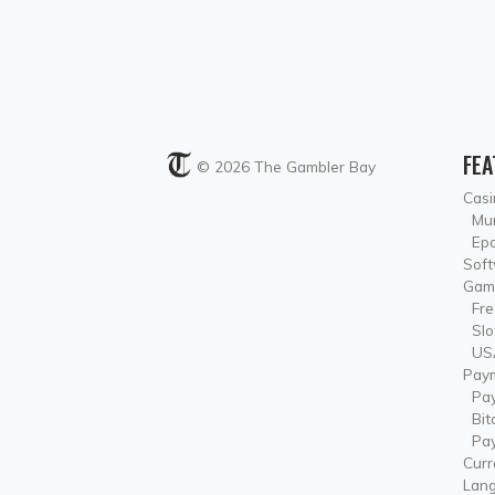
FEA
© 2026
The Gambler Bay
Casi
Mu
Epo
Sof
Gam
Fre
Slo
USA
Pay
Pa
Bit
Pa
Curr
Lan