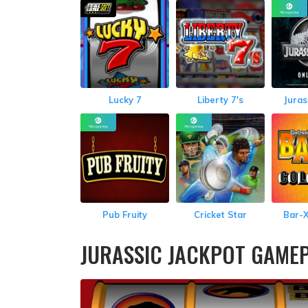
Lucky 7
Liberty 7's
Juras
Pub Fruity
Cricket Star
Bar-X
JURASSIC JACKPOT GAME