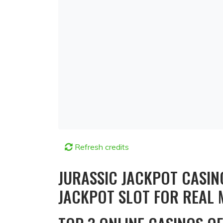
Refresh credits
JURASSIC JACKPOT CASINO
JACKPOT SLOT FOR REAL 