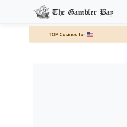
Skip
to
content
TOP Casinos for