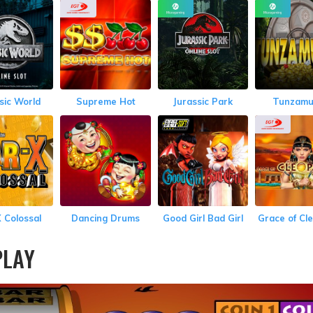
sic World
Supreme Hot
Jurassic Park
Tunzamu
 Colossal
Dancing Drums
Good Girl Bad Girl
PLAY