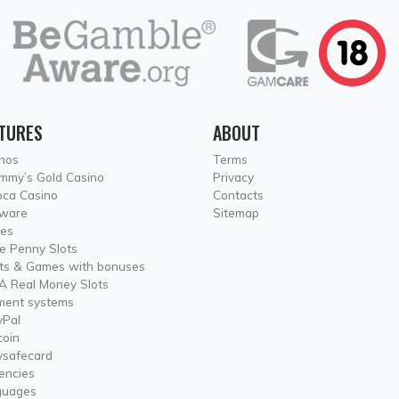
TURES
ABOUT
nos
Terms
mmy’s Gold Casino
Privacy
ca Casino
Contacts
tware
Sitemap
es
e Penny Slots
ts & Games with bonuses
 Real Money Slots
ment systems
yPal
coin
ysafecard
encies
guages