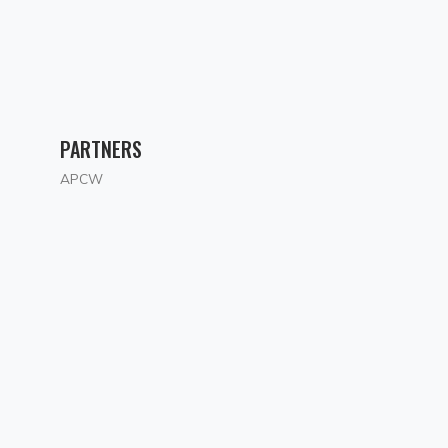
PARTNERS
APCW