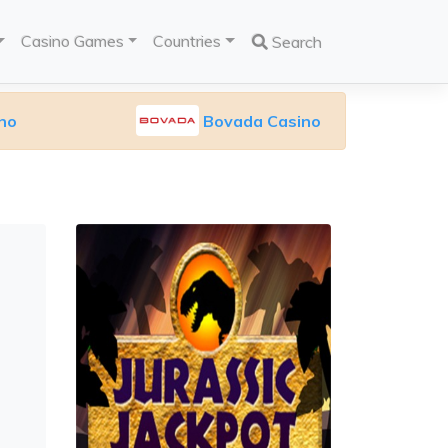
Casino Games
Countries
Search
no
Bovada Casino