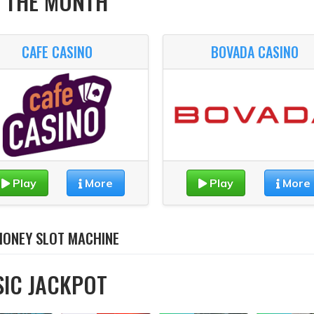
F THE MONTH
CAFE CASINO
BOVADA CASINO
Play
More
Play
More
MONEY SLOT MACHINE
SIC JACKPOT