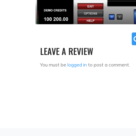
LEAVE A REVIEW
You must be
logged in
to post a comment.