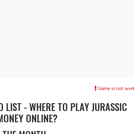
Game is not wor
 LIST - WHERE TO PLAY JURASSIC
MONEY ONLINE?