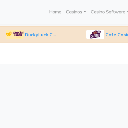
Home
Casinos
Casino Software
DuckyLuck Casino
Cafe Casi