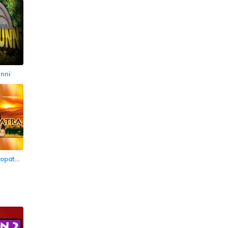
nni
Grace of Cleopatra